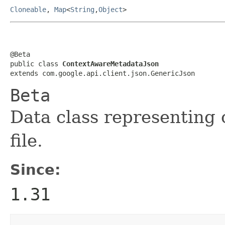
Cloneable
,
Map
<
String
,
Object
>
@Beta

public class 
ContextAwareMetadataJson
extends com.google.api.client.json.GenericJson
Beta
Data class representing
file.
Since:
1.31