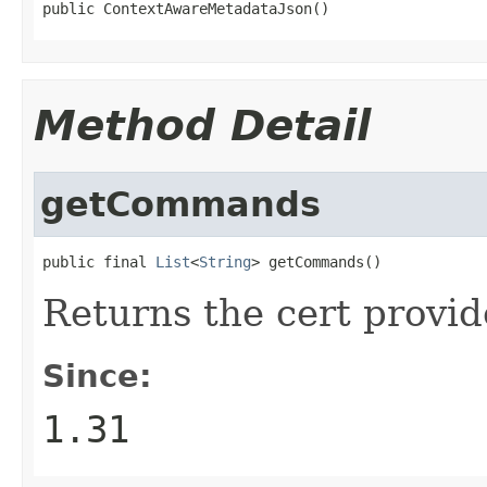
public ContextAwareMetadataJson()
Method Detail
getCommands
public final 
List
<
String
> getCommands()
Returns the cert provi
Since:
1.31