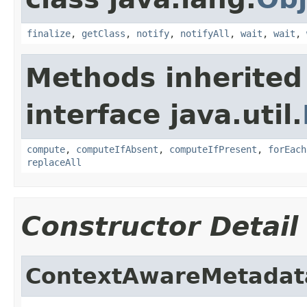
finalize
,
getClass
,
notify
,
notifyAll
,
wait
,
wait
,
Methods inherited
interface java.util.
compute
,
computeIfAbsent
,
computeIfPresent
,
forEach
replaceAll
Constructor Detail
ContextAwareMetadat