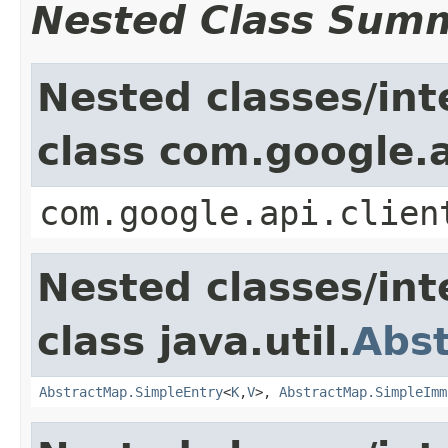
Nested Class Sum
Nested classes/int
class com.google.a
com.google.api.clien
Nested classes/int
class java.util.
Abs
AbstractMap.SimpleEntry
<
K
,
V
>,
AbstractMap.SimpleImm