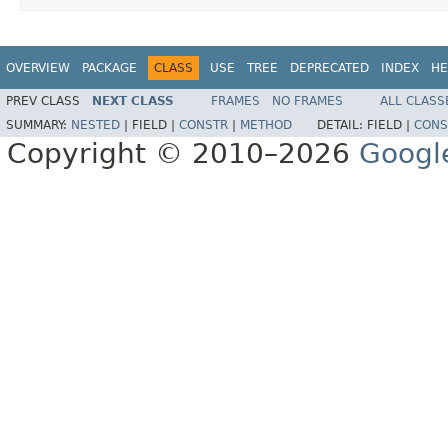
OVERVIEW
PACKAGE
CLASS
USE
TREE
DEPRECATED
INDEX
HE
PREV CLASS
NEXT CLASS
FRAMES
NO FRAMES
ALL CLASS
SUMMARY:
NESTED
|
FIELD |
CONSTR
|
METHOD
DETAIL:
FIELD |
CONS
Copyright © 2010–2026
Googl