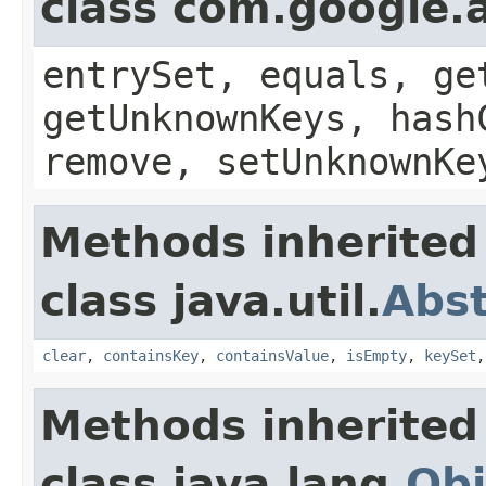
class com.google.a
entrySet, equals, ge
getUnknownKeys, hash
remove, setUnknownKe
Methods inherited
class java.util.
Abs
clear
,
containsKey
,
containsValue
,
isEmpty
,
keySet
Methods inherited
class java.lang.
Obj