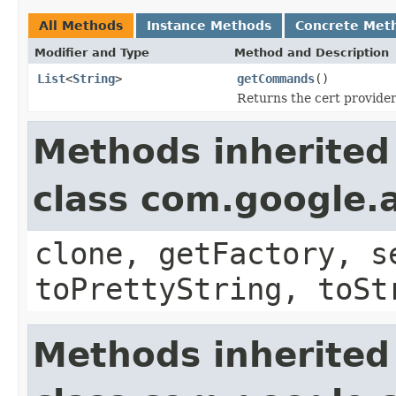
All Methods
Instance Methods
Concrete Met
Modifier and Type
Method and Description
List
<
String
>
getCommands
()
Returns the cert provid
Methods inherited
class com.google.a
clone, getFactory, s
toPrettyString, toSt
Methods inherited