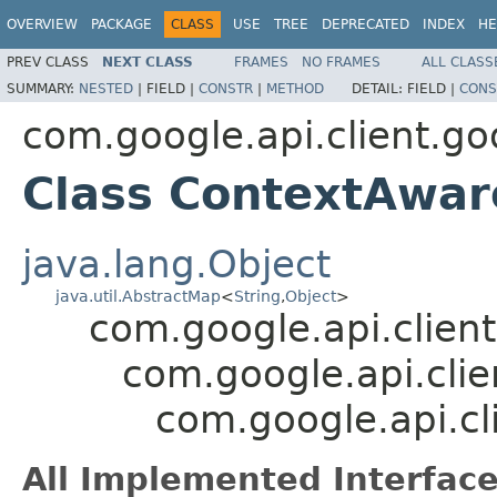
OVERVIEW
PACKAGE
CLASS
USE
TREE
DEPRECATED
INDEX
HE
PREV CLASS
NEXT CLASS
FRAMES
NO FRAMES
ALL CLASS
SUMMARY:
NESTED
|
FIELD |
CONSTR
|
METHOD
DETAIL:
FIELD |
CONS
com.google.api.client.go
Class ContextAwa
java.lang.Object
java.util.AbstractMap
<
String
,
Object
>
com.google.api.client
com.google.api.clie
com.google.api.c
All Implemented Interface