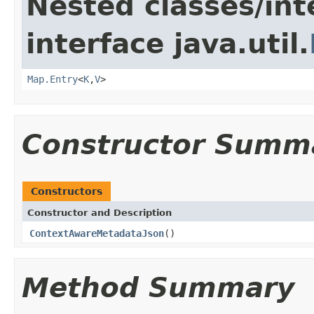
Nested classes/int
interface java.util.
Map.Entry
<
K
,
V
>
Constructor Summ
Constructors
Constructor and Description
ContextAwareMetadataJson
()
Method Summary