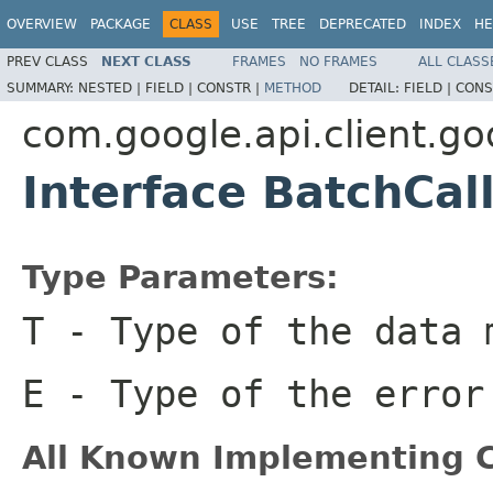
OVERVIEW
PACKAGE
CLASS
USE
TREE
DEPRECATED
INDEX
HE
PREV CLASS
NEXT CLASS
FRAMES
NO FRAMES
ALL CLASS
SUMMARY:
NESTED |
FIELD |
CONSTR |
METHOD
DETAIL:
FIELD |
CONS
com.google.api.client.go
Interface BatchCa
Type Parameters:
T
- Type of the data 
E
- Type of the error
All Known Implementing C