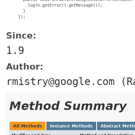
         log(e.getError().getMessage());

       }

     });

Since:
1.9
Author:
rmistry@google.com (R
Method Summary
All Methods
Instance Methods
Abstract Met