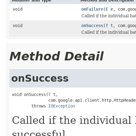
Modifier and Type
Method and Description
void
onFailure
(
E
e, com.goog
Called if the individual b
void
onSuccess
(
T
t, com.goog
Called if the individual b
Method Detail
onSuccess
void onSuccess(
T
 t,

               com.google.api.client.http.HttpHeade
        throws 
IOException
Called if the individual
successful.