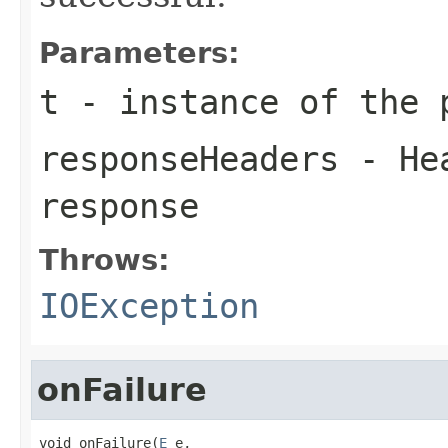
Parameters:
t
- instance of the 
responseHeaders
- Hea
response
Throws:
IOException
onFailure
void onFailure(
E
 e,
