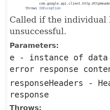
               com.google.api.client.http.HttpHeade
        throws 
IOException
Called if the individual
unsuccessful.
Parameters:
e
- instance of data
error response conte
responseHeaders
- Hea
response
Throws: