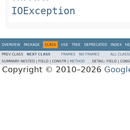
IOException
OVERVIEW
PACKAGE
CLASS
USE
TREE
DEPRECATED
INDEX
HE
PREV CLASS
NEXT CLASS
FRAMES
NO FRAMES
ALL CLASS
SUMMARY:
NESTED |
FIELD |
CONSTR |
METHOD
DETAIL:
FIELD |
CONS
Copyright © 2010–2026
Googl