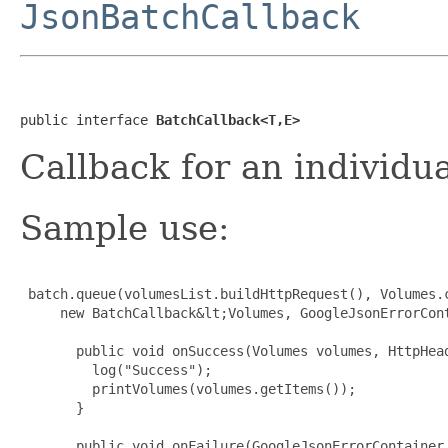
JsonBatchCallback
public interface 
BatchCallback<T,E>
Callback for an individu
Sample use:
 batch.queue(volumesList.buildHttpRequest(), Volumes.c
     new BatchCallback&lt;Volumes, GoogleJsonErrorCont
       public void onSuccess(Volumes volumes, HttpHead
         log("Success");

         printVolumes(volumes.getItems());

       }

       public void onFailure(GoogleJsonErrorContainer 