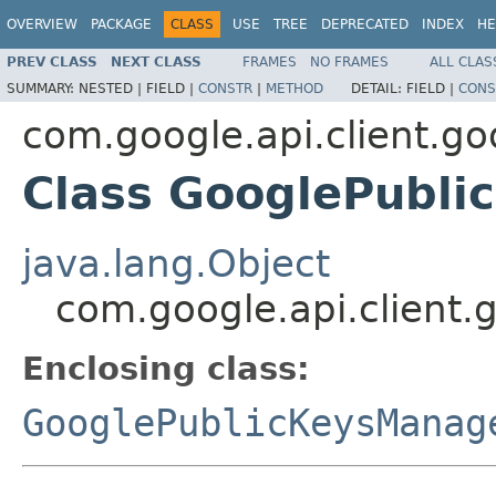
OVERVIEW
PACKAGE
CLASS
USE
TREE
DEPRECATED
INDEX
HE
PREV CLASS
NEXT CLASS
FRAMES
NO FRAMES
ALL CLAS
SUMMARY:
NESTED |
FIELD |
CONSTR
|
METHOD
DETAIL:
FIELD |
CONS
com.google.api.client.g
Class GooglePubli
java.lang.Object
com.google.api.client.
Enclosing class:
GooglePublicKeysManag