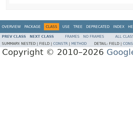
OVERVIEW
PACKAGE
CLASS
USE
TREE
DEPRECATED
INDEX
HE
PREV CLASS
NEXT CLASS
FRAMES
NO FRAMES
ALL CLAS
SUMMARY:
NESTED |
FIELD |
CONSTR
|
METHOD
DETAIL:
FIELD |
CONS
Copyright © 2010–2026
Googl