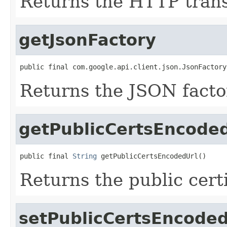
Returns the HTTP trans
getJsonFactory
public final com.google.api.client.json.JsonFactory
Returns the JSON facto
getPublicCertsEncode
public final 
String
 getPublicCertsEncodedUrl()
Returns the public cert
setPublicCertsEncoded