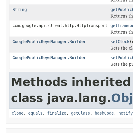
String
getPublic
Returns th
com.google.api.client.http.HttpTransport
getTransp
Returns th
GooglePublicKeysManager.Builder
setClock
(
Sets the cl
GooglePublicKeysManager.Builder
setPublic
Sets the p
Methods inherited
class java.lang.
Obj
clone
,
equals
,
finalize
,
getClass
,
hashCode
,
notify