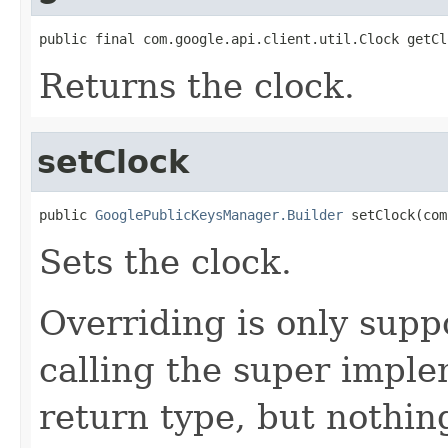
public final com.google.api.client.util.Clock getCl
Returns the clock.
setClock
public 
GooglePublicKeysManager.Builder
 setClock(com
Sets the clock.
Overriding is only supp
calling the super impl
return type, but nothing