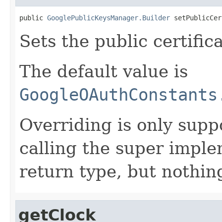
public 
GooglePublicKeysManager.Builder
 setPublicCer
Sets the public certifi
The default value is
GoogleOAuthConstants
Overriding is only supp
calling the super impl
return type, but nothing
getClock