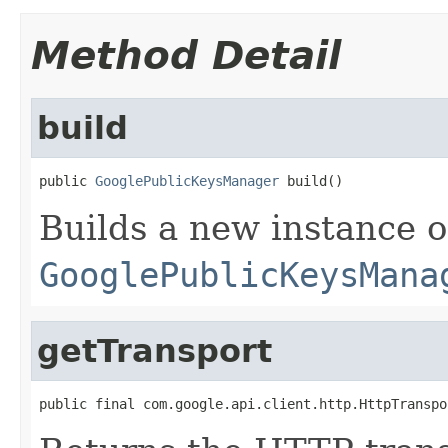
Method Detail
build
public 
GooglePublicKeysManager
 build()
Builds a new instance o
GooglePublicKeysMana
getTransport
public final com.google.api.client.http.HttpTranspo