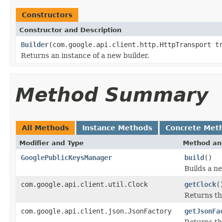
Constructors
Constructor and Description
Builder
(com.google.api.client.http.HttpTransport t
Returns an instance of a new builder.
Method Summary
All Methods
Instance Methods
Concrete Met
Modifier and Type
Method an
GooglePublicKeysManager
build
()
Builds a n
com.google.api.client.util.Clock
getClock
(
Returns th
com.google.api.client.json.JsonFactory
getJsonFa
Returns th