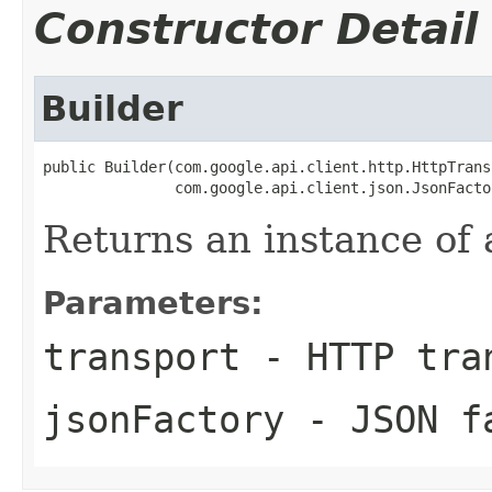
Constructor Detail
Builder
public Builder(com.google.api.client.http.HttpTrans
               com.google.api.client.json.JsonFacto
Returns an instance of 
Parameters:
transport
- HTTP tra
jsonFactory
- JSON f