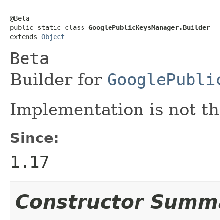
@Beta

public static class 
GooglePublicKeysManager.Builder
extends 
Object
Beta
Builder for
GooglePubli
Implementation is not th
Since:
1.17
Constructor Summ