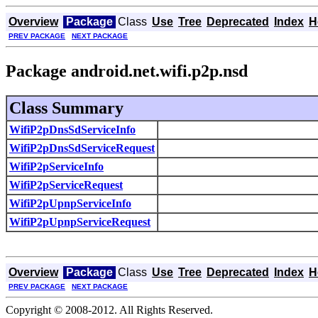
Overview
Package
Class
Use
Tree
Deprecated
Index
H
PREV PACKAGE
NEXT PACKAGE
Package android.net.wifi.p2p.nsd
Class Summary
WifiP2pDnsSdServiceInfo
WifiP2pDnsSdServiceRequest
WifiP2pServiceInfo
WifiP2pServiceRequest
WifiP2pUpnpServiceInfo
WifiP2pUpnpServiceRequest
Overview
Package
Class
Use
Tree
Deprecated
Index
H
PREV PACKAGE
NEXT PACKAGE
Copyright © 2008-2012. All Rights Reserved.