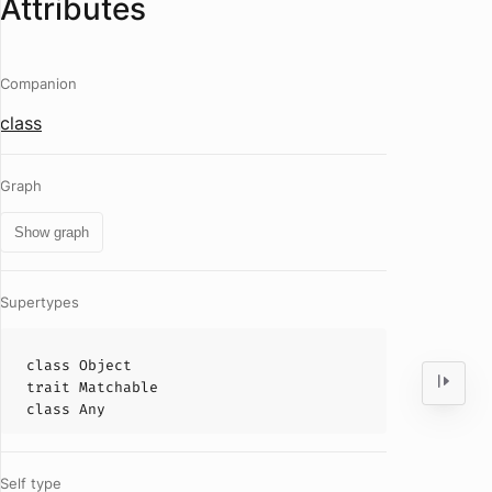
Attributes
Companion
class
Graph
Show graph
Supertypes
class
Object
trait
Matchable
class
Any
Self type