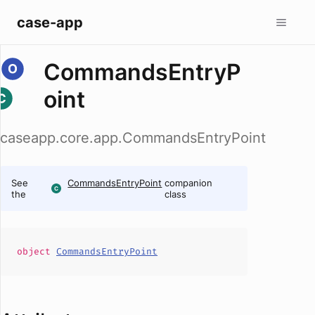
case-app
CommandsEntryP
oint
caseapp.core.app.CommandsEntryPoint
See
CommandsEntryPoint
companion
the
class
object
CommandsEntryPoint