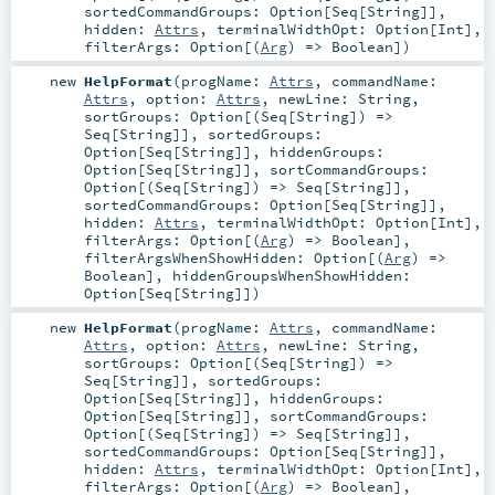
sortedCommandGroups:
Option
[
Seq
[
String
]]
,
hidden:
Attrs
,
terminalWidthOpt:
Option
[
Int
]
,
filterArgs:
Option
[(
Arg
) =>
Boolean
]
)
new
HelpFormat
(
progName:
Attrs
,
commandName:
Attrs
,
option:
Attrs
,
newLine:
String
,
sortGroups:
Option
[(
Seq
[
String
]) =>
Seq
[
String
]]
,
sortedGroups:
Option
[
Seq
[
String
]]
,
hiddenGroups:
Option
[
Seq
[
String
]]
,
sortCommandGroups:
Option
[(
Seq
[
String
]) =>
Seq
[
String
]]
,
sortedCommandGroups:
Option
[
Seq
[
String
]]
,
hidden:
Attrs
,
terminalWidthOpt:
Option
[
Int
]
,
filterArgs:
Option
[(
Arg
) =>
Boolean
]
,
filterArgsWhenShowHidden:
Option
[(
Arg
) =>
Boolean
]
,
hiddenGroupsWhenShowHidden:
Option
[
Seq
[
String
]]
)
new
HelpFormat
(
progName:
Attrs
,
commandName:
Attrs
,
option:
Attrs
,
newLine:
String
,
sortGroups:
Option
[(
Seq
[
String
]) =>
Seq
[
String
]]
,
sortedGroups:
Option
[
Seq
[
String
]]
,
hiddenGroups:
Option
[
Seq
[
String
]]
,
sortCommandGroups:
Option
[(
Seq
[
String
]) =>
Seq
[
String
]]
,
sortedCommandGroups:
Option
[
Seq
[
String
]]
,
hidden:
Attrs
,
terminalWidthOpt:
Option
[
Int
]
,
filterArgs:
Option
[(
Arg
) =>
Boolean
]
,