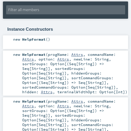
Instance Constructors
new
HelpFormat
()
new
HelpFormat
(
progName:
Attrs
,
commandName:
Attrs
,
option:
Attrs
,
newLine:
String
,
sortGroups:
Option
[(
Seq
[
String
]) =>
Seq
[
String
]]
,
sortedGroups:
Option
[
Seq
[
String
]]
,
hiddenGroups:
Option
[
Seq
[
String
]]
,
sortCommandGroups:
Option
[(
Seq
[
String
]) =>
Seq
[
String
]]
,
sortedCommandGroups:
Option
[
Seq
[
String
]]
,
hidden:
Attrs
,
terminalWidthOpt:
Option
[
Int
]
)
new
HelpFormat
(
progName:
Attrs
,
commandName:
Attrs
,
option:
Attrs
,
newLine:
String
,
sortGroups:
Option
[(
Seq
[
String
]) =>
Seq
[
String
]]
,
sortedGroups:
Option
[
Seq
[
String
]]
,
hiddenGroups:
Option
[
Seq
[
String
]]
,
sortCommandGroups:
Option
[(
Seq
[
String
]) =>
Seq
[
String
]]
,