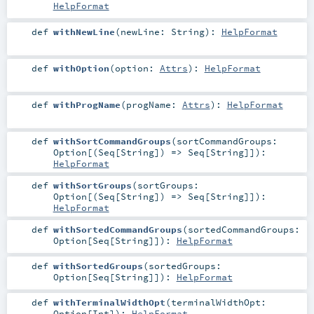
HelpFormat
def
withNewLine
(
newLine:
String
)
:
HelpFormat
def
withOption
(
option:
Attrs
)
:
HelpFormat
def
withProgName
(
progName:
Attrs
)
:
HelpFormat
def
withSortCommandGroups
(
sortCommandGroups:
Option
[(
Seq
[
String
]) =>
Seq
[
String
]]
)
:
HelpFormat
def
withSortGroups
(
sortGroups:
Option
[(
Seq
[
String
]) =>
Seq
[
String
]]
)
:
HelpFormat
def
withSortedCommandGroups
(
sortedCommandGroups:
Option
[
Seq
[
String
]]
)
:
HelpFormat
def
withSortedGroups
(
sortedGroups:
Option
[
Seq
[
String
]]
)
:
HelpFormat
def
withTerminalWidthOpt
(
terminalWidthOpt:
Option
[
Int
]
)
:
HelpFormat