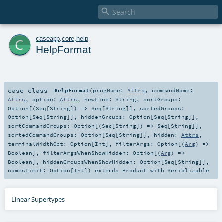

c
caseapp
.
core
.
help
HelpFormat
case class
HelpFormat
(
progName:
Attrs
,
commandName:
Attrs
,
option:
Attrs
,
newLine:
String
,
sortGroups:
Option
[(
Seq
[
String
]) =>
Seq
[
String
]]
,
sortedGroups:
Option
[
Seq
[
String
]]
,
hiddenGroups:
Option
[
Seq
[
String
]]
,
sortCommandGroups:
Option
[(
Seq
[
String
]) =>
Seq
[
String
]]
,
sortedCommandGroups:
Option
[
Seq
[
String
]]
,
hidden:
Attrs
,
terminalWidthOpt:
Option
[
Int
]
,
filterArgs:
Option
[(
Arg
) =>
Boolean
]
,
filterArgsWhenShowHidden:
Option
[(
Arg
) =>
Boolean
]
,
hiddenGroupsWhenShowHidden:
Option
[
Seq
[
String
]]
,
namesLimit:
Option
[
Int
]
)
extends
Product
with
Serializable
Linear Supertypes