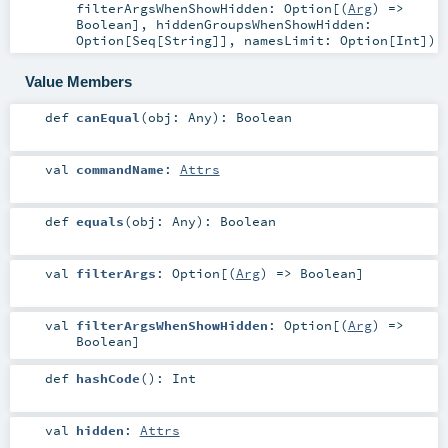
filterArgsWhenShowHidden:
Option
[(
Arg
) =>
Boolean
]
,
hiddenGroupsWhenShowHidden:
Option
[
Seq
[
String
]]
,
namesLimit:
Option
[
Int
]
)
Value Members
def
canEqual
(
obj:
Any
)
:
Boolean
val
commandName
:
Attrs
def
equals
(
obj:
Any
)
:
Boolean
val
filterArgs
:
Option
[(
Arg
) =>
Boolean
]
val
filterArgsWhenShowHidden
:
Option
[(
Arg
) =>
Boolean
]
def
hashCode
()
:
Int
val
hidden
:
Attrs