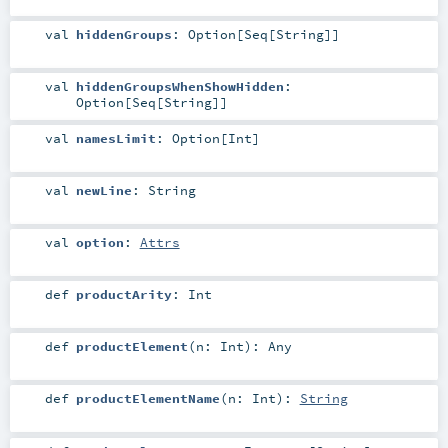
val
hiddenGroups
:
Option
[
Seq
[
String
]]
val
hiddenGroupsWhenShowHidden
:
Option
[
Seq
[
String
]]
val
namesLimit
:
Option
[
Int
]
val
newLine
:
String
val
option
:
Attrs
def
productArity
:
Int
def
productElement
(
n:
Int
)
:
Any
def
productElementName
(
n:
Int
)
:
String