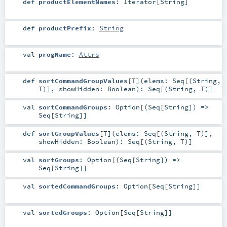
def
productElementNames
:
Iterator
[
String
]
def
productPrefix
:
String
val
progName
:
Attrs
def
sortCommandGroupValues
[
T
]
(
elems:
Seq
[(
String
,
T
)]
,
showHidden:
Boolean
)
:
Seq
[(
String
,
T
)]
val
sortCommandGroups
:
Option
[(
Seq
[
String
]) =>
Seq
[
String
]]
def
sortGroupValues
[
T
]
(
elems:
Seq
[(
String
,
T
)]
,
showHidden:
Boolean
)
:
Seq
[(
String
,
T
)]
val
sortGroups
:
Option
[(
Seq
[
String
]) =>
Seq
[
String
]]
val
sortedCommandGroups
:
Option
[
Seq
[
String
]]
val
sortedGroups
:
Option
[
Seq
[
String
]]