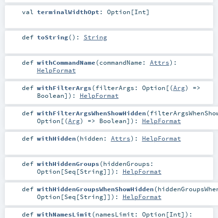
val
terminalWidthOpt
:
Option
[
Int
]
def
toString
()
:
String
def
withCommandName
(
commandName:
Attrs
)
:
HelpFormat
def
withFilterArgs
(
filterArgs:
Option
[(
Arg
) =>
Boolean
]
)
:
HelpFormat
def
withFilterArgsWhenShowHidden
(
filterArgsWhenSho
Option
[(
Arg
) =>
Boolean
]
)
:
HelpFormat
def
withHidden
(
hidden:
Attrs
)
:
HelpFormat
def
withHiddenGroups
(
hiddenGroups:
Option
[
Seq
[
String
]]
)
:
HelpFormat
def
withHiddenGroupsWhenShowHidden
(
hiddenGroupsWhe
Option
[
Seq
[
String
]]
)
:
HelpFormat
def
withNamesLimit
(
namesLimit:
Option
[
Int
]
)
: