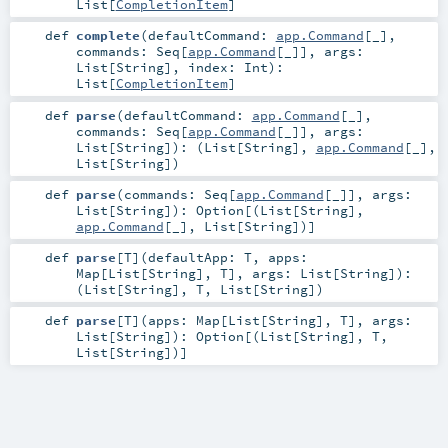
List
[
CompletionItem
]
def
complete
(
defaultCommand:
app.Command
[_]
,
commands:
Seq
[
app.Command
[_]]
,
args:
List
[
String
]
,
index:
Int
)
:
List
[
CompletionItem
]
def
parse
(
defaultCommand:
app.Command
[_]
,
commands:
Seq
[
app.Command
[_]]
,
args:
List
[
String
]
)
: (
List
[
String
],
app.Command
[_],
List
[
String
])
def
parse
(
commands:
Seq
[
app.Command
[_]]
,
args:
List
[
String
]
)
:
Option
[(
List
[
String
],
app.Command
[_],
List
[
String
])]
def
parse
[
T
]
(
defaultApp:
T
,
apps:
Map
[
List
[
String
],
T
]
,
args:
List
[
String
]
)
:
(
List
[
String
],
T
,
List
[
String
])
def
parse
[
T
]
(
apps:
Map
[
List
[
String
],
T
]
,
args:
List
[
String
]
)
:
Option
[(
List
[
String
],
T
,
List
[
String
])]