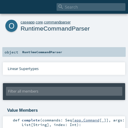

o
caseapp
.
core
.
commandparser
RuntimeCommandParser
object
RuntimeCommandParser
Linear Supertypes
Value Members
def
complete
(
commands:
Seq
[
app.Command
[_]]
,
args:
List
[
String
]
,
index:
Int
)
: