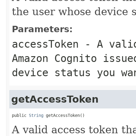
the user whose device s
Parameters:
accessToken
- A valid
Amazon Cognito issue
device status you wa
getAccessToken
public 
String
 getAccessToken()
A valid access token t