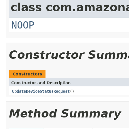
class com.amazon
NOOP
Constructor Summ
Constructors
Constructor and Description
UpdateDeviceStatusRequest
()
Method Summary