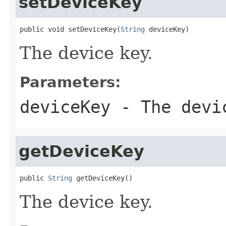
setDeviceKey
public void setDeviceKey(
String
 deviceKey)
The device key.
Parameters:
deviceKey
- The devi
getDeviceKey
public 
String
 getDeviceKey()
The device key.