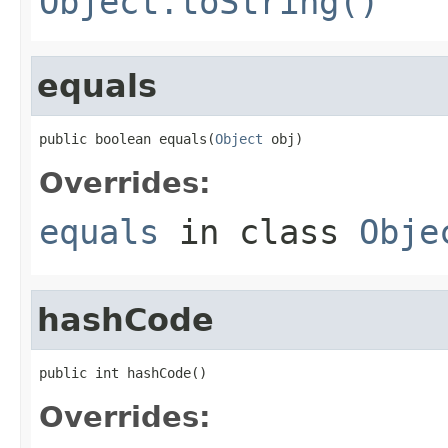
Object.toString()
equals
public boolean equals(
Object
 obj)
Overrides:
equals
in class
Obje
hashCode
public int hashCode()
Overrides: