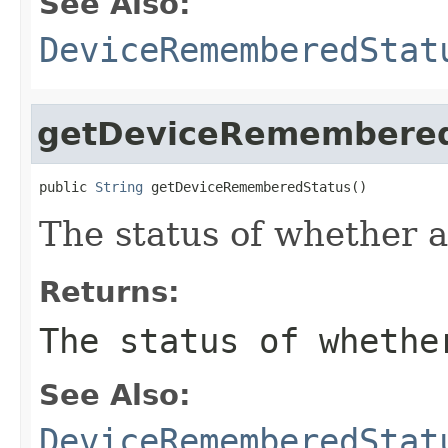
See Also:
DeviceRememberedStat
getDeviceRemembered
public 
String
 getDeviceRememberedStatus()
The status of whether 
Returns:
The status of whethe
See Also:
DeviceRememberedStat