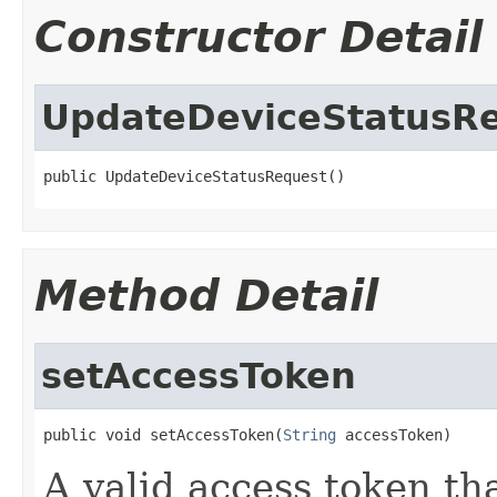
Constructor Detail
UpdateDeviceStatusR
public UpdateDeviceStatusRequest()
Method Detail
setAccessToken
public void setAccessToken(
String
 accessToken)
A valid access token t