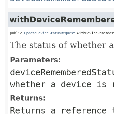
withDeviceRemembere
public 
UpdateDeviceStatusRequest
 withDeviceRemember
The status of whether 
Parameters:
deviceRememberedStat
whether a device is 
Returns:
Returns a reference 