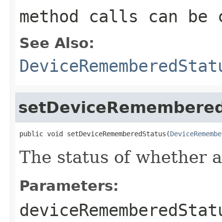
method calls can be 
See Also:
DeviceRememberedStat
setDeviceRemembered
public void setDeviceRememberedStatus(
DeviceRemembe
The status of whether 
Parameters:
deviceRememberedStat