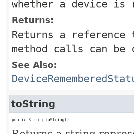
whether a device is 
Returns:
Returns a reference 
method calls can be 
See Also:
DeviceRememberedStat
toString
public 
String
 toString()
Returns a string represe