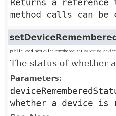
Returns a reference 
method calls can be 
setDeviceRemembered
public void setDeviceRememberedStatus(
String
 device
The status of whether 
Parameters:
deviceRememberedStat
whether a device is 