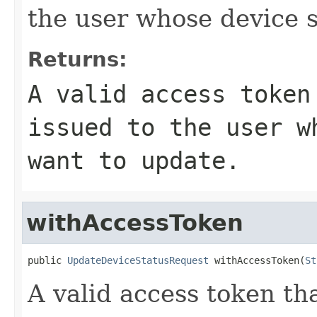
the user whose device s
Returns:
A valid access token
issued to the user w
want to update.
withAccessToken
public 
UpdateDeviceStatusRequest
 withAccessToken(
St
A valid access token t