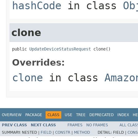
hashCode
in class
Ob
clone
public 
UpdateDeviceStatusRequest
 clone()
Overrides:
clone
in class
Amazo
OVERVIEW
PACKAGE
CLASS
USE
TREE
DEPRECATED
INDEX
HE
PREV CLASS
NEXT CLASS
FRAMES
NO FRAMES
ALL CLAS
SUMMARY:
NESTED |
FIELD
|
CONSTR
|
METHOD
DETAIL:
FIELD |
CONS