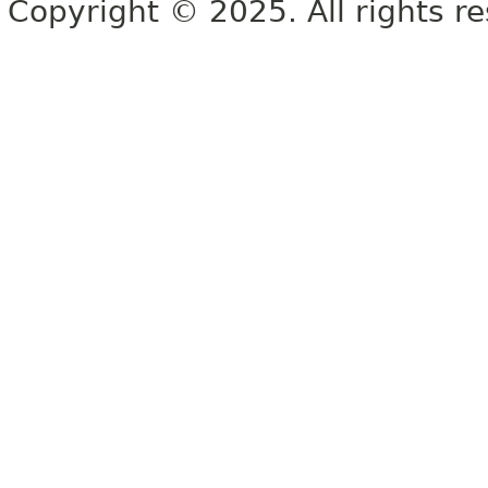
Copyright © 2025. All rights r