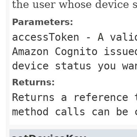
the user whose device s
Parameters:
accessToken
- A valid
Amazon Cognito issue
device status you wa
Returns:
Returns a reference 
method calls can be 