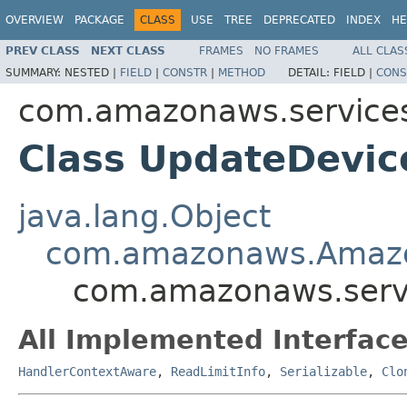
OVERVIEW
PACKAGE
CLASS
USE
TREE
DEPRECATED
INDEX
HE
PREV CLASS
NEXT CLASS
FRAMES
NO FRAMES
ALL CLAS
SUMMARY:
NESTED |
FIELD
|
CONSTR
|
METHOD
DETAIL:
FIELD |
CONS
com.amazonaws.services
Class UpdateDevic
java.lang.Object
com.amazonaws.Amaz
com.amazonaws.servi
All Implemented Interface
HandlerContextAware
,
ReadLimitInfo
,
Serializable
,
Clo