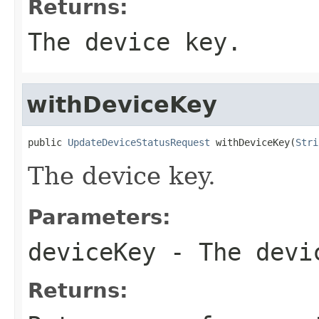
Returns:
The device key.
withDeviceKey
public 
UpdateDeviceStatusRequest
 withDeviceKey(
Stri
The device key.
Parameters:
deviceKey
- The devi
Returns: