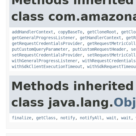
Methods inherited
class com.amazon
addHandlerContext
,
copyBaseTo
,
getCloneRoot
,
getClo
getGeneralProgressListener
,
getHandlerContext
,
getR
getRequestCredentialsProvider
,
getRequestMetricColl
putCustomQueryParameter
,
putCustomRequestHeader
,
se
setRequestCredentialsProvider
,
setRequestMetricColl
withGeneralProgressListener
,
withRequestCredentials
withSdkClientExecutionTimeout
,
withSdkRequestTimeou
Methods inherited
class java.lang.
Obj
finalize
,
getClass
,
notify
,
notifyAll
,
wait
,
wait
,