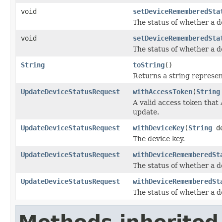
void
setDeviceRememberedSta
The status of whether a 
void
setDeviceRememberedSta
The status of whether a 
String
toString
()
Returns a string represent
UpdateDeviceStatusRequest
withAccessToken
(
String
A valid access token that
update.
UpdateDeviceStatusRequest
withDeviceKey
(
String
de
The device key.
UpdateDeviceStatusRequest
withDeviceRememberedSt
The status of whether a 
UpdateDeviceStatusRequest
withDeviceRememberedSt
The status of whether a 