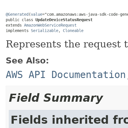
@Generated
(
value
="com.amazonaws:aws-java-sdk-code-gene
public class 
UpdateDeviceStatusRequest
extends 
AmazonWebServiceRequest
implements 
Serializable
, 
Cloneable
Represents the request t
See Also:
AWS API Documentation
Field Summary
Fields inherited f