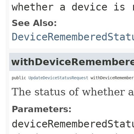
whether a device is 
See Also:
DeviceRememberedStat
withDeviceRemembere
public 
UpdateDeviceStatusRequest
 withDeviceRemember
The status of whether 
Parameters:
deviceRememberedStat