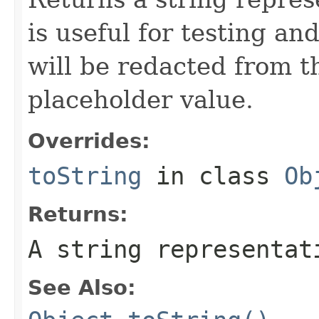
is useful for testing a
will be redacted from th
placeholder value.
Overrides:
toString
in class
Ob
Returns:
A string representat
See Also: