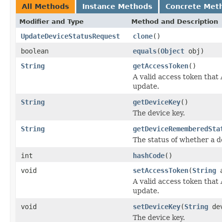
All Methods
Instance Methods
Concrete Met
Modifier and Type
Method and Description
UpdateDeviceStatusRequest
clone
()
boolean
equals
(
Object
obj)
String
getAccessToken
()
A valid access token that
update.
String
getDeviceKey
()
The device key.
String
getDeviceRememberedSta
The status of whether a 
int
hashCode
()
void
setAccessToken
(
String
a
A valid access token that
update.
void
setDeviceKey
(
String
dev
The device key.