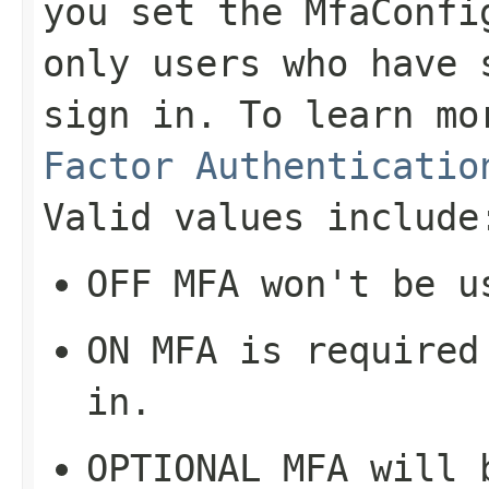
you set the MfaConfi
only users who have 
sign in. To learn m
Factor Authenticatio
Valid values include
OFF
MFA won't be u
ON
MFA is required 
in.
OPTIONAL
MFA will b