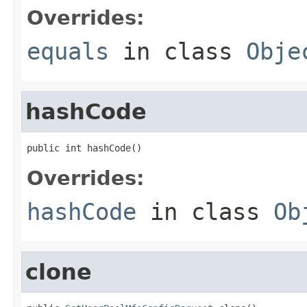
Overrides:
equals
in class
Obje
hashCode
public int hashCode()
Overrides:
hashCode
in class
Ob
clone