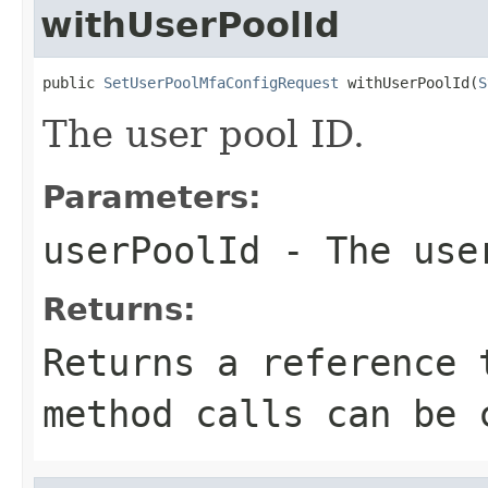
withUserPoolId
public 
SetUserPoolMfaConfigRequest
 withUserPoolId(
S
The user pool ID.
Parameters:
userPoolId
- The use
Returns:
Returns a reference 
method calls can be 