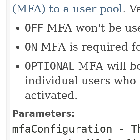
(MFA) to a user pool
. V
OFF
MFA won't be use
ON
MFA is required for
OPTIONAL
MFA will be
individual users who
activated.
Parameters:
mfaConfiguration
- Th