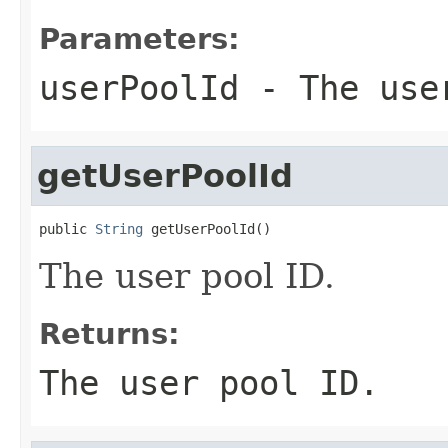
Parameters:
userPoolId
- The use
getUserPoolId
public 
String
 getUserPoolId()
The user pool ID.
Returns:
The user pool ID.