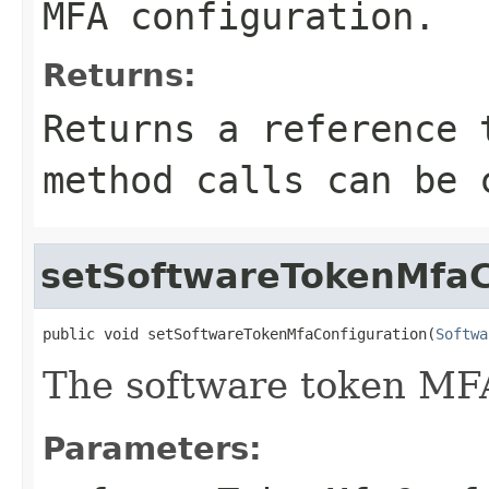
MFA configuration.
Returns:
Returns a reference 
method calls can be 
setSoftwareTokenMfaC
public void setSoftwareTokenMfaConfiguration(
Softwa
The software token MFA
Parameters: