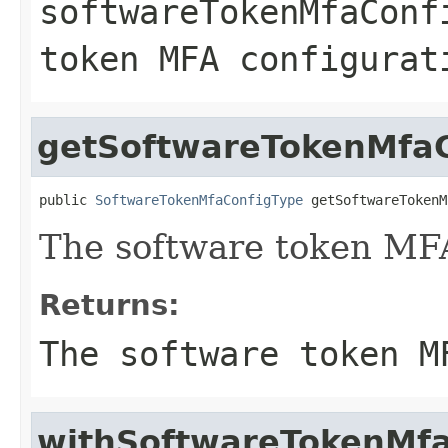
softwareTokenMfaConf
token MFA configurat
getSoftwareTokenMfaC
public 
SoftwareTokenMfaConfigType
 getSoftwareTokenM
The software token MFA
Returns:
The software token M
withSoftwareTokenMfa