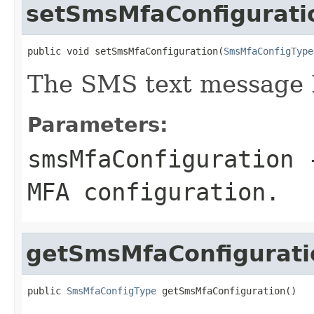
setSmsMfaConfigurati
public void setSmsMfaConfiguration(
SmsMfaConfigType
The SMS text message 
Parameters:
smsMfaConfiguration
-
MFA configuration.
getSmsMfaConfigurati
public 
SmsMfaConfigType
 getSmsMfaConfiguration()