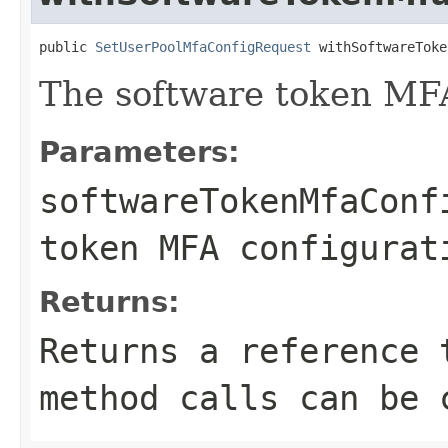
public 
SetUserPoolMfaConfigRequest
 withSoftwareToke
The software token MFA
Parameters:
softwareTokenMfaConf
token MFA configurat
Returns:
Returns a reference 
method calls can be 