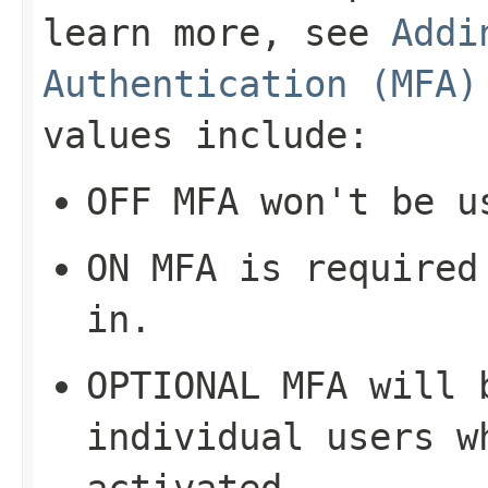
learn more, see
Addi
Authentication (MFA)
values include:
OFF
MFA won't be u
ON
MFA is required 
in.
OPTIONAL
MFA will b
individual users w
activated.