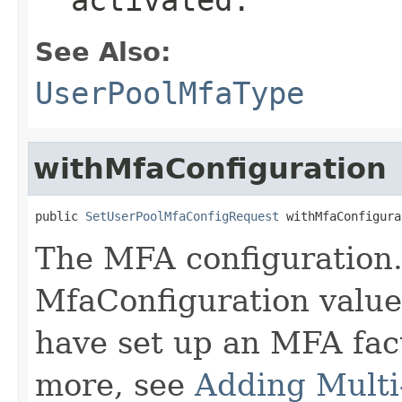
See Also:
UserPoolMfaType
withMfaConfiguration
public 
SetUserPoolMfaConfigRequest
 withMfaConfigura
The MFA configuration. 
MfaConfiguration value
have set up an MFA fact
more, see
Adding Multi