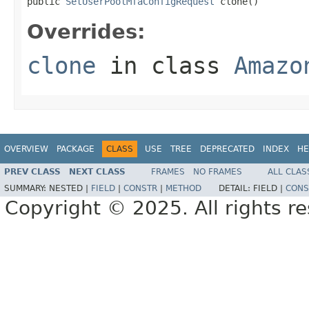
public 
SetUserPoolMfaConfigRequest
 clone()
Overrides:
clone
in class
Amazo
OVERVIEW
PACKAGE
CLASS
USE
TREE
DEPRECATED
INDEX
HE
PREV CLASS
NEXT CLASS
FRAMES
NO FRAMES
ALL CLAS
SUMMARY:
NESTED |
FIELD
|
CONSTR
|
METHOD
DETAIL:
FIELD |
CONS
Copyright © 2025. All rights r