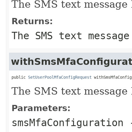
The SMS text message 
Returns:
The SMS text message
withSmsMfaConfigurat
public 
SetUserPoolMfaConfigRequest
 withSmsMfaConfig
The SMS text message 
Parameters:
smsMfaConfiguration
-