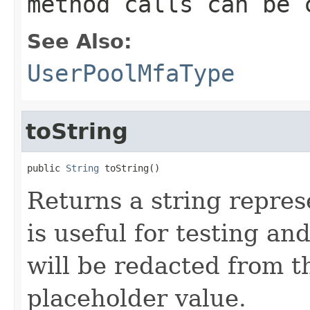
method calls can be 
See Also:
UserPoolMfaType
toString
public 
String
 toString()
Returns a string represe
is useful for testing a
will be redacted from th
placeholder value.