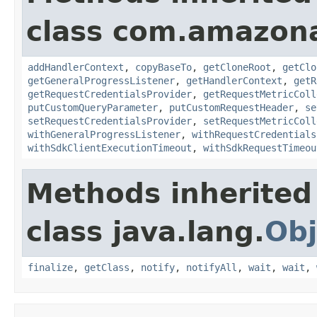
class com.amazon
addHandlerContext
,
copyBaseTo
,
getCloneRoot
,
getClo
getGeneralProgressListener
,
getHandlerContext
,
getR
getRequestCredentialsProvider
,
getRequestMetricColl
putCustomQueryParameter
,
putCustomRequestHeader
,
se
setRequestCredentialsProvider
,
setRequestMetricColl
withGeneralProgressListener
,
withRequestCredentials
withSdkClientExecutionTimeout
,
withSdkRequestTimeou
Methods inherited
class java.lang.
Obj
finalize
,
getClass
,
notify
,
notifyAll
,
wait
,
wait
,