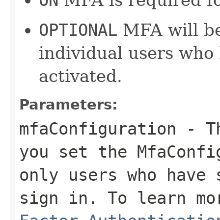
OPTIONAL
MFA will be
individual users who
activated.
Parameters:
mfaConfiguration
- Th
you set the MfaConfi
only users who have 
sign in. To learn m