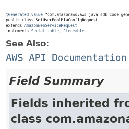
@Generated
(
value
="com.amazonaws:aws-java-sdk-code-gene
public class 
SetUserPoolMfaConfigRequest
extends 
AmazonWebServiceRequest
implements 
Serializable
, 
Cloneable
See Also:
AWS API Documentation
Field Summary
Fields inherited f
class com.amazon