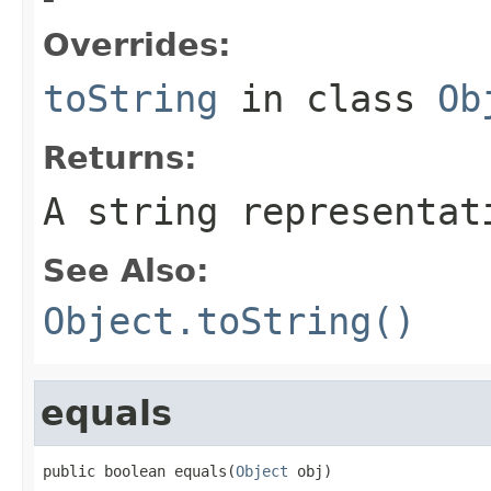
Overrides:
toString
in class
Ob
Returns:
A string representat
See Also:
Object.toString()
equals
public boolean equals(
Object
 obj)