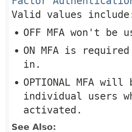
Factor Authenticatio
Valid values include
OFF
MFA won't be u
ON
MFA is required 
in.
OPTIONAL
MFA will b
individual users w
activated.
See Also: