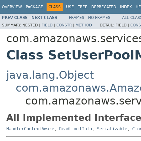
OVERVIEW
PACKAGE
CLASS
USE
TREE
DEPRECATED
INDEX
HE
PREV CLASS
NEXT CLASS
FRAMES
NO FRAMES
ALL CLAS
SUMMARY:
NESTED |
FIELD
|
CONSTR
|
METHOD
DETAIL:
FIELD |
CONS
com.amazonaws.services
Class SetUserPool
java.lang.Object
com.amazonaws.Amaz
com.amazonaws.servi
All Implemented Interface
HandlerContextAware
,
ReadLimitInfo
,
Serializable
,
Clo