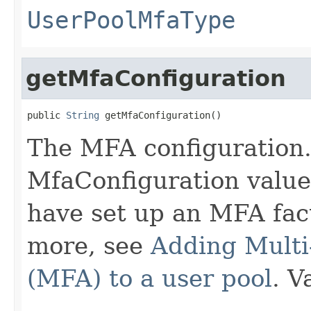
UserPoolMfaType
getMfaConfiguration
public 
String
 getMfaConfiguration()
The MFA configuration. 
MfaConfiguration value
have set up an MFA fact
more, see
Adding Multi
(MFA) to a user pool
. V