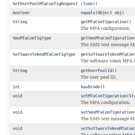
SetUserPoolMfaConfigRequest
clone
()
boolean
equals
(
Object
obj)
String
getMfaConfiguration
()
The MFA configuration.
SmsMfaConfigType
getSmsMfaConfiguration
The SMS text message MF
SoftwareTokenMfaConfigType
getSoftwareTokenMfaCon
The software token MFA c
String
getUserPoolId
()
The user pool ID.
int
hashCode
()
void
setMfaConfiguration
(
St
The MFA configuration.
void
setSmsMfaConfiguration
The SMS text message MF
void
setSoftwareTokenMfaCon
The software token MFA c