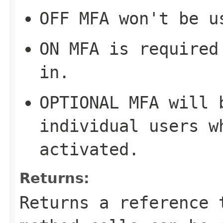
OFF
MFA won't be u
ON
MFA is required 
in.
OPTIONAL
MFA will b
individual users w
activated.
Returns:
Returns a reference 