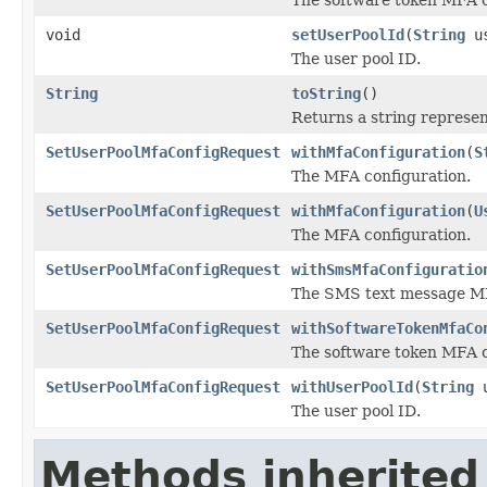
void
setUserPoolId
(
String
us
The user pool ID.
String
toString
()
Returns a string represent
SetUserPoolMfaConfigRequest
withMfaConfiguration
(
S
The MFA configuration.
SetUserPoolMfaConfigRequest
withMfaConfiguration
(
U
The MFA configuration.
SetUserPoolMfaConfigRequest
withSmsMfaConfiguratio
The SMS text message MF
SetUserPoolMfaConfigRequest
withSoftwareTokenMfaCo
The software token MFA c
SetUserPoolMfaConfigRequest
withUserPoolId
(
String
u
The user pool ID.
Methods inherited