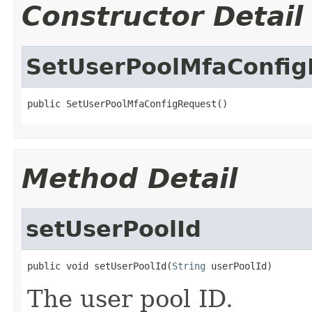
Constructor Detail
SetUserPoolMfaConfig
public SetUserPoolMfaConfigRequest()
Method Detail
setUserPoolId
public void setUserPoolId(
String
 userPoolId)
The user pool ID.