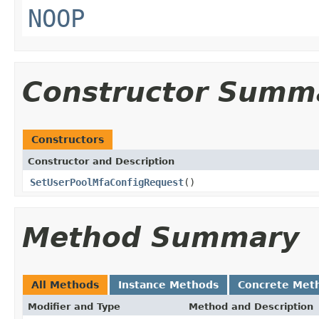
NOOP
Constructor Summ
Constructors
Constructor and Description
SetUserPoolMfaConfigRequest
()
Method Summary
All Methods
Instance Methods
Concrete Met
Modifier and Type
Method and Description