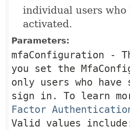
individual users who
activated.
Parameters:
mfaConfiguration
- Th
you set the MfaConfi
only users who have 
sign in. To learn m
Factor Authenticatio
Valid values include