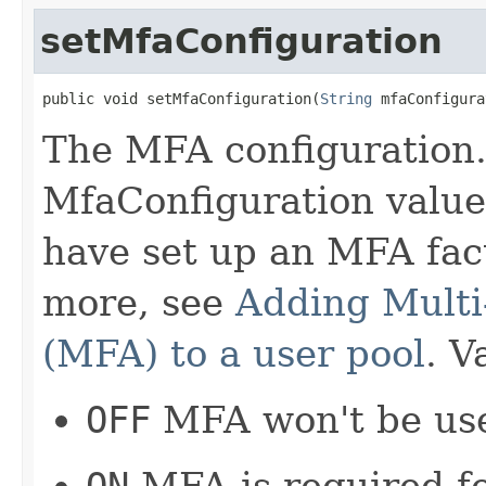
setMfaConfiguration
public void setMfaConfiguration(
String
 mfaConfigura
The MFA configuration. 
MfaConfiguration value
have set up an MFA fact
more, see
Adding Multi
(MFA) to a user pool
. V
OFF
MFA won't be use
ON
MFA is required for