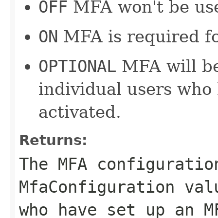
OFF
MFA won't be use
ON
MFA is required for
OPTIONAL
MFA will be
individual users who
activated.
Returns:
The MFA configuratio
MfaConfiguration val
who have set up an M