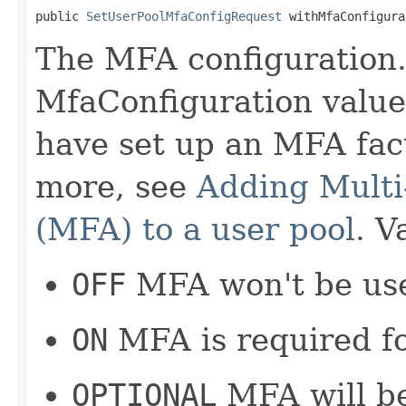
public 
SetUserPoolMfaConfigRequest
 withMfaConfigura
The MFA configuration. 
MfaConfiguration value
have set up an MFA fact
more, see
Adding Multi
(MFA) to a user pool
. V
OFF
MFA won't be use
ON
MFA is required for
OPTIONAL
MFA will be