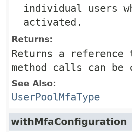
individual users w
activated.
Returns:
Returns a reference 
method calls can be 
See Also:
UserPoolMfaType
withMfaConfiguration