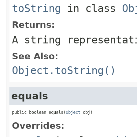
toString
in class
Ob
Returns:
A string representat
See Also:
Object.toString()
equals
public boolean equals(
Object
 obj)
Overrides: