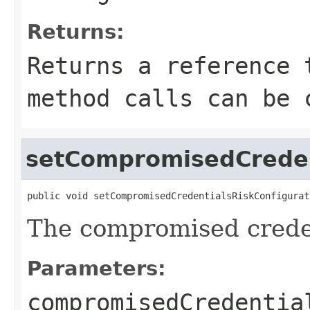
Returns:
Returns a reference 
method calls can be 
setCompromisedCreden
public void setCompromisedCredentialsRiskConfigurat
The compromised creden
Parameters:
compromisedCredentia