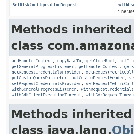
SetRiskConfigurationRequest
withUs
The use
Methods inherited
class com.amazon
addHandlerContext
,
copyBaseTo
,
getCloneRoot
,
getClo
getGeneralProgressListener
,
getHandlerContext
,
getR
getRequestCredentialsProvider
,
getRequestMetricColl
putCustomQueryParameter
,
putCustomRequestHeader
,
se
setRequestCredentialsProvider
,
setRequestMetricColl
withGeneralProgressListener
,
withRequestCredentials
withSdkClientExecutionTimeout
,
withSdkRequestTimeou
Methods inherited
class java.lang.
Obj