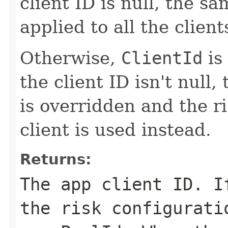
client ID is null, the sa
applied to all the client
Otherwise,
ClientId
is
the client ID isn't null,
is overridden and the ri
client is used instead.
Returns:
The app client ID. 
the risk configurati