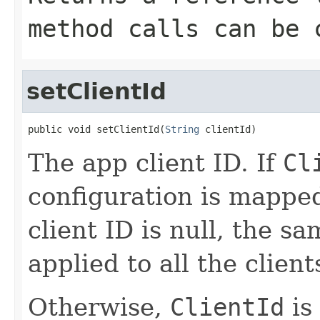
method calls can be 
setClientId
public void setClientId(
String
 clientId)
The app client ID. If
Cl
configuration is mappe
client ID is null, the sa
applied to all the client
Otherwise,
ClientId
is