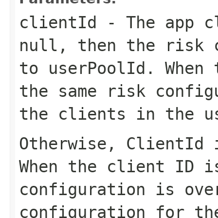
clientId
- The app c
null, then the risk 
to
userPoolId
. When 
the same risk config
the clients in the u
Otherwise,
ClientId
i
When the client ID i
configuration is ove
configuration for th