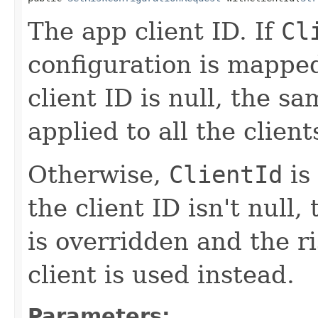
The app client ID. If
Cl
configuration is mappe
client ID is null, the sa
applied to all the client
Otherwise,
ClientId
is
the client ID isn't null,
is overridden and the ri
client is used instead.
Parameters: