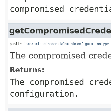
compromised credenti
getCompromisedCreden
public 
CompromisedCredentialsRiskConfigurationType
 
The compromised creden
Returns:
The compromised cred
configuration.