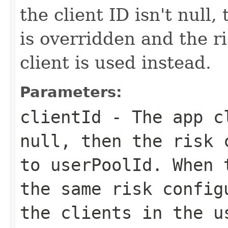
the client ID isn't null,
is overridden and the ri
client is used instead.
Parameters:
clientId
- The app c
null, then the risk 
to
userPoolId
. When 
the same risk config
the clients in the u