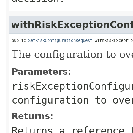
withRiskExceptionConf
public 
SetRiskConfigurationRequest
 withRiskExceptio
The configuration to ove
Parameters:
riskExceptionConfigu
configuration to ove
Returns:
Returns a reference 