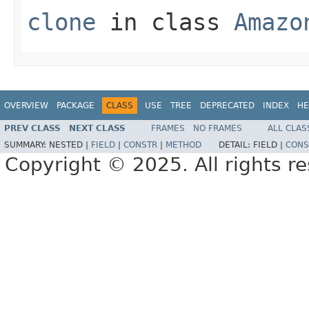
clone
in class
Amazo
OVERVIEW
PACKAGE
CLASS
USE
TREE
DEPRECATED
INDEX
HE
PREV CLASS
NEXT CLASS
FRAMES
NO FRAMES
ALL CLAS
SUMMARY:
NESTED |
FIELD
|
CONSTR
|
METHOD
DETAIL:
FIELD |
CONS
Copyright © 2025. All rights r