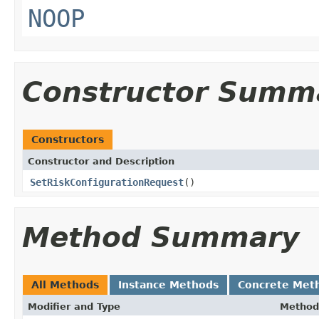
NOOP
Constructor Summ
Constructors
Constructor and Description
SetRiskConfigurationRequest
()
Method Summary
All Methods
Instance Methods
Concrete Met
Modifier and Type
Method