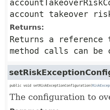
accountTakeoverRiskC
account takeover ris
Returns:
Returns a reference 
method calls can be 
setRiskExceptionConfi
public void setRiskExceptionConfiguration(
RiskExcep
The configuration to ove