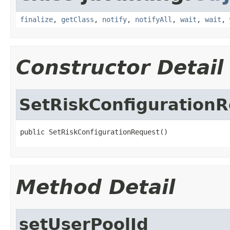
finalize
,
getClass
,
notify
,
notifyAll
,
wait
,
wait
,
Constructor Detail
SetRiskConfiguration
public SetRiskConfigurationRequest()
Method Detail
setUserPoolId