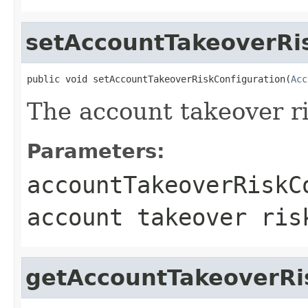
setAccountTakeoverRi
public void setAccountTakeoverRiskConfiguration(
Acc
The account takeover ri
Parameters:
accountTakeoverRiskC
account takeover ris
getAccountTakeoverRi