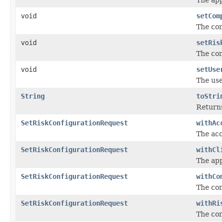
void
setCom
The com
void
setRis
The con
void
setUse
The use
String
toStri
Returns
SetRiskConfigurationRequest
withAc
The acc
SetRiskConfigurationRequest
withCl
The app
SetRiskConfigurationRequest
withCo
The com
SetRiskConfigurationRequest
withRi
The con