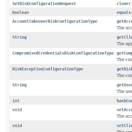
SetRiskConfigurationRequest
clone
(
boolean
equals
AccountTakeoverRiskConfigurationType
getAcc
The acc
String
getCli
The app
CompromisedCredentialsRiskConfigurationType
getCom
The com
RiskExceptionConfigurationType
getRis
The con
String
getUse
The use
int
hashCo
void
setAcc
The acc
void
setCli
The app