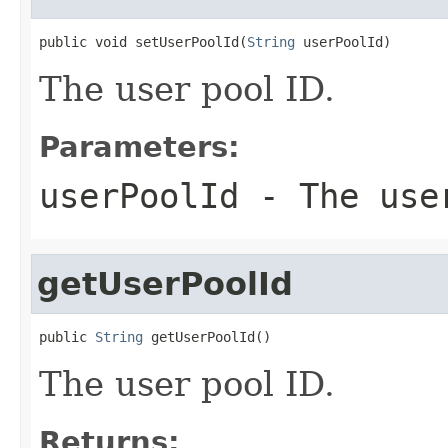
public void setUserPoolId(
String
 userPoolId)
The user pool ID.
Parameters:
userPoolId
- The use
getUserPoolId
public 
String
 getUserPoolId()
The user pool ID.
Returns: