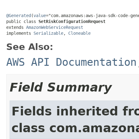
@Generated
(
value
="com.amazonaws:aws-java-sdk-code-gene
public class 
SetRiskConfigurationRequest
extends 
AmazonWebServiceRequest
implements 
Serializable
, 
Cloneable
See Also:
AWS API Documentation
Field Summary
Fields inherited f
class com.amazon