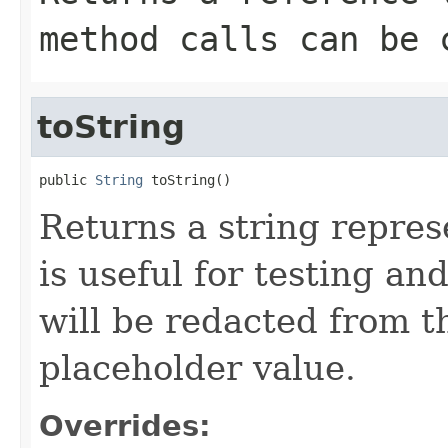
method calls can be 
toString
public 
String
 toString()
Returns a string represe
is useful for testing a
will be redacted from th
placeholder value.
Overrides: