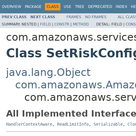
OVERVIEW
PACKAGE
CLASS
USE
TREE
DEPRECATED
INDEX
HE
PREV CLASS
NEXT CLASS
FRAMES
NO FRAMES
ALL CLAS
SUMMARY:
NESTED |
FIELD
|
CONSTR
|
METHOD
DETAIL:
FIELD |
CONS
com.amazonaws.services
Class SetRiskConf
java.lang.Object
com.amazonaws.Amaz
com.amazonaws.servi
All Implemented Interface
HandlerContextAware
,
ReadLimitInfo
,
Serializable
,
Clo