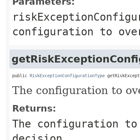
Parameters:
riskExceptionConfigu
configuration to ove
getRiskExceptionConfi
public 
RiskExceptionConfigurationType
 getRiskExcept
The configuration to ove
Returns:
The configuration to
decision.