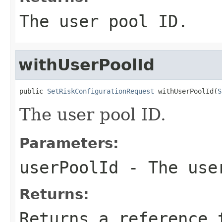
The user pool ID.
withUserPoolId
public 
SetRiskConfigurationRequest
 withUserPoolId(
S
The user pool ID.
Parameters:
userPoolId
- The use
Returns:
Returns a reference 