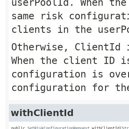
userPoolId
. When the
same risk configurat
clients in the userP
Otherwise,
ClientId
i
When the client ID i
configuration is ove
configuration for th
withClientId
public 
SetRiskConfigurationRequest
 withClientId(
Str