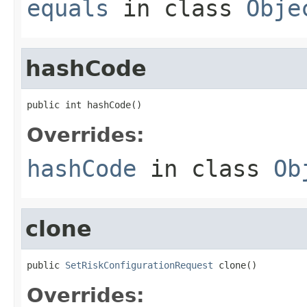
equals
in class
Obje
hashCode
public int hashCode()
Overrides:
hashCode
in class
Ob
clone
public 
SetRiskConfigurationRequest
 clone()
Overrides: