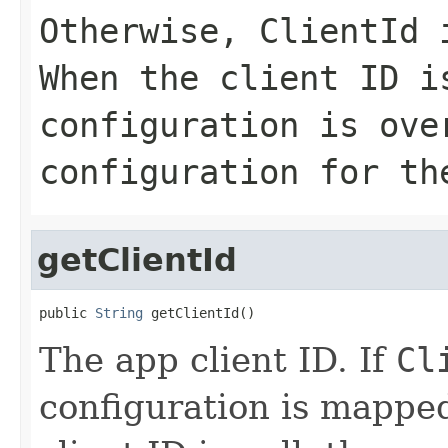
Otherwise,
ClientId
i
When the client ID i
configuration is ove
configuration for th
getClientId
public 
String
 getClientId()
The app client ID. If
Cl
configuration is mappe