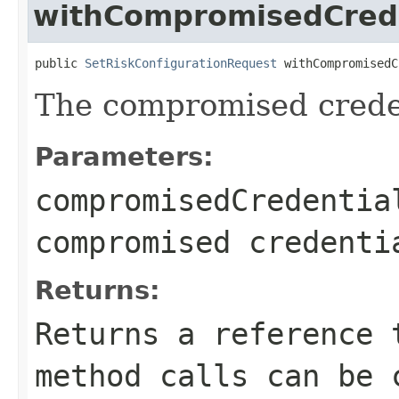
withCompromisedCrede
public 
SetRiskConfigurationRequest
 withCompromisedC
The compromised creden
Parameters:
compromisedCredentia
compromised credenti
Returns:
Returns a reference 
method calls can be 