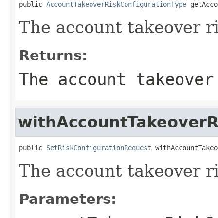
public 
AccountTakeoverRiskConfigurationType
 getAcco
The account takeover ri
Returns:
The account takeover
withAccountTakeoverR
public 
SetRiskConfigurationRequest
 withAccountTakeo
The account takeover ri
Parameters: