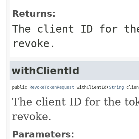
Returns:
The client ID for th
revoke.
withClientId
public 
RevokeTokenRequest
 withClientId(
String
 clien
The client ID for the t
revoke.
Parameters: