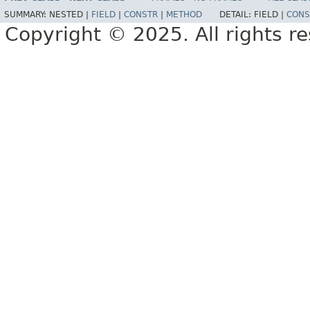
SUMMARY:
NESTED |
FIELD
|
CONSTR
|
METHOD
DETAIL:
FIELD |
CONS
Copyright © 2025. All rights r