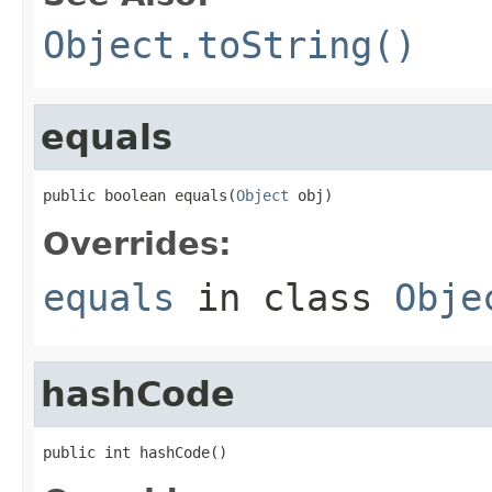
Object.toString()
equals
public boolean equals(
Object
 obj)
Overrides:
equals
in class
Obje
hashCode
public int hashCode()