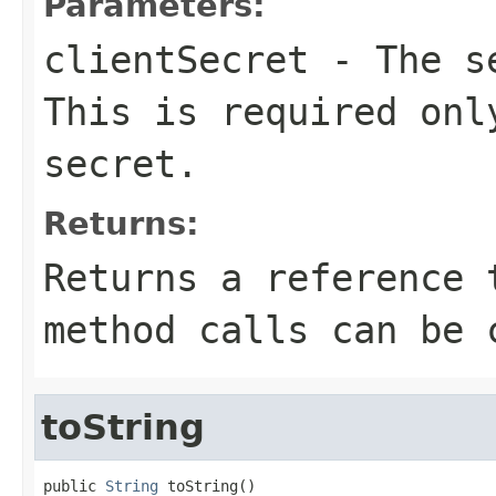
Parameters:
clientSecret
- The se
This is required onl
secret.
Returns:
Returns a reference 
method calls can be 
toString
public 
String
 toString()