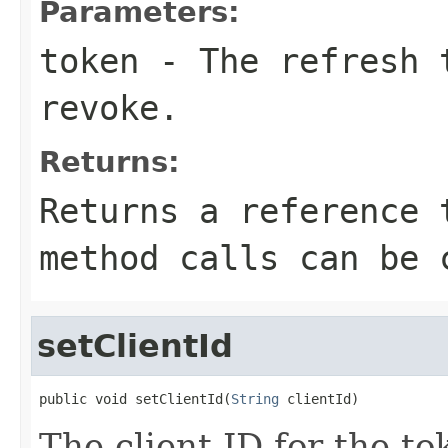
Parameters:
token
- The refresh t
revoke.
Returns:
Returns a reference 
method calls can be 
setClientId
public void setClientId(
String
 clientId)
The client ID for the t