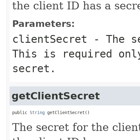
the client ID has a secr
Parameters:
clientSecret
- The se
This is required onl
secret.
getClientSecret
public 
String
 getClientSecret()
The secret for the client