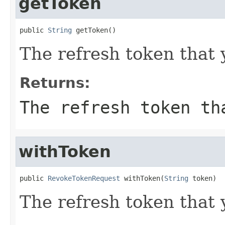
getToken
public 
String
 getToken()
The refresh token that 
Returns:
The refresh token th
withToken
public 
RevokeTokenRequest
 withToken(
String
 token)
The refresh token that 