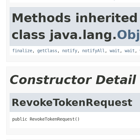
Methods inherited
class java.lang.
Obj
finalize
,
getClass
,
notify
,
notifyAll
,
wait
,
wait
,
Constructor Detail
RevokeTokenRequest
public RevokeTokenRequest()