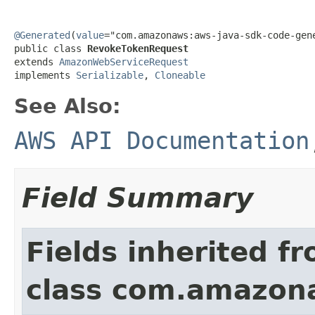
@Generated
(
value
="com.amazonaws:aws-java-sdk-code-gene
public class 
RevokeTokenRequest
extends 
AmazonWebServiceRequest
implements 
Serializable
, 
Cloneable
See Also:
AWS API Documentation
Field Summary
Fields inherited f
class com.amazon