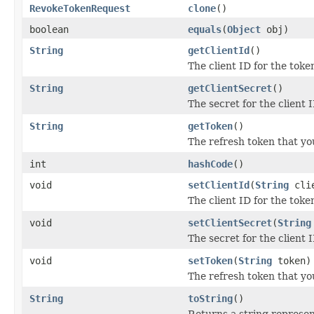
RevokeTokenRequest
clone
()
boolean
equals
(
Object
obj)
String
getClientId
()
The client ID for the toke
String
getClientSecret
()
The secret for the client I
String
getToken
()
The refresh token that yo
int
hashCode
()
void
setClientId
(
String
clie
The client ID for the toke
void
setClientSecret
(
String
The secret for the client I
void
setToken
(
String
token)
The refresh token that yo
String
toString
()
Returns a string represent