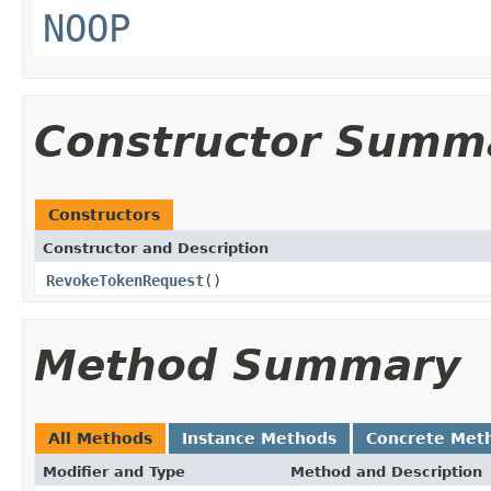
NOOP
Constructor Summ
Constructors
Constructor and Description
RevokeTokenRequest
()
Method Summary
All Methods
Instance Methods
Concrete Met
Modifier and Type
Method and Description