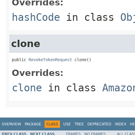
Overrides:
hashCode
in class
Ob
clone
public 
RevokeTokenRequest
 clone()
Overrides:
clone
in class
Amazo
OVERVIEW
PACKAGE
CLASS
USE
TREE
DEPRECATED
INDEX
HE
PREV CLASS
NEXT CLASS
FRAMES
NO FRAMES
ALL CLAS