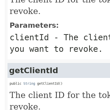
revoke.
Parameters:
clientId
- The client
you want to revoke.
getClientId
public 
String
 getClientId()
The client ID for the t
revoke.