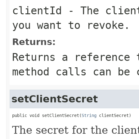
clientId
- The client
you want to revoke.
Returns:
Returns a reference 
method calls can be 
setClientSecret
public void setClientSecret(
String
 clientSecret)
The secret for the client