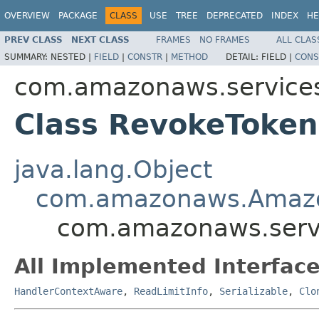
OVERVIEW
PACKAGE
CLASS
USE
TREE
DEPRECATED
INDEX
HE
PREV CLASS
NEXT CLASS
FRAMES
NO FRAMES
ALL CLAS
SUMMARY:
NESTED |
FIELD
|
CONSTR
|
METHOD
DETAIL:
FIELD |
CONS
com.amazonaws.services
Class RevokeToke
java.lang.Object
com.amazonaws.Amaz
com.amazonaws.servi
All Implemented Interface
HandlerContextAware
,
ReadLimitInfo
,
Serializable
,
Clo