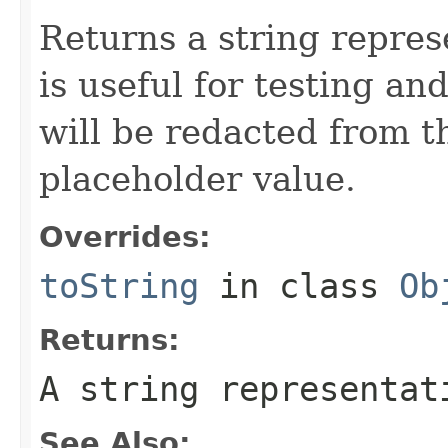
Returns a string represe
is useful for testing a
will be redacted from th
placeholder value.
Overrides:
toString
in class
Ob
Returns:
A string representat
See Also: