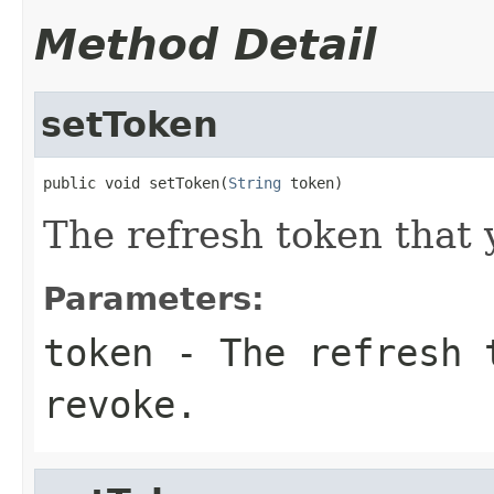
Method Detail
setToken
public void setToken(
String
 token)
The refresh token that 
Parameters:
token
- The refresh t
revoke.