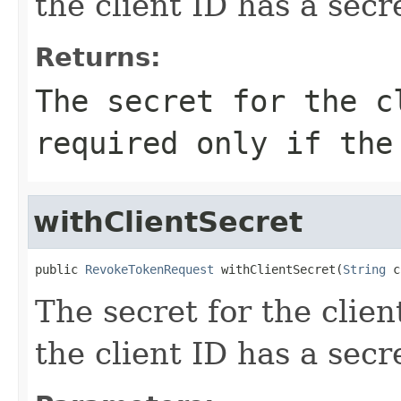
the client ID has a secr
Returns:
The secret for the c
required only if the
withClientSecret
public 
RevokeTokenRequest
 withClientSecret(
String
 c
The secret for the client
the client ID has a secr