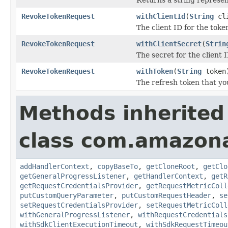
RevokeTokenRequest
withClientId
(
String
cli
The client ID for the toke
RevokeTokenRequest
withClientSecret
(
Strin
The secret for the client I
RevokeTokenRequest
withToken
(
String
token
The refresh token that yo
Methods inherited
class com.amazon
addHandlerContext
,
copyBaseTo
,
getCloneRoot
,
getClo
getGeneralProgressListener
,
getHandlerContext
,
getR
getRequestCredentialsProvider
,
getRequestMetricColl
putCustomQueryParameter
,
putCustomRequestHeader
,
se
setRequestCredentialsProvider
,
setRequestMetricColl
withGeneralProgressListener
,
withRequestCredentials
withSdkClientExecutionTimeout
,
withSdkRequestTimeou