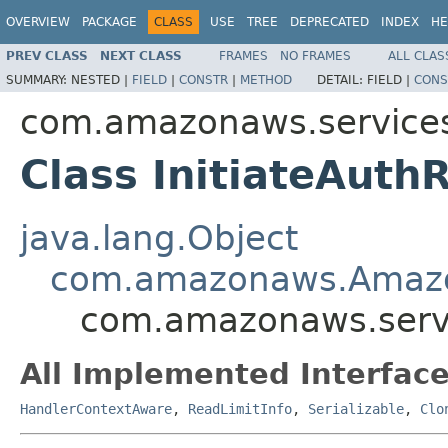
OVERVIEW
PACKAGE
CLASS
USE
TREE
DEPRECATED
INDEX
HE
PREV CLASS
NEXT CLASS
FRAMES
NO FRAMES
ALL CLAS
SUMMARY:
NESTED |
FIELD
|
CONSTR
|
METHOD
DETAIL:
FIELD |
CONS
com.amazonaws.services
Class InitiateAuth
java.lang.Object
com.amazonaws.Amaz
com.amazonaws.servi
All Implemented Interface
HandlerContextAware
,
ReadLimitInfo
,
Serializable
,
Clo