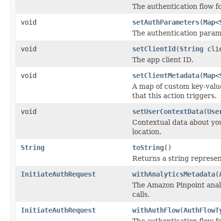
The authentication flow for
void
setAuthParameters
(
Map
<
The authentication param
void
setClientId
(
String
clie
The app client ID.
void
setClientMetadata
(
Map
<
A map of custom key-value
that this action triggers.
void
setUserContextData
(
Use
Contextual data about you
location.
String
toString
()
Returns a string represent
InitiateAuthRequest
withAnalyticsMetadata
(
The Amazon Pinpoint analy
calls.
InitiateAuthRequest
withAuthFlow
(
AuthFlowT
The authentication flow for