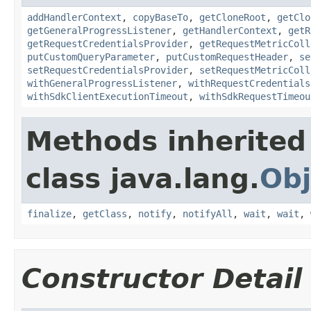
addHandlerContext
,
copyBaseTo
,
getCloneRoot
,
getClo
getGeneralProgressListener
,
getHandlerContext
,
getR
getRequestCredentialsProvider
,
getRequestMetricColl
putCustomQueryParameter
,
putCustomRequestHeader
,
se
setRequestCredentialsProvider
,
setRequestMetricColl
withGeneralProgressListener
,
withRequestCredentials
withSdkClientExecutionTimeout
,
withSdkRequestTimeou
Methods inherited
class java.lang.
Obj
finalize
,
getClass
,
notify
,
notifyAll
,
wait
,
wait
,
Constructor Detail