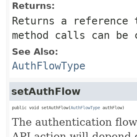
Returns:
Returns a reference 
method calls can be 
See Also:
AuthFlowType
setAuthFlow
public void setAuthFlow(
AuthFlowType
 authFlow)
The authentication flow 
API action will depend 