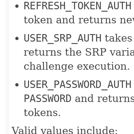
REFRESH_TOKEN_AUTH
token and returns ne
USER_SRP_AUTH
takes
returns the SRP varia
challenge execution.
USER_PASSWORD_AUTH
PASSWORD
and returns
tokens.
Valid values include: