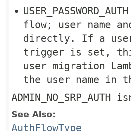
USER_PASSWORD_AUTH
flow; user name an
directly. If a use
trigger is set, th
user migration Lam
the user name in t
ADMIN_NO_SRP_AUTH
isn
See Also:
AuthFlowType