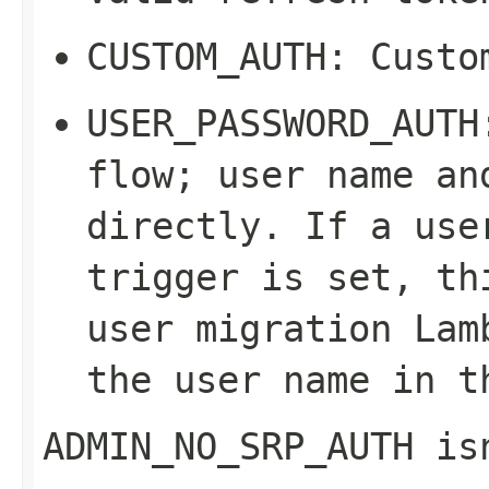
CUSTOM_AUTH
: Custo
USER_PASSWORD_AUTH
flow; user name an
directly. If a use
trigger is set, th
user migration Lam
the user name in t
ADMIN_NO_SRP_AUTH
isn