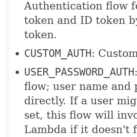
Authentication flow f
token and ID token by
token.
CUSTOM_AUTH
: Custom
USER_PASSWORD_AUTH
flow; user name and 
directly. If a user m
set, this flow will in
Lambda if it doesn't 