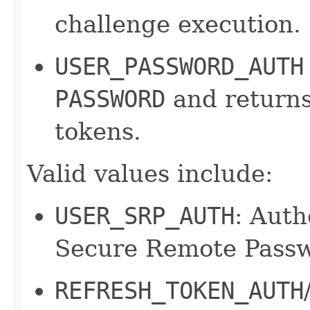
challenge execution.
USER_PASSWORD_AUTH
PASSWORD
and returns
tokens.
Valid values include:
USER_SRP_AUTH
: Auth
Secure Remote Passw
REFRESH_TOKEN_AUTH