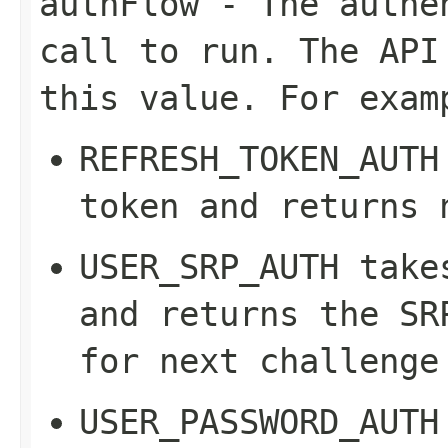
authFlow
- The authen
call to run. The API
this value. For exam
REFRESH_TOKEN_AUTH
token and returns 
USER_SRP_AUTH
take
and returns the SR
for next challenge
USER_PASSWORD_AUTH