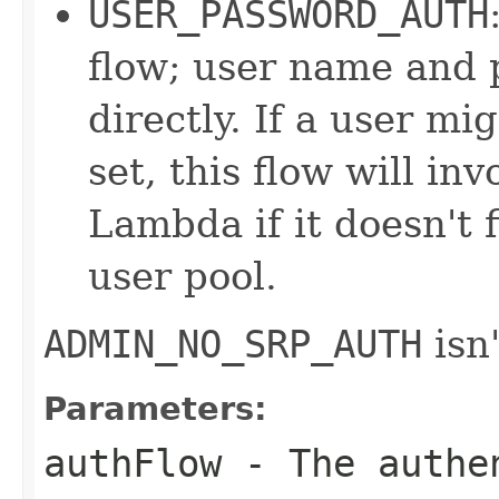
USER_PASSWORD_AUTH
flow; user name and 
directly. If a user m
set, this flow will in
Lambda if it doesn't 
user pool.
ADMIN_NO_SRP_AUTH
isn'
Parameters:
authFlow
- The authen