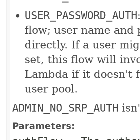
USER_PASSWORD_AUTH
flow; user name and 
directly. If a user m
set, this flow will in
Lambda if it doesn't 
user pool.
ADMIN_NO_SRP_AUTH
isn'
Parameters: