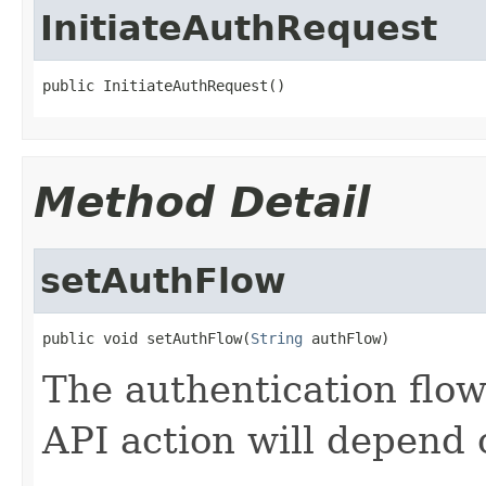
InitiateAuthRequest
public InitiateAuthRequest()
Method Detail
setAuthFlow
public void setAuthFlow(
String
 authFlow)
The authentication flow 
API action will depend 