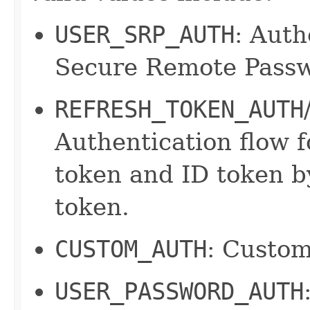
USER_SRP_AUTH
: Auth
Secure Remote Passw
REFRESH_TOKEN_AUTH
Authentication flow f
token and ID token by
token.
CUSTOM_AUTH
: Custom
USER_PASSWORD_AUTH