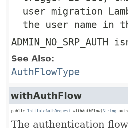
user migration Lam
the user name in t
ADMIN_NO_SRP_AUTH
isn
See Also:
AuthFlowType
withAuthFlow
public 
InitiateAuthRequest
 withAuthFlow(
String
 auth
The authentication flow 