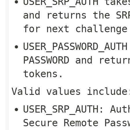
USER_SRP_AUTH
take
and returns the SR
for next challenge
USER_PASSWORD_AUTH
PASSWORD
and return
tokens.
Valid values include
USER_SRP_AUTH
: Aut
Secure Remote Pass