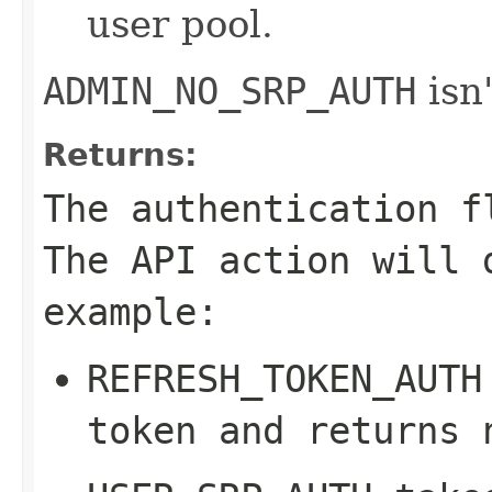
user pool.
ADMIN_NO_SRP_AUTH
isn'
Returns:
The authentication f
The API action will 
example:
REFRESH_TOKEN_AUTH
token and returns 