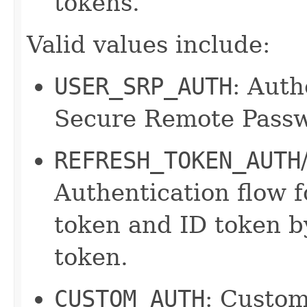
tokens.
Valid values include:
USER_SRP_AUTH
: Auth
Secure Remote Passw
REFRESH_TOKEN_AUTH
Authentication flow f
token and ID token by
token.
CUSTOM_AUTH
: Custom