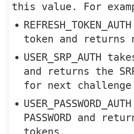
this value. For exam
REFRESH_TOKEN_AUTH
token and returns 
USER_SRP_AUTH
take
and returns the SR
for next challenge
USER_PASSWORD_AUTH
PASSWORD
and return
tokens.