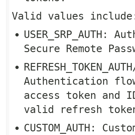
Valid values include
USER_SRP_AUTH
: Aut
Secure Remote Pass
REFRESH_TOKEN_AUTH
Authentication flo
access token and I
valid refresh toke
CUSTOM_AUTH
: Custo