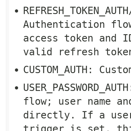
REFRESH_TOKEN_AUTH
Authentication flo
access token and I
valid refresh toke
CUSTOM_AUTH
: Custo
USER_PASSWORD_AUTH
flow; user name an
directly. If a use
trigger is set, th