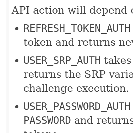
API action will depend 
REFRESH_TOKEN_AUTH
token and returns ne
USER_SRP_AUTH
takes
returns the SRP varia
challenge execution.
USER_PASSWORD_AUTH
PASSWORD
and returns