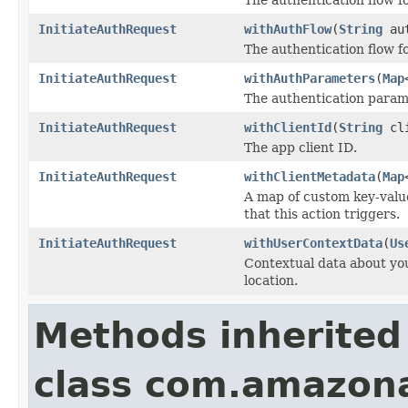
InitiateAuthRequest
withAuthFlow
(
String
aut
The authentication flow for
InitiateAuthRequest
withAuthParameters
(
Map
The authentication param
InitiateAuthRequest
withClientId
(
String
cli
The app client ID.
InitiateAuthRequest
withClientMetadata
(
Map
A map of custom key-value
that this action triggers.
InitiateAuthRequest
withUserContextData
(
Us
Contextual data about you
location.
Methods inherited
class com.amazon