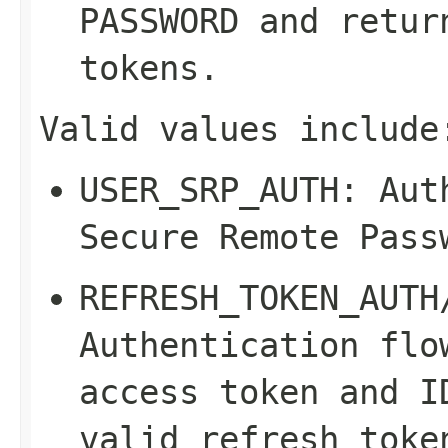
PASSWORD
and return
tokens.
Valid values include
USER_SRP_AUTH
: Aut
Secure Remote Pass
REFRESH_TOKEN_AUTH
Authentication flo
access token and I
valid refresh toke