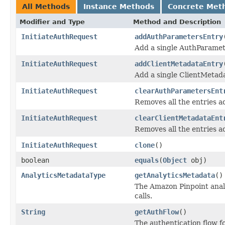
All Methods
Instance Methods
Concrete Met
Modifier and Type
Method and Description
InitiateAuthRequest
addAuthParametersEntry
Add a single AuthParamet
InitiateAuthRequest
addClientMetadataEntry
Add a single ClientMetad
InitiateAuthRequest
clearAuthParametersEnt
Removes all the entries 
InitiateAuthRequest
clearClientMetadataEnt
Removes all the entries a
InitiateAuthRequest
clone
()
boolean
equals
(
Object
obj)
AnalyticsMetadataType
getAnalyticsMetadata
()
The Amazon Pinpoint analy
calls.
String
getAuthFlow
()
The authentication flow for