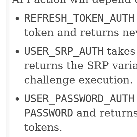
REFRESH_TOKEN_AUTH
token and returns ne
USER_SRP_AUTH
takes
returns the SRP varia
challenge execution.
USER_PASSWORD_AUTH
PASSWORD
and returns
tokens.