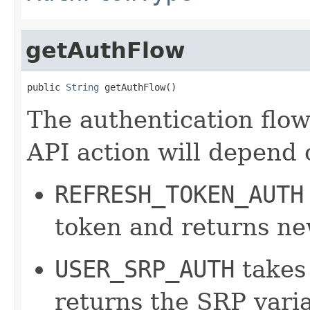
getAuthFlow
public 
String
 getAuthFlow()
The authentication flow 
API action will depend 
REFRESH_TOKEN_AUTH
token and returns ne
USER_SRP_AUTH
takes
returns the SRP varia