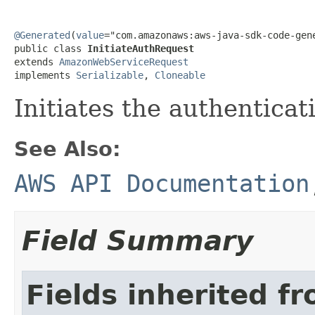
@Generated
(
value
="com.amazonaws:aws-java-sdk-code-gene
public class 
InitiateAuthRequest
extends 
AmazonWebServiceRequest
implements 
Serializable
, 
Cloneable
Initiates the authenticat
See Also:
AWS API Documentation
Field Summary
Fields inherited f