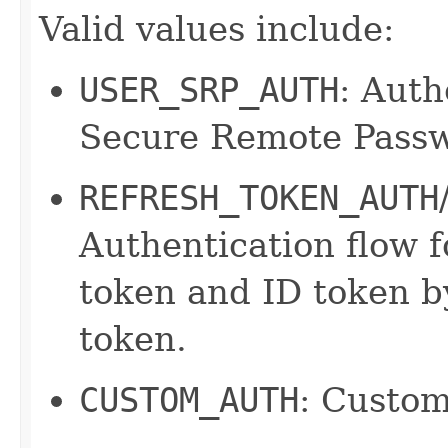
Valid values include:
USER_SRP_AUTH
: Auth
Secure Remote Passw
REFRESH_TOKEN_AUTH
Authentication flow f
token and ID token by
token.
CUSTOM_AUTH
: Custom