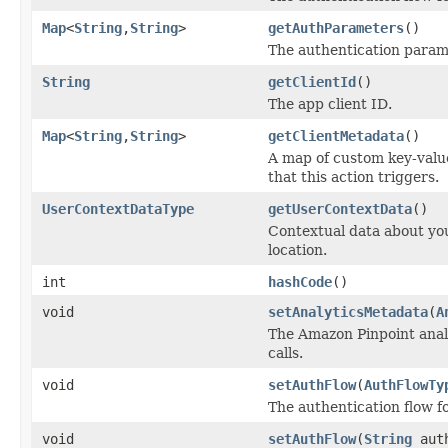
Map
<
String
,
String
>
getAuthParameters
()
The authentication param
String
getClientId
()
The app client ID.
Map
<
String
,
String
>
getClientMetadata
()
A map of custom key-value
that this action triggers.
UserContextDataType
getUserContextData
()
Contextual data about you
location.
int
hashCode
()
void
setAnalyticsMetadata
(
A
The Amazon Pinpoint analy
calls.
void
setAuthFlow
(
AuthFlowTy
The authentication flow for
void
setAuthFlow
(
String
auth