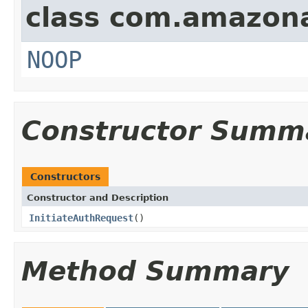
class com.amazon
NOOP
Constructor Summ
Constructors
Constructor and Description
InitiateAuthRequest
()
Method Summary