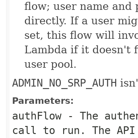
flow; user name and 
directly. If a user m
set, this flow will in
Lambda if it doesn't 
user pool.
ADMIN_NO_SRP_AUTH
isn'
Parameters:
authFlow
- The authen
call to run. The API