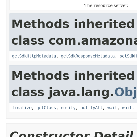
The resource server.
Methods inherited
class com.amazon
getSdkHttpMetadata
,
getSdkResponseMetadata
,
setSdkH
Methods inherited
class java.lang.
Obj
finalize
,
getClass
,
notify
,
notifyAll
,
wait
,
wait
,
Constructor Detail