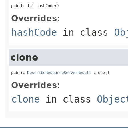
public int hashCode()
Overrides:
hashCode
in class
Ob
clone
public 
DescribeResourceServerResult
 clone()
Overrides:
clone
in class
Objec