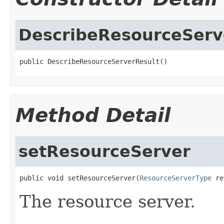
DescribeResourceServ
public DescribeResourceServerResult()
Method Detail
setResourceServer
public void setResourceServer(
ResourceServerType
 re
The resource server.