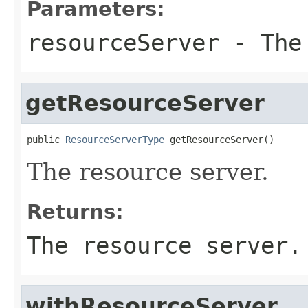
Parameters:
resourceServer
- The 
getResourceServer
public 
ResourceServerType
 getResourceServer()
The resource server.
Returns:
The resource server.
withResourceServer