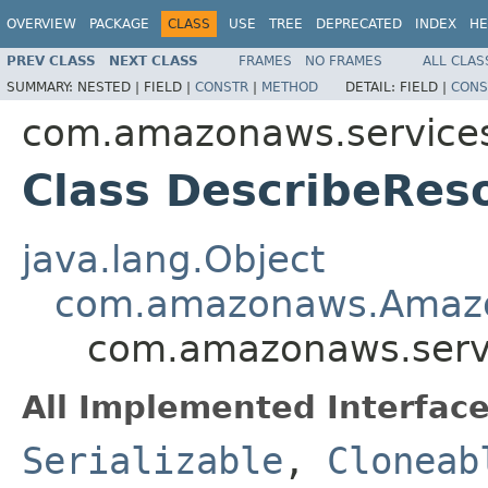
OVERVIEW
PACKAGE
CLASS
USE
TREE
DEPRECATED
INDEX
HE
PREV CLASS
NEXT CLASS
FRAMES
NO FRAMES
ALL CLAS
SUMMARY:
NESTED |
FIELD |
CONSTR
|
METHOD
DETAIL:
FIELD |
CONS
com.amazonaws.services
Class DescribeRes
java.lang.Object
com.amazonaws.Amazo
com.amazonaws.servi
All Implemented Interface
Serializable
,
Cloneab