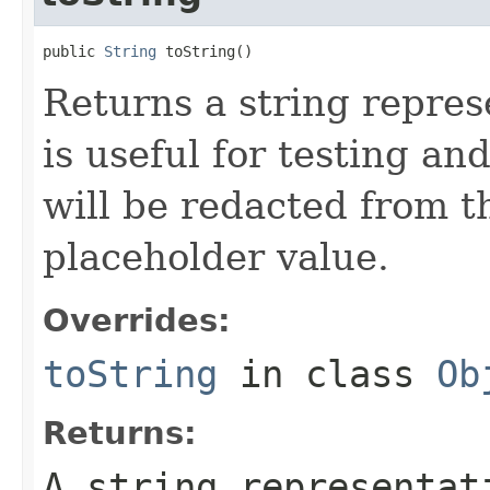
public 
String
 toString()
Returns a string represe
is useful for testing a
will be redacted from th
placeholder value.
Overrides:
toString
in class
Ob
Returns:
A string representat