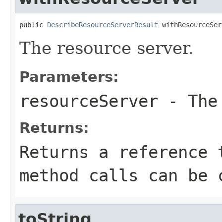
public 
DescribeResourceServerResult
 withResourceSer
The resource server.
Parameters:
resourceServer
- The 
Returns:
Returns a reference 
method calls can be 
toString