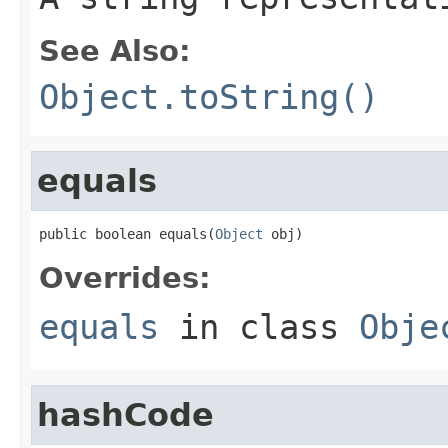
See Also:
Object.toString()
equals
public boolean equals(
Object
 obj)
Overrides:
equals
in class
Obje
hashCode