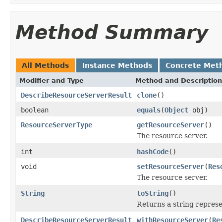
Method Summary
All Methods
Instance Methods
Concrete Met
Modifier and Type
Method and Description
DescribeResourceServerResult
clone
()
boolean
equals
(
Object
obj)
ResourceServerType
getResourceServer
()
The resource server.
int
hashCode
()
void
setResourceServer
(
Res
The resource server.
String
toString
()
Returns a string represen
DescribeResourceServerResult
withResourceServer
(
Re