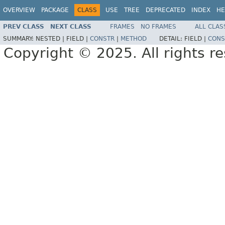
OVERVIEW
PACKAGE
CLASS
USE
TREE
DEPRECATED
INDEX
HE
PREV CLASS
NEXT CLASS
FRAMES
NO FRAMES
ALL CLAS
SUMMARY:
NESTED |
FIELD |
CONSTR
|
METHOD
DETAIL:
FIELD |
CONS
Copyright © 2025. All rights r