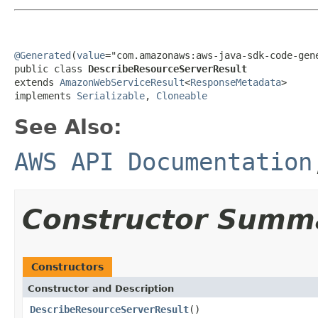
@Generated
(
value
="com.amazonaws:aws-java-sdk-code-gene
public class 
DescribeResourceServerResult
extends 
AmazonWebServiceResult
<
ResponseMetadata
>

implements 
Serializable
, 
Cloneable
See Also:
AWS API Documentation
Constructor Summ
Constructors
Constructor and Description
DescribeResourceServerResult
()