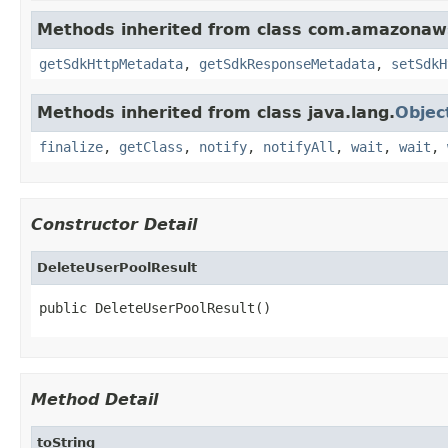
Methods inherited from class com.amazonaw
getSdkHttpMetadata
,
getSdkResponseMetadata
,
setSdkH
Methods inherited from class java.lang.
Objec
finalize
,
getClass
,
notify
,
notifyAll
,
wait
,
wait
,
Constructor Detail
DeleteUserPoolResult
public DeleteUserPoolResult()
Method Detail
toString