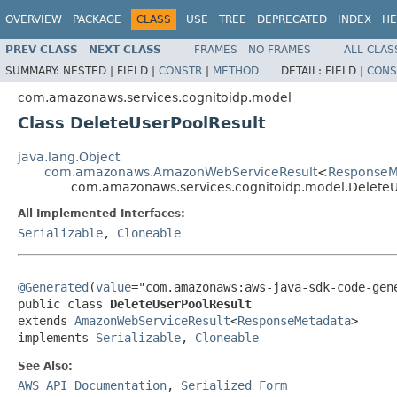
OVERVIEW
PACKAGE
CLASS
USE
TREE
DEPRECATED
INDEX
HE
PREV CLASS
NEXT CLASS
FRAMES
NO FRAMES
ALL CLAS
SUMMARY:
NESTED |
FIELD |
CONSTR
|
METHOD
DETAIL:
FIELD |
CONS
com.amazonaws.services.cognitoidp.model
Class DeleteUserPoolResult
java.lang.Object
com.amazonaws.AmazonWebServiceResult
<
ResponseM
com.amazonaws.services.cognitoidp.model.DeleteU
All Implemented Interfaces:
Serializable
,
Cloneable
@Generated
(
value
="com.amazonaws:aws-java-sdk-code-gene
public class 
DeleteUserPoolResult
extends 
AmazonWebServiceResult
<
ResponseMetadata
>

implements 
Serializable
, 
Cloneable
See Also:
AWS API Documentation
,
Serialized Form