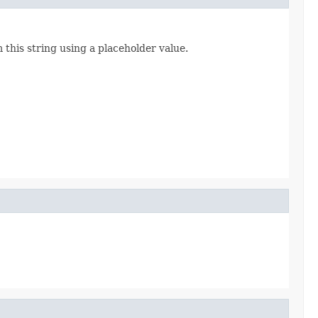
 this string using a placeholder value.