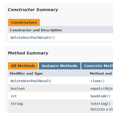
Constructor Summary
Constructors
Constructor and Description
DeleteUserPoolResult
()
Method Summary
All Methods
Instance Methods
Concrete Met
Modifier and Type
Method and 
DeleteUserPoolResult
clone
()
boolean
equals
(
Obje
int
hashCode
()
String
toString
()
Returns a str