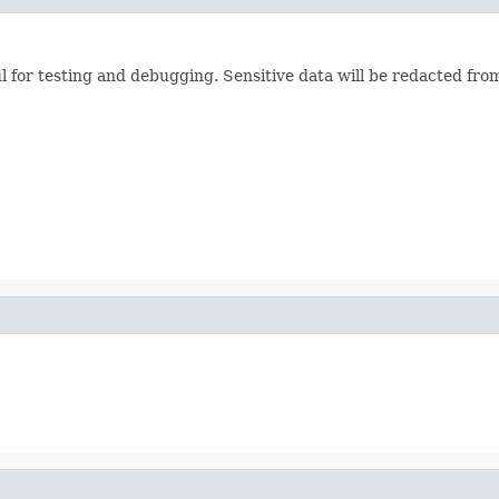
ul for testing and debugging. Sensitive data will be redacted from