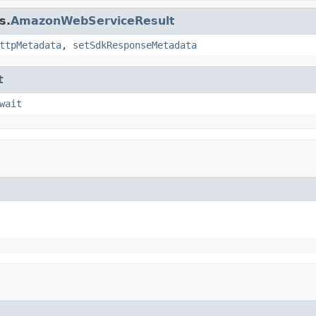
s.
AmazonWebServiceResult
ttpMetadata
,
setSdkResponseMetadata
t
wait