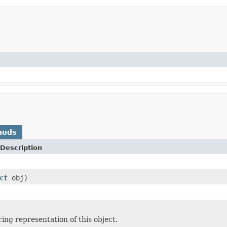
hods
Description
ct
obj)
ing representation of this object.