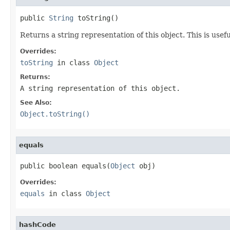
public 
String
 toString()
Returns a string representation of this object. This is usef
Overrides:
toString
in class
Object
Returns:
A string representation of this object.
See Also:
Object.toString()
equals
public boolean equals(
Object
 obj)
Overrides:
equals
in class
Object
hashCode