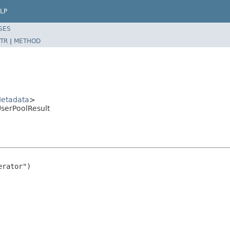
LP
SES
TR
|
METHOD
etadata
>
serPoolResult
rator")
