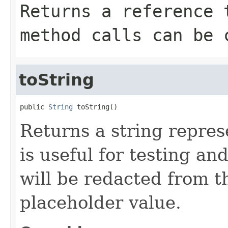
Returns a reference 
method calls can be 
toString
public 
String
 toString()
Returns a string represe
is useful for testing a
will be redacted from th
placeholder value.