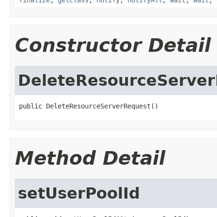
Constructor Detail
DeleteResourceServe
public DeleteResourceServerRequest()
Method Detail
setUserPoolId