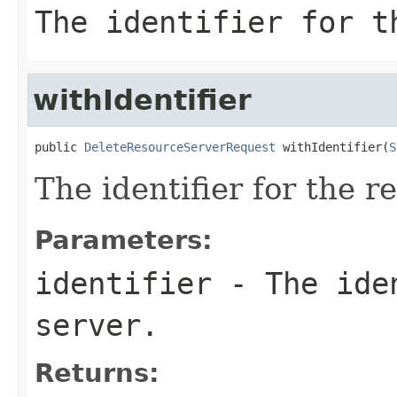
The identifier for t
withIdentifier
public 
DeleteResourceServerRequest
 withIdentifier(
S
The identifier for the r
Parameters:
identifier
- The iden
server.
Returns: