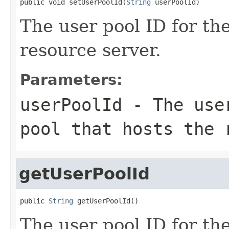
public void setUserPoolId(
String
 userPoolId)
The user pool ID for the
resource server.
Parameters:
userPoolId
- The user
pool that hosts the 
getUserPoolId
public 
String
 getUserPoolId()
The user pool ID for the