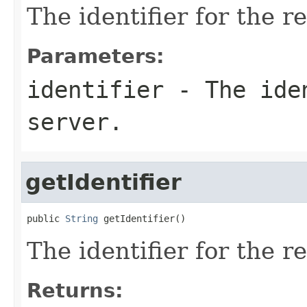
The identifier for the r
Parameters:
identifier
- The iden
server.
getIdentifier
public 
String
 getIdentifier()
The identifier for the r
Returns: