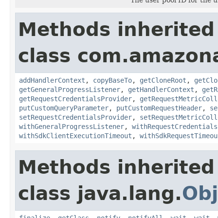
Methods inherited
class com.amazon
addHandlerContext
,
copyBaseTo
,
getCloneRoot
,
getClo
getGeneralProgressListener
,
getHandlerContext
,
getR
getRequestCredentialsProvider
,
getRequestMetricColl
putCustomQueryParameter
,
putCustomRequestHeader
,
se
setRequestCredentialsProvider
,
setRequestMetricColl
withGeneralProgressListener
,
withRequestCredentials
withSdkClientExecutionTimeout
,
withSdkRequestTimeou
Methods inherited
class java.lang.
Obj
finalize
,
getClass
,
notify
,
notifyAll
,
wait
,
wait
,