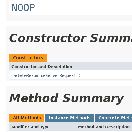
NOOP
Constructor Summ
Constructors
Constructor and Description
DeleteResourceServerRequest
()
Method Summary
All Methods
Instance Methods
Concrete Met
Modifier and Type
Method and Description