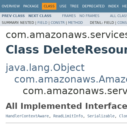
OVERVIEW
PACKAGE
CLASS
USE
TREE
DEPRECATED
INDEX
HE
PREV CLASS
NEXT CLASS
FRAMES
NO FRAMES
ALL CLAS
SUMMARY:
NESTED |
FIELD
|
CONSTR
|
METHOD
DETAIL:
FIELD |
CONS
com.amazonaws.services
Class DeleteResou
java.lang.Object
com.amazonaws.Amaz
com.amazonaws.servi
All Implemented Interface
HandlerContextAware
,
ReadLimitInfo
,
Serializable
,
Clo