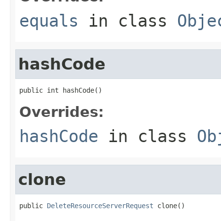
equals
in class
Obje
hashCode
public int hashCode()
Overrides:
hashCode
in class
Ob
clone
public 
DeleteResourceServerRequest
 clone()