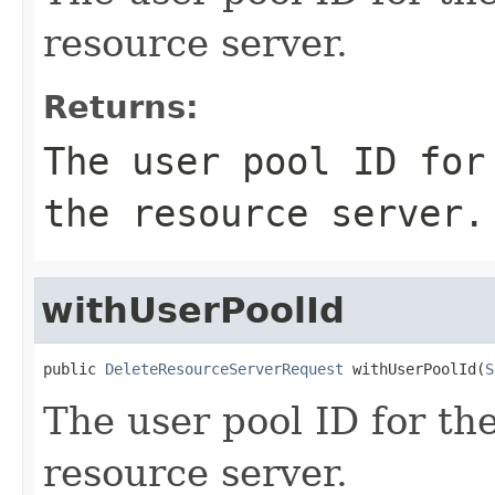
resource server.
Returns:
The user pool ID for
the resource server.
withUserPoolId
public 
DeleteResourceServerRequest
 withUserPoolId(
S
The user pool ID for the
resource server.