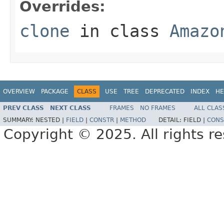
Overrides:
clone
in class
Amazo
OVERVIEW
PACKAGE
CLASS
USE
TREE
DEPRECATED
INDEX
HE
PREV CLASS
NEXT CLASS
FRAMES
NO FRAMES
ALL CLAS
SUMMARY:
NESTED |
FIELD
|
CONSTR
|
METHOD
DETAIL:
FIELD |
CONS
Copyright © 2025. All rights r