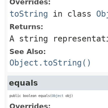
Overrides:
toString
in class
Ob
Returns:
A string representat
See Also:
Object.toString()
equals
public boolean equals(
Object
 obj)
Overrides: