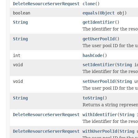
DeleteResourceServerRequest
clone
()
boolean
equals
(
Object
obj)
String
getIdentifier
()
The identifier for the res
String
getUserPoolId
()
The user pool ID for the u
int
hashCode
()
void
setIdentifier
(
String
id
The identifier for the res
void
setUserPoolId
(
String
us
The user pool ID for the u
String
toString
()
Returns a string represent
DeleteResourceServerRequest
withIdentifier
(
String
i
The identifier for the res
DeleteResourceServerRequest
withUserPoolId
(
String
u
The user pool ID for the u