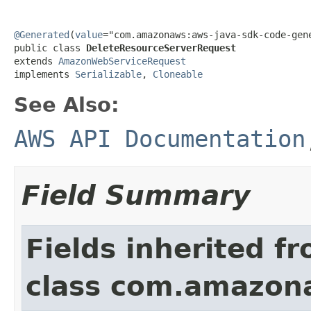
@Generated
(
value
="com.amazonaws:aws-java-sdk-code-gene
public class 
DeleteResourceServerRequest
extends 
AmazonWebServiceRequest
implements 
Serializable
, 
Cloneable
See Also:
AWS API Documentation
Field Summary
Fields inherited f
class com.amazon