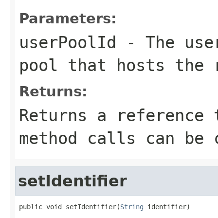
Parameters:
userPoolId
- The user
pool that hosts the 
Returns:
Returns a reference 
method calls can be 
setIdentifier
public void setIdentifier(
String
 identifier)