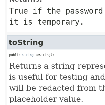
True
if the password
it is temporary.
toString
public 
String
 toString()
Returns a string represe
is useful for testing a
will be redacted from th
placeholder value.