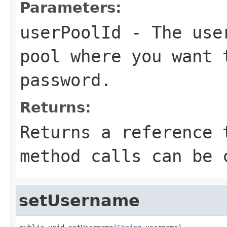
Parameters:
userPoolId
- The user
pool where you want 
password.
Returns:
Returns a reference 
method calls can be 
setUsername