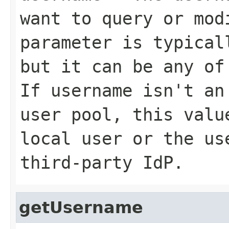
want to query or mod
parameter is typical
but it can be any of
If
username
isn't an 
user pool, this val
local user or the us
third-party IdP.
getUsername