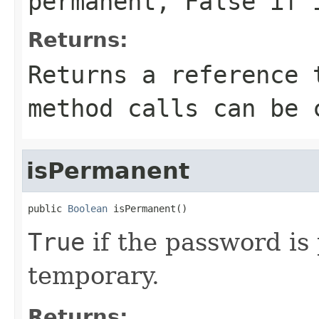
permanent,
False
if i
Returns:
Returns a reference 
method calls can be 
isPermanent
public 
Boolean
 isPermanent()
True
if the password i
temporary.
Returns: