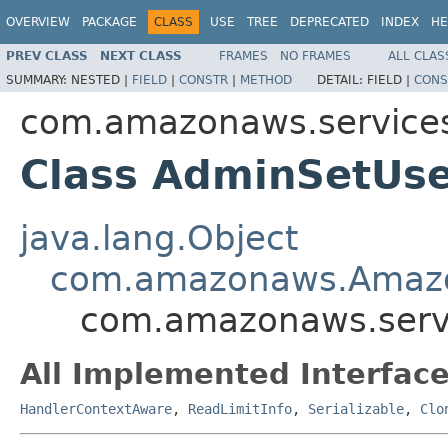
OVERVIEW
PACKAGE
CLASS
USE
TREE
DEPRECATED
INDEX
HE
PREV CLASS
NEXT CLASS
FRAMES
NO FRAMES
ALL CLAS
SUMMARY:
NESTED |
FIELD
|
CONSTR
|
METHOD
DETAIL:
FIELD |
CONS
com.amazonaws.services
Class AdminSetUs
java.lang.Object
com.amazonaws.Amaz
com.amazonaws.serv
All Implemented Interface
HandlerContextAware
,
ReadLimitInfo
,
Serializable
,
Clo