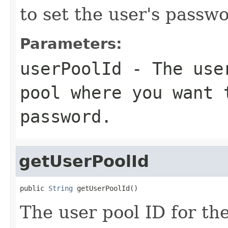
to set the user's passwo
Parameters:
userPoolId
- The user
pool where you want 
password.
getUserPoolId
public 
String
 getUserPoolId()
The user pool ID for th