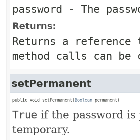
password
- The passwo
Returns:
Returns a reference 
method calls can be 
setPermanent
public void setPermanent(
Boolean
 permanent)
True
if the password i
temporary.