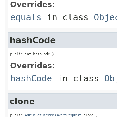
Overrides:
equals
in class
Obje
hashCode
public int hashCode()
Overrides:
hashCode
in class
Ob
clone
public 
AdminSetUserPasswordRequest
 clone()