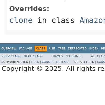
Overrides:
clone
in class
Amazo
OVERVIEW
PACKAGE
CLASS
USE
TREE
DEPRECATED
INDEX
HE
PREV CLASS
NEXT CLASS
FRAMES
NO FRAMES
ALL CLAS
SUMMARY:
NESTED |
FIELD
|
CONSTR
|
METHOD
DETAIL:
FIELD |
CONS
Copyright © 2025. All rights r