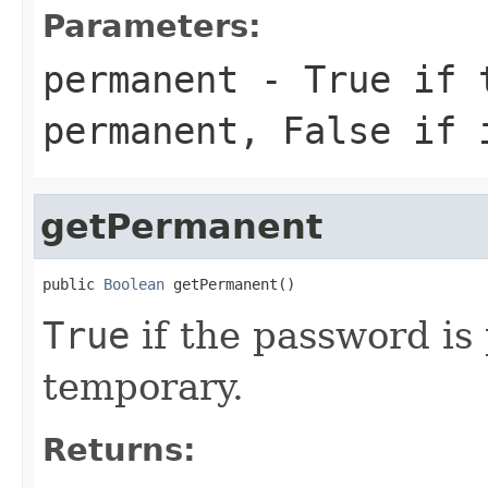
Parameters:
permanent
-
True
if t
permanent,
False
if i
getPermanent
public 
Boolean
 getPermanent()
True
if the password i
temporary.
Returns: