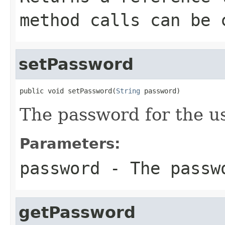
method calls can be 
setPassword
public void setPassword(
String
 password)
The password for the us
Parameters:
password
- The passwo
getPassword