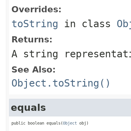
Overrides:
toString
in class
Ob
Returns:
A string representat
See Also:
Object.toString()
equals
public boolean equals(
Object
 obj)