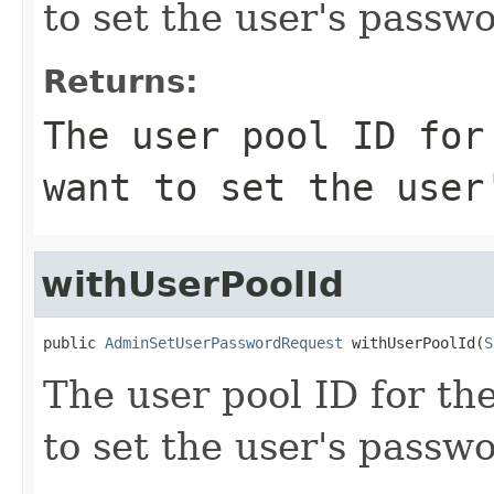
to set the user's passwo
Returns:
The user pool ID for
want to set the user
withUserPoolId
public 
AdminSetUserPasswordRequest
 withUserPoolId(
S
The user pool ID for th
to set the user's passwo