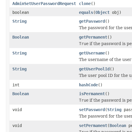
AdminSetUserPasswordRequest
clone
()
boolean
equals
(
Object
obj)
String
getPassword
()
The password for the user
Boolean
getPermanent
()
True
if the password is 
String
getUsername
()
The username of the user 
String
getUserPoolId
()
The user pool ID for the 
int
hashCode
()
Boolean
isPermanent
()
True
if the password is 
void
setPassword
(
String
pass
The password for the user
void
setPermanent
(
Boolean
pe
True
if the password is 