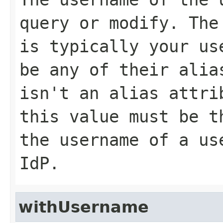
query or modify. The
is typically your us
be any of their ali
isn't an alias attri
this value must be 
the username of a us
IdP.
withUsername