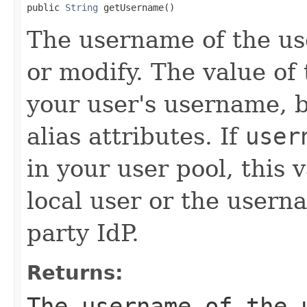
public 
String
 getUsername()
The username of the us
or modify. The value of 
your user's username, b
alias attributes. If
user
in your user pool, this
local user or the userna
party IdP.
Returns:
The username of the 