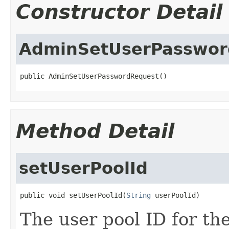
Constructor Detail
AdminSetUserPasswor
public AdminSetUserPasswordRequest()
Method Detail
setUserPoolId
public void setUserPoolId(
String
 userPoolId)
The user pool ID for th