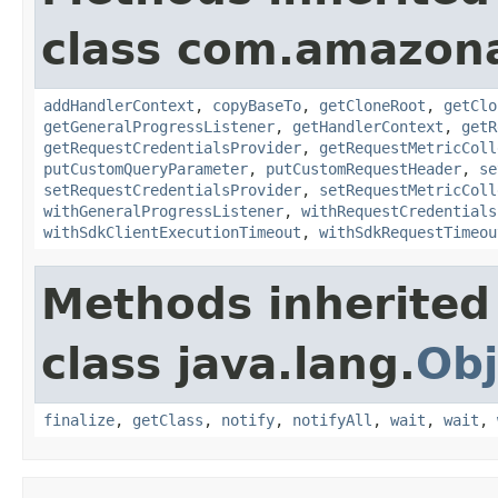
class com.amazon
addHandlerContext
,
copyBaseTo
,
getCloneRoot
,
getClo
getGeneralProgressListener
,
getHandlerContext
,
getR
getRequestCredentialsProvider
,
getRequestMetricColl
putCustomQueryParameter
,
putCustomRequestHeader
,
se
setRequestCredentialsProvider
,
setRequestMetricColl
withGeneralProgressListener
,
withRequestCredentials
withSdkClientExecutionTimeout
,
withSdkRequestTimeou
Methods inherited
class java.lang.
Obj
finalize
,
getClass
,
notify
,
notifyAll
,
wait
,
wait
,