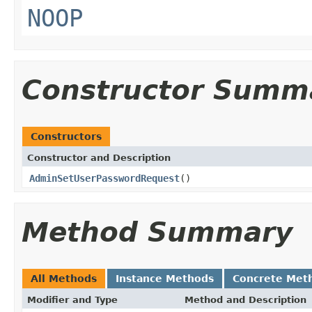
NOOP
Constructor Summ
Constructors
Constructor and Description
AdminSetUserPasswordRequest
()
Method Summary
All Methods
Instance Methods
Concrete Met
Modifier and Type
Method and Description