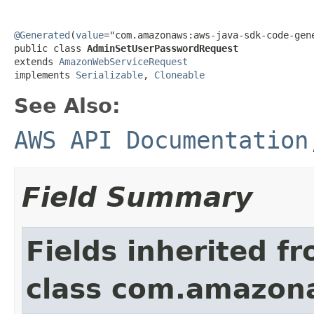
@Generated
(
value
="com.amazonaws:aws-java-sdk-code-gene
public class 
AdminSetUserPasswordRequest
extends 
AmazonWebServiceRequest
implements 
Serializable
, 
Cloneable
See Also:
AWS API Documentation
Field Summary
Fields inherited f
class com.amazon