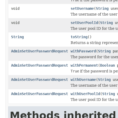
void
setUsername
(
String
user
The username of the user 
void
setUserPoolId
(
String
us
The user pool ID for the 
String
toString
()
Returns a string represent
AdminSetUserPasswordRequest
withPassword
(
String
pas
The password for the user
AdminSetUserPasswordRequest
withPermanent
(
Boolean
p
True
if the password is 
AdminSetUserPasswordRequest
withUsername
(
String
use
The username of the user 
AdminSetUserPasswordRequest
withUserPoolId
(
String
u
The user pool ID for the 
Methods inherited