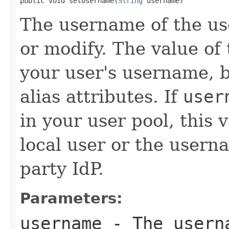
public void setUsername(
String
 username)
The username of the us
or modify. The value of 
your user's username, b
alias attributes. If
user
in your user pool, this
local user or the userna
party IdP.
Parameters:
username
- The userna