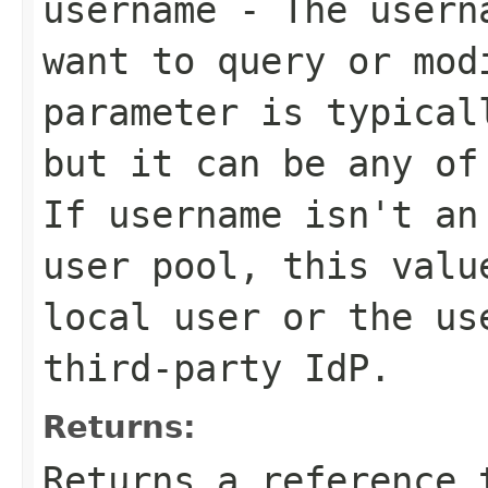
username
- The userna
want to query or mod
parameter is typical
but it can be any of
If
username
isn't an 
user pool, this val
local user or the us
third-party IdP.
Returns:
Returns a reference 