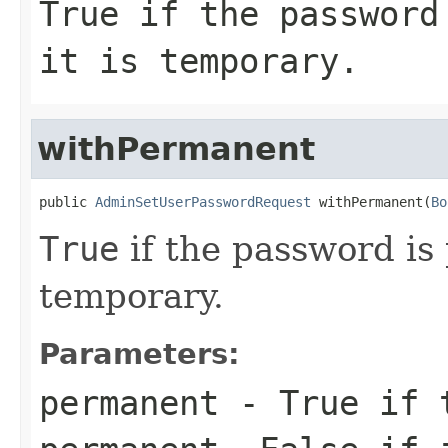
True
if the password
it is temporary.
withPermanent
public 
AdminSetUserPasswordRequest
 withPermanent(
Bo
True
if the password i
temporary.
Parameters:
permanent
-
True
if t