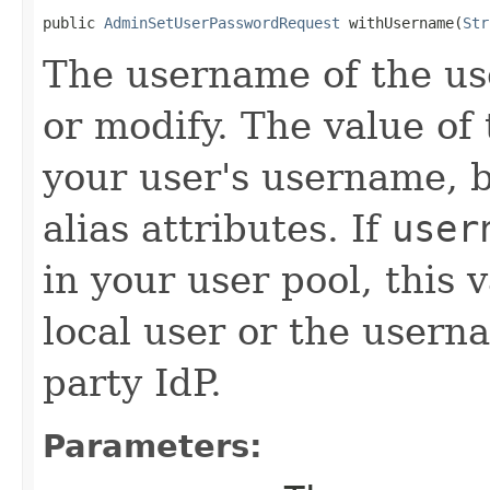
public 
AdminSetUserPasswordRequest
 withUsername(
Str
The username of the us
or modify. The value of 
your user's username, b
alias attributes. If
user
in your user pool, this
local user or the userna
party IdP.
Parameters: