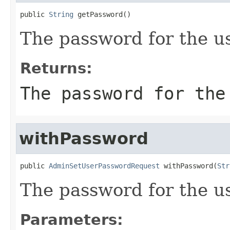
public 
String
 getPassword()
The password for the us
Returns:
The password for the
withPassword
public 
AdminSetUserPasswordRequest
 withPassword(
Str
The password for the us
Parameters: