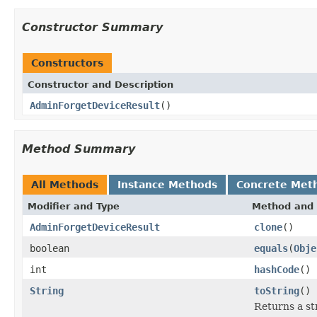
Constructor Summary
Constructors
Constructor and Description
AdminForgetDeviceResult
()
Method Summary
All Methods
Instance Methods
Concrete Met
Modifier and Type
Method and 
AdminForgetDeviceResult
clone
()
boolean
equals
(
Obje
int
hashCode
()
String
toString
()
Returns a str