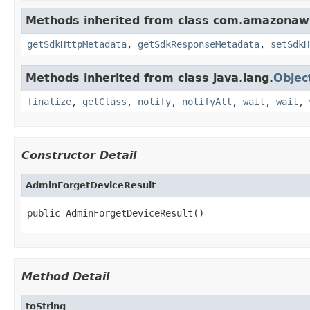
Methods inherited from class com.amazonaw
getSdkHttpMetadata
,
getSdkResponseMetadata
,
setSdkH
Methods inherited from class java.lang.
Objec
finalize
,
getClass
,
notify
,
notifyAll
,
wait
,
wait
,
Constructor Detail
AdminForgetDeviceResult
public AdminForgetDeviceResult()
Method Detail
toString