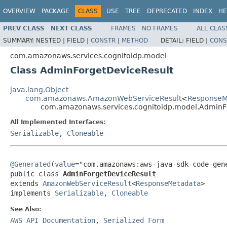
OVERVIEW
PACKAGE
CLASS
USE
TREE
DEPRECATED
INDEX
HE
PREV CLASS
NEXT CLASS
FRAMES
NO FRAMES
ALL CLAS
SUMMARY:
NESTED |
FIELD |
CONSTR
|
METHOD
DETAIL:
FIELD |
CONS
com.amazonaws.services.cognitoidp.model
Class AdminForgetDeviceResult
java.lang.Object
com.amazonaws.AmazonWebServiceResult
<
ResponseM
com.amazonaws.services.cognitoidp.model.AdminF
All Implemented Interfaces:
Serializable
,
Cloneable
@Generated
(
value
="com.amazonaws:aws-java-sdk-code-gene
public class 
AdminForgetDeviceResult
extends 
AmazonWebServiceResult
<
ResponseMetadata
>

implements 
Serializable
, 
Cloneable
See Also:
AWS API Documentation
,
Serialized Form