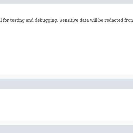
ul for testing and debugging. Sensitive data will be redacted from