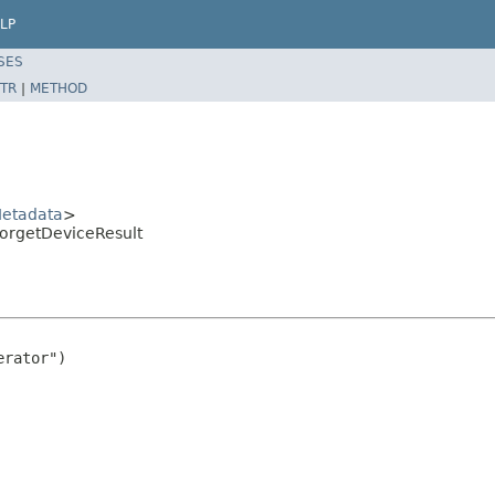
LP
SES
TR
|
METHOD
etadata
>
orgetDeviceResult
rator")
