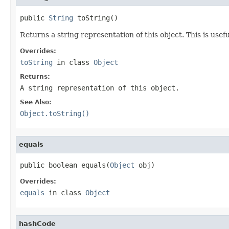
public 
String
 toString()
Returns a string representation of this object. This is usef
Overrides:
toString
in class
Object
Returns:
A string representation of this object.
See Also:
Object.toString()
equals
public boolean equals(
Object
 obj)
Overrides:
equals
in class
Object
hashCode