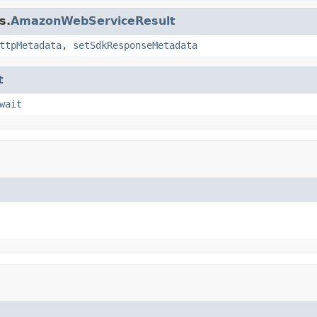
s.
AmazonWebServiceResult
ttpMetadata
,
setSdkResponseMetadata
t
wait