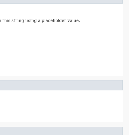
 this string using a placeholder value.