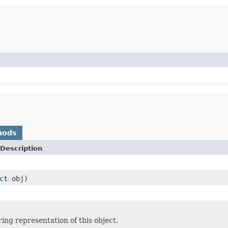
hods
Description
ct
obj)
ing representation of this object.