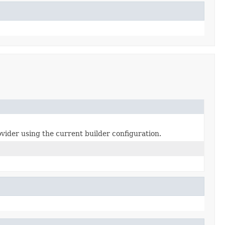
der using the current builder configuration.