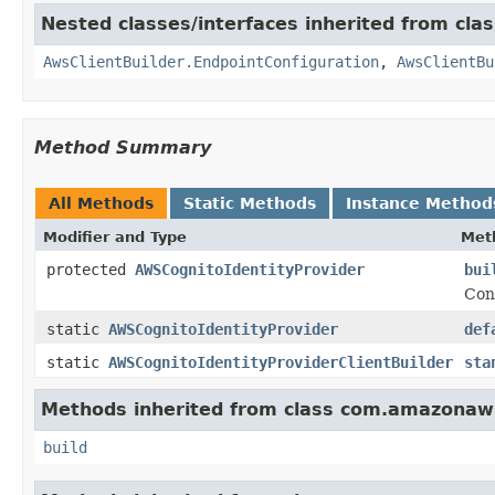
Nested classes/interfaces inherited from cla
AwsClientBuilder.EndpointConfiguration
,
AwsClientBu
Method Summary
All Methods
Static Methods
Instance Method
Modifier and Type
Met
protected
AWSCognitoIdentityProvider
bui
Con
static
AWSCognitoIdentityProvider
def
static
AWSCognitoIdentityProviderClientBuilder
sta
Methods inherited from class com.amazonaws.
build