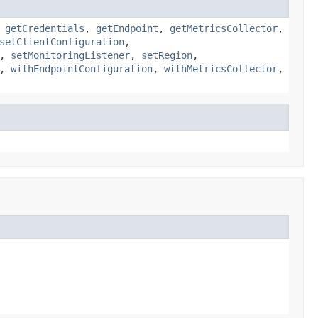
,
getCredentials
,
getEndpoint
,
getMetricsCollector
,
setClientConfiguration
,
,
setMonitoringListener
,
setRegion
,
,
withEndpointConfiguration
,
withMetricsCollector
,