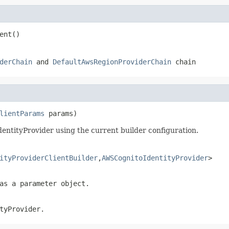
ent()
derChain
and
DefaultAwsRegionProviderChain
chain
lientParams
 params)
ntityProvider using the current builder configuration.
ityProviderClientBuilder
,
AWSCognitoIdentityProvider
>
as a parameter object.
tyProvider.