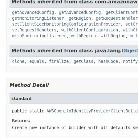
Methods inherited from class com.amazonaws.
getAdvancedConfig
,
getAdvancedConfig
,
getClientConf
getMonitoringListener
,
getRegion
,
getRequestHandler
setClientSideMonitoringConfigurationProvider
,
setCr
setRequestHandlers
,
withClientConfiguration
,
withCl
withMonitoringListener
,
withRegion
,
withRegion
,
wit
Methods inherited from class java.lang.
Objec
clone
,
equals
,
finalize
,
getClass
,
hashCode
,
notify
Method Detail
standard
public static 
AWSCognitoIdentityProviderClientBuild
Returns:
Create new instance of builder with all defaults se