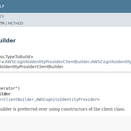
LP
ES
TR |
METHOD
uilder
ss,TypeToBuild>
r
<
AWSCognitoIdentityProviderClientBuilder
,
AWSCognitoIdentit
IdentityProviderClientBuilder
erator")

ilder
erClientBuilder
,
AWSCognitoIdentityProvider
>
builder is preferred over using constructors of the client class.