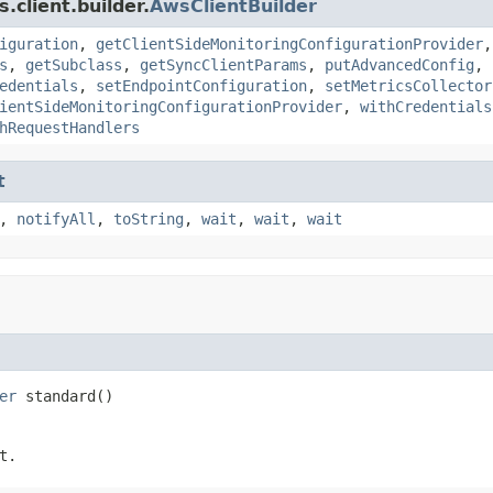
client.builder.
AwsClientBuilder
iguration
,
getClientSideMonitoringConfigurationProvider
s
,
getSubclass
,
getSyncClientParams
,
putAdvancedConfig
,
edentials
,
setEndpointConfiguration
,
setMetricsCollector
ientSideMonitoringConfigurationProvider
,
withCredentials
hRequestHandlers
t
,
notifyAll
,
toString
,
wait
,
wait
,
wait
er
 standard()
t.