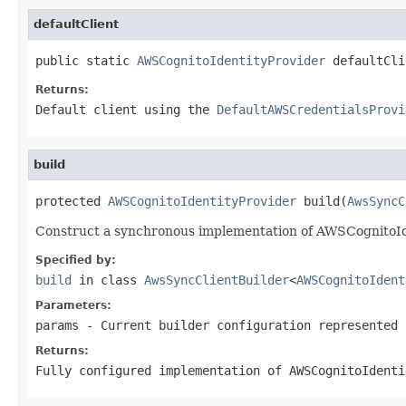
defaultClient
public static 
AWSCognitoIdentityProvider
 defaultCli
Returns:
Default client using the
DefaultAWSCredentialsProvi
build
protected 
AWSCognitoIdentityProvider
 build(
AwsSyncC
Construct a synchronous implementation of AWSCognitoIde
Specified by:
build
in class
AwsSyncClientBuilder
<
AWSCognitoIdent
Parameters:
params
- Current builder configuration represented 
Returns:
Fully configured implementation of AWSCognitoIdenti