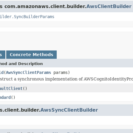
ss com.amazonaws.client.builder.
AwsClientBuilder
ilder.SyncBuilderParams
s
Concrete Methods
hod and Description
ld
(
AwsSyncClientParams
params)
struct a synchronous implementation of AWSCognitoIdentityProvi
aultClient
()
ndard
()
client.builder.
AwsSyncClientBuilder