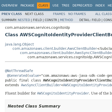
OVERVIEW
PACKAGE
CLASS
USE
TREE
DEPRECATED
INDEX
HE
PREV CLASS
NEXT CLASS
FRAMES
NO FRAMES
ALL CLASS
SUMMARY:
NESTED
|
FIELD |
CONSTR |
METHOD
DETAIL:
FIELD |
CONS
com.amazonaws.services.cognitoidp
Class AWSCognitoIdentityProviderClientB
java.lang.Object
com.amazonaws.client.builder.AwsClientBuilder
<Subcla
com.amazonaws.client.builder.AwsSyncClientBuilde
com.amazonaws.services.cognitoidp.AWSCognito
@NotThreadSafe
@Generated
(
value
="com.amazonaws:aws-java-sdk-code-gen
public final class 
AWSCognitoIdentityProviderClientBu
extends 
AwsSyncClientBuilder
<
AWSCognitoIdentityProvid
Fluent builder for
AWSCognitoIdentityProvider
. Use of the 
Nested Class Summary