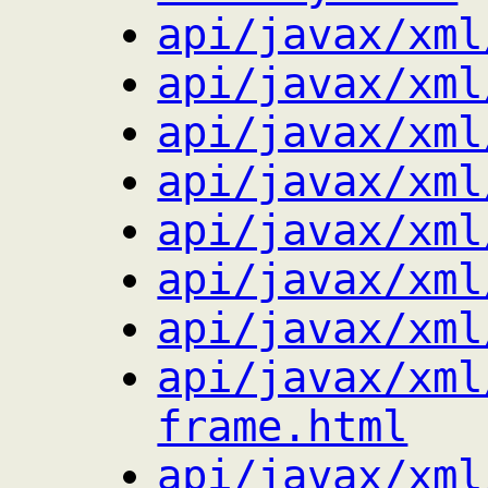
api/javax/xml
api/javax/xml
api/javax/xml
api/javax/xml
api/javax/xml
api/javax/xml
api/javax/xml
api/javax/xml
frame.html
api/javax/xml