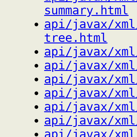
summary.html
api/javax/xml
tree.html
api/javax/xml
api/javax/xml
api/javax/xml
api/javax/xml
api/javax/xml
api/javax/xml
api/javax/xml