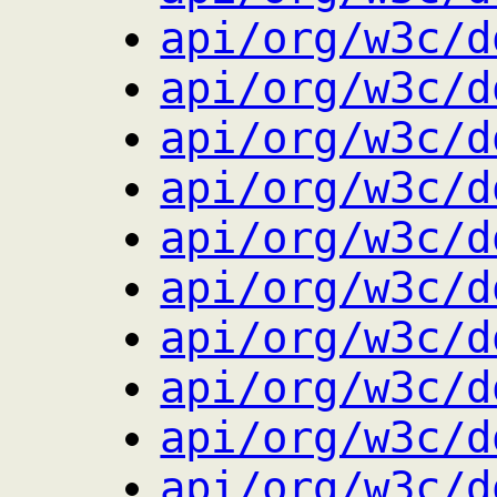
api/org/w3c/d
api/org/w3c/d
api/org/w3c/d
api/org/w3c/d
api/org/w3c/d
api/org/w3c/d
api/org/w3c/d
api/org/w3c/d
api/org/w3c/d
api/org/w3c/d