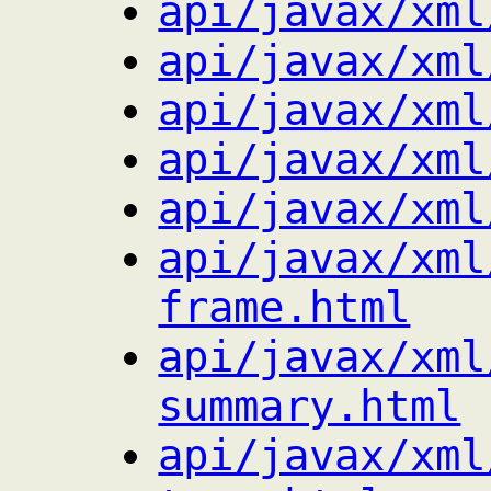
api/javax/xml
api/javax/xml
api/javax/xml
api/javax/xml
api/javax/xml
api/javax/xml
frame.html
api/javax/xml
summary.html
api/javax/xml