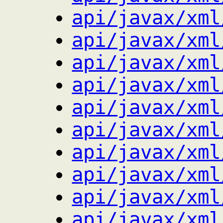
api/javax/xml
api/javax/xml
api/javax/xml
api/javax/xml
api/javax/xml
api/javax/xml
api/javax/xml
api/javax/xml
api/javax/xml
api/javax/xml