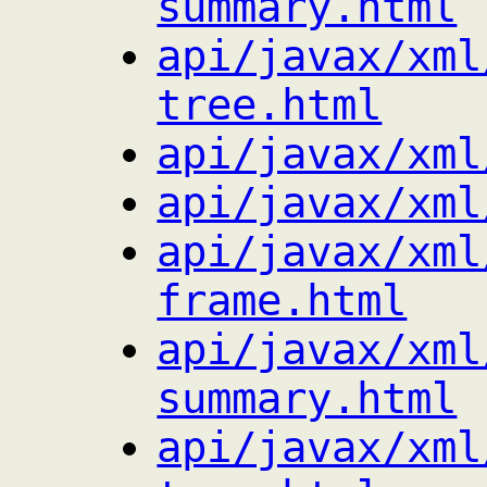
summary.html
api/javax/xml
tree.html
api/javax/xml
api/javax/xml
api/javax/xml
frame.html
api/javax/xml
summary.html
api/javax/xml