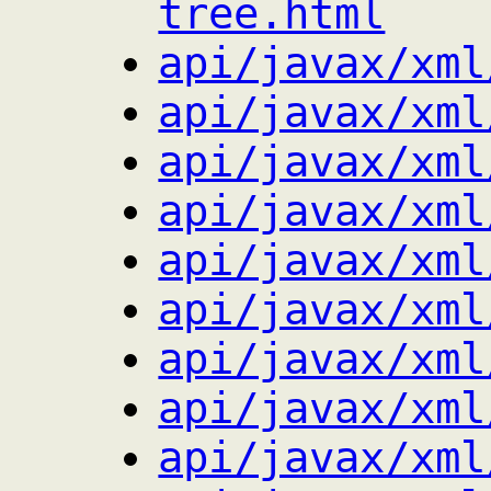
tree.html
api/javax/xml
api/javax/xml
api/javax/xml
api/javax/xml
api/javax/xml
api/javax/xml
api/javax/xml
api/javax/xml
api/javax/xml