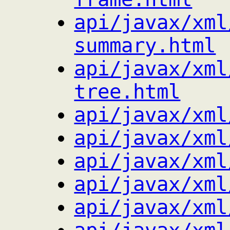
api/javax/xml
summary.html
api/javax/xml
tree.html
api/javax/xml
api/javax/xml
api/javax/xml
api/javax/xml
api/javax/xml