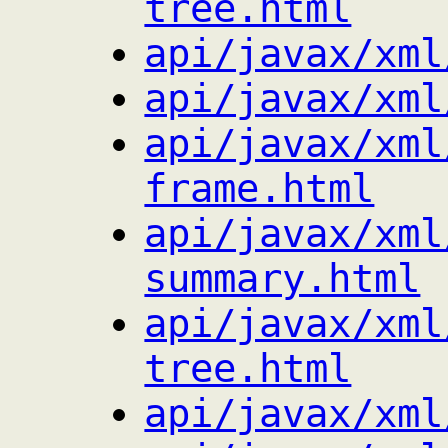
tree.html
api/javax/xml
api/javax/xml
api/javax/xml
frame.html
api/javax/xml
summary.html
api/javax/xml
tree.html
api/javax/xml