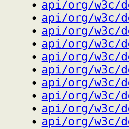
api/org/w3c/d
api/org/w3c/d
api/org/w3c/d
api/org/w3c/d
api/org/w3c/d
api/org/w3c/d
api/org/w3c/d
api/org/w3c/d
api/org/w3c/d
api/org/w3c/d