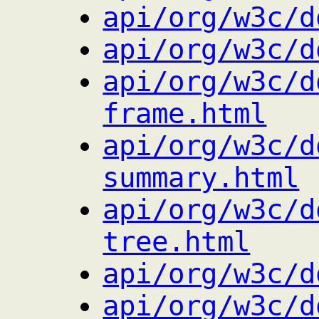
api/org/w3c/d
api/org/w3c/d
api/org/w3c/d
frame.html
api/org/w3c/d
summary.html
api/org/w3c/d
tree.html
api/org/w3c/d
api/org/w3c/d