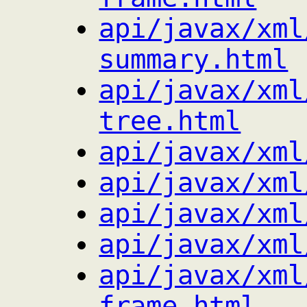
api/javax/xml
summary.html
api/javax/xml
tree.html
api/javax/xml
api/javax/xml
api/javax/xml
api/javax/xml
api/javax/xml
frame.html