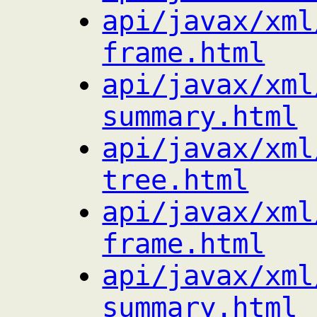
api/javax/xml
frame.html
api/javax/xml
summary.html
api/javax/xml
tree.html
api/javax/xml
frame.html
api/javax/xml
summary.html