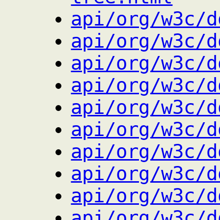
api/org/w3c/d
api/org/w3c/d
api/org/w3c/d
api/org/w3c/d
api/org/w3c/d
api/org/w3c/d
api/org/w3c/d
api/org/w3c/d
api/org/w3c/d
api/org/w3c/d