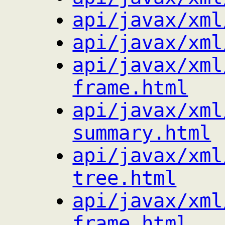
api/javax/xml
api/javax/xml
api/javax/xml
frame.html
api/javax/xml
summary.html
api/javax/xml
tree.html
api/javax/xml
frame.html