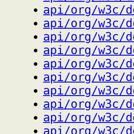
api/org/w3c/d
api/org/w3c/d
api/org/w3c/d
api/org/w3c/d
api/org/w3c/d
api/org/w3c/d
api/org/w3c/d
api/org/w3c/d
api/org/w3c/d
api/org/w3c/d