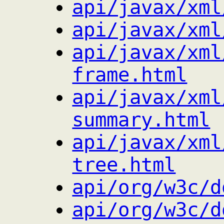
api/javax/xml
api/javax/xml
api/javax/xml
frame.html
api/javax/xml
summary.html
api/javax/xml
tree.html
api/org/w3c/d
api/org/w3c/d