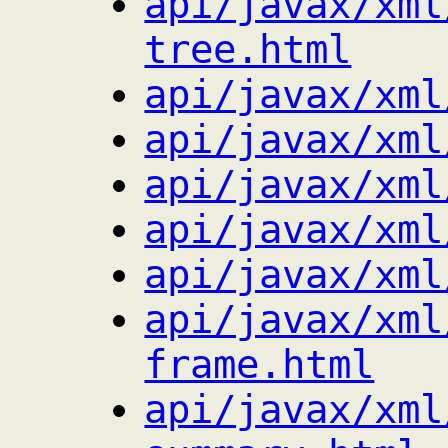
api/javax/xml
tree.html
api/javax/xml
api/javax/xml
api/javax/xml
api/javax/xml
api/javax/xml
api/javax/xml
frame.html
api/javax/xml