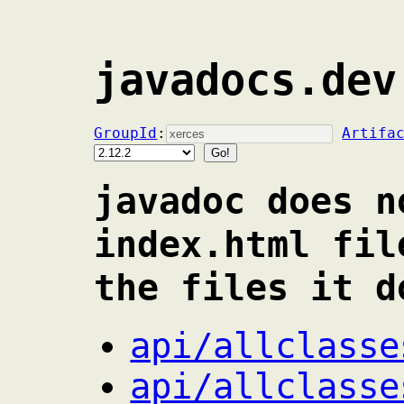
javadocs.dev
GroupId
:
Artifa
javadoc does n
index.html fil
the files it d
api/allclasse
api/allclasse