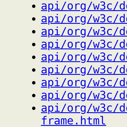
api/org/w3c/d
api/org/w3c/d
api/org/w3c/d
api/org/w3c/d
api/org/w3c/d
api/org/w3c/d
api/org/w3c/d
api/org/w3c/d
api/org/w3c/d
frame.html