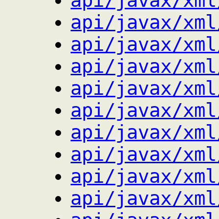
api/javax/xml
api/javax/xml
api/javax/xml
api/javax/xml
api/javax/xml
api/javax/xml
api/javax/xml
api/javax/xml
api/javax/xml
api/javax/xml