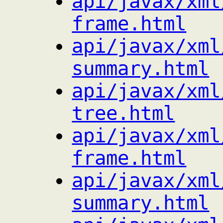
api/javax/xml
frame.html
api/javax/xml
summary.html
api/javax/xml
tree.html
api/javax/xml
frame.html
api/javax/xml
summary.html