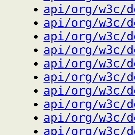
api/org/w3c/d
api/org/w3c/d
api/org/w3c/d
api/org/w3c/d
api/org/w3c/d
api/org/w3c/d
api/org/w3c/d
api/org/w3c/d
api/org/w3c/d
api/org/w3c/d