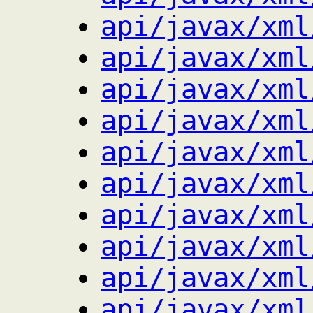
api/javax/xml
api/javax/xml
api/javax/xml
api/javax/xml
api/javax/xml
api/javax/xml
api/javax/xml
api/javax/xml
api/javax/xml
api/javax/xml