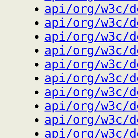
api/org/w3c/d
api/org/w3c/d
api/org/w3c/d
api/org/w3c/d
api/org/w3c/d
api/org/w3c/d
api/org/w3c/d
api/org/w3c/d
api/org/w3c/d
api/org/w3c/d