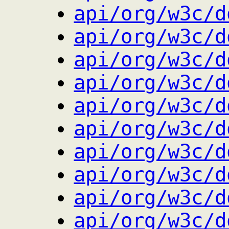
api/org/w3c/d
api/org/w3c/d
api/org/w3c/d
api/org/w3c/d
api/org/w3c/d
api/org/w3c/d
api/org/w3c/d
api/org/w3c/d
api/org/w3c/d
api/org/w3c/d