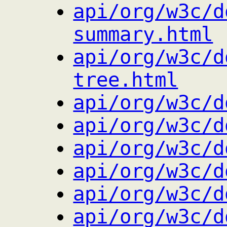
api/org/w3c/d
summary.html
api/org/w3c/d
tree.html
api/org/w3c/d
api/org/w3c/d
api/org/w3c/d
api/org/w3c/d
api/org/w3c/d
api/org/w3c/d