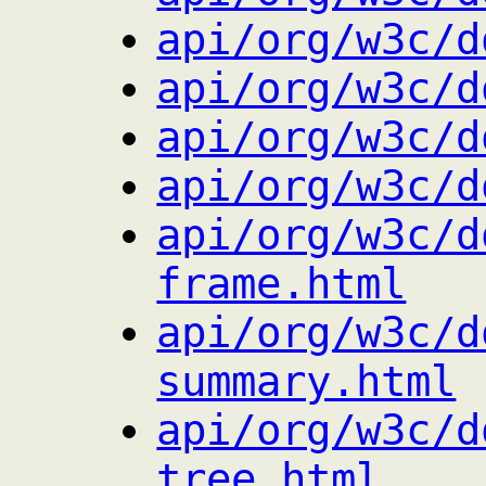
api/org/w3c/d
api/org/w3c/d
api/org/w3c/d
api/org/w3c/d
api/org/w3c/d
frame.html
api/org/w3c/d
summary.html
api/org/w3c/d
tree.html