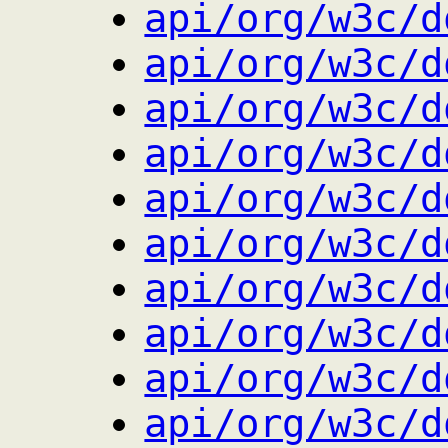
api/org/w3c/d
api/org/w3c/d
api/org/w3c/d
api/org/w3c/d
api/org/w3c/d
api/org/w3c/d
api/org/w3c/d
api/org/w3c/d
api/org/w3c/d
api/org/w3c/d