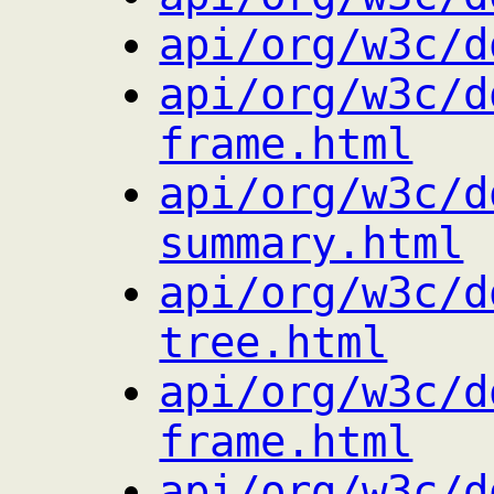
api/org/w3c/d
api/org/w3c/d
frame.html
api/org/w3c/d
summary.html
api/org/w3c/d
tree.html
api/org/w3c/d
frame.html
api/org/w3c/d