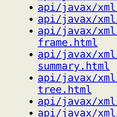
api/javax/xml
api/javax/xml
api/javax/xml
frame.html
api/javax/xml
summary.html
api/javax/xml
tree.html
api/javax/xml
api/javax/xml