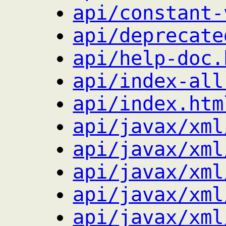
api/constant-
api/deprecate
api/help-doc.
api/index-all
api/index.htm
api/javax/xml
api/javax/xml
api/javax/xml
api/javax/xml
api/javax/xml