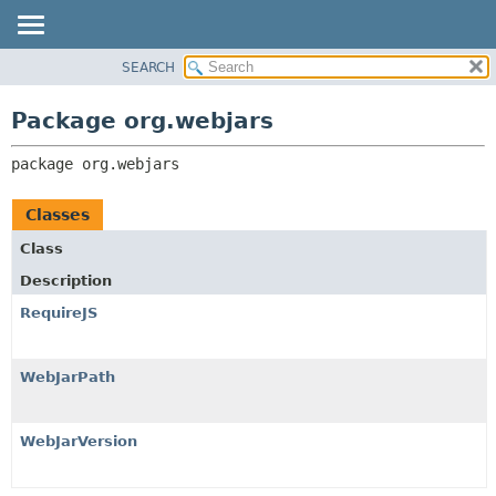
SEARCH
PACKAGE
PACKAGE:
DESCRIPTION
CLASS
Package org.webjars
RELATED PACKAGES
USE
CLASSES AND INTERFACES
package 
org.webjars
TREE
DEPRECATED
Classes
INDEX
Class
HELP
Description
RequireJS
WebJarPath
WebJarVersion