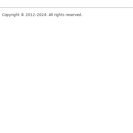
Copyright © 2012–2024. All rights reserved.