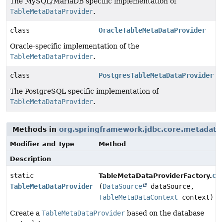
The MySQL/MariaDB specific implementation of
TableMetaDataProvider
.
class
OracleTableMetaDataProvider
Oracle-specific implementation of the
TableMetaDataProvider
.
class
PostgresTableMetaDataProvider
The PostgreSQL specific implementation of
TableMetaDataProvider
.
Methods in
org.springframework.jdbc.core.metadata
Modifier and Type
Method
Description
static
cr
TableMetaDataProviderFactory.
TableMetaDataProvider
(
DataSource
dataSource,
TableMetaDataContext
context)
Create a
TableMetaDataProvider
based on the database