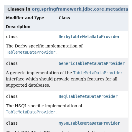
Classes in
org.springframework.jdbc.core.metadata
t
Modifier and Type
Class
Description
class
DerbyTableMetaDataProvider
The Derby specific implementation of
TableMetaDataProvider
.
class
GenericTableMetaDataProvider
A generic implementation of the
TableMetaDataProvider
interface which should provide enough features for all
supported databases.
class
HsqlTableMetaDataProvider
The HSQL specific implementation of
TableMetaDataProvider
.
class
MySQLTableMetaDataProvider