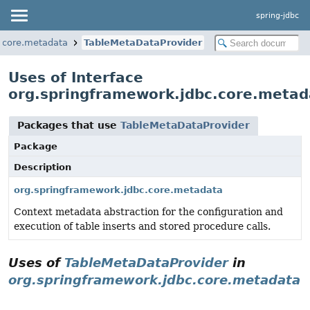
spring-jdbc
.core.metadata
TableMetaDataProvider
Uses of Interface
org.springframework.jdbc.core.meta
Packages that use
TableMetaDataProvider
Package
Description
org.springframework.jdbc.core.metadata
Context metadata abstraction for the configuration and
execution of table inserts and stored procedure calls.
Uses of
TableMetaDataProvider
in
org.springframework.jdbc.core.metadata