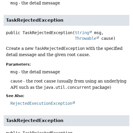
msg
- the detail message
TaskRejectedException
public
TaskRejectedException
(
String
 msg,

Throwable
 cause)
Create a new
TaskRejectedException
with the specified
detail message and the given root cause.
Parameters:
msg
- the detail message
cause
- the root cause (usually from using an underlying
API such as the
java.util.concurrent
package)
See Also:
RejectedExecutionException
TaskRejectedException