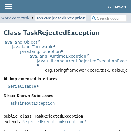
spring-core
ework.core.task
TaskRejectedException
Class TaskRejectedException
java.lang.Object
java.lang.Throwable
java.lang.Exception
java.lang.RuntimeException
java.util.concurrent.RejectedExecutionExcept
org.springframework.core.task.TaskReje
All Implemented Interfaces:
Serializable
Direct Known Subclasses:
TaskTimeoutException
public class 
TaskRejectedException
extends 
RejectedExecutionException