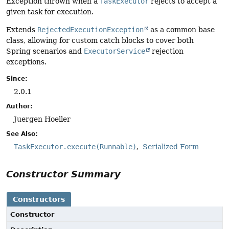
Exception thrown when a
TaskExecutor
rejects to accept a
given task for execution.
Extends
RejectedExecutionException
as a common base
class, allowing for custom catch blocks to cover both
Spring scenarios and
ExecutorService
rejection
exceptions.
Since:
2.0.1
Author:
Juergen Hoeller
See Also:
TaskExecutor.execute(Runnable)
Serialized Form
Constructor Summary
Constructors
Constructor