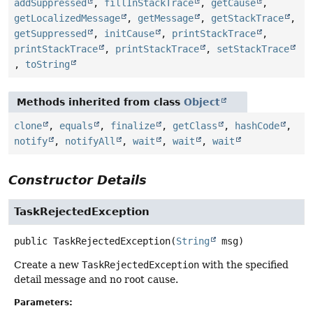
addSuppressed
,
fillInStackTrace
,
getCause
,
getLocalizedMessage
,
getMessage
,
getStackTrace
,
getSuppressed
,
initCause
,
printStackTrace
,
printStackTrace
,
printStackTrace
,
setStackTrace
,
toString
Methods inherited from class
Object
clone
,
equals
,
finalize
,
getClass
,
hashCode
,
notify
,
notifyAll
,
wait
,
wait
,
wait
Constructor Details
TaskRejectedException
public
TaskRejectedException
(
String
 msg)
Create a new
TaskRejectedException
with the specified
detail message and no root cause.
Parameters: