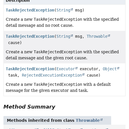
Description
TaskRejectedException
(
String
msg)
Create a new
TaskRejectedException
with the specified
detail message and no root cause.
TaskRejectedException
(
String
msg,
Throwable
cause)
Create a new
TaskRejectedException
with the specified
detail message and the given root cause.
TaskRejectedException
(
Executor
executor,
Object
task,
RejectedExecutionException
cause)
Create a new
TaskRejectedException
with a default
message for the given executor and task.
Method Summary
Methods inherited from class
Throwable