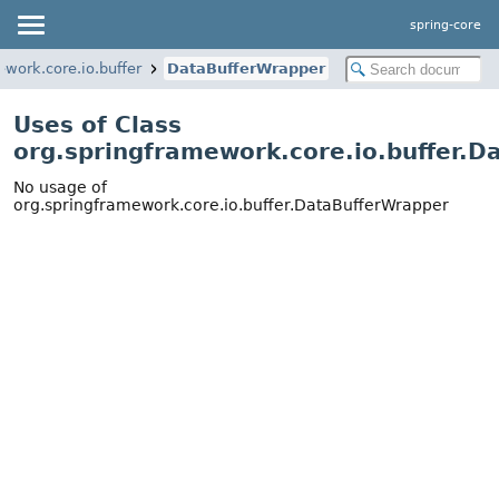
spring-core
ework.core.io.buffer
DataBufferWrapper
Uses of Class
org.springframework.core.io.buffer.
No usage of
org.springframework.core.io.buffer.DataBufferWrapper