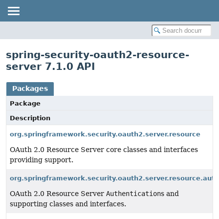
spring-security-oauth2-resource-
server 7.1.0 API
Packages
Package
Description
org.springframework.security.oauth2.server.resource
OAuth 2.0 Resource Server core classes and interfaces
providing support.
org.springframework.security.oauth2.server.resource.auth
OAuth 2.0 Resource Server
Authentication
s and
supporting classes and interfaces.