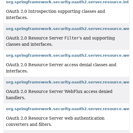
org.springframework.security.oauth2.server.resource.intr
OAuth 2.0 Introspection supporting classes and
interfaces.
org.springframework.security.oauth2.server.resource.web
OAuth 2.0 Resource Server
Filter
's and supporting
classes and interfaces.
org.springframework.security.oauth2.server.resource.web
OAuth 2.0 Resource Server access denial classes and
interfaces.
org.springframework.security.oauth2.server.resource.web
OAuth 2.0 Resource Server WebFlux access denied
handlers.
org.springframework.security.oauth2.server.resource.web
OAuth 2.0 Resource Server web authentication
converters and filters.