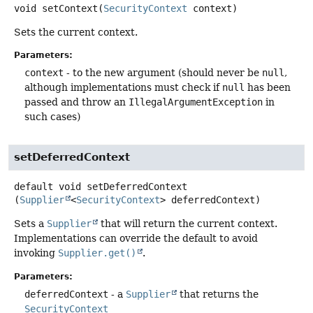
void
setContext
(
SecurityContext
 context)
Sets the current context.
Parameters:
context
- to the new argument (should never be
null
,
although implementations must check if
null
has been
passed and throw an
IllegalArgumentException
in
such cases)
setDeferredContext
default
void
setDeferredContext
(
Supplier
<
SecurityContext
> deferredContext)
Sets a
Supplier
that will return the current context.
Implementations can override the default to avoid
invoking
Supplier.get()
.
Parameters:
deferredContext
- a
Supplier
that returns the
SecurityContext