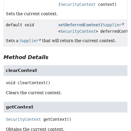
(
SecurityContext
context)
Sets the current context.
default void
setDeferredContext
(
Supplier
<
SecurityContext
> deferredConte
Sets a
Supplier
that will return the current context.
Method Details
clearContext
void
clearContext
()
Clears the current context.
getContext
SecurityContext
getContext
()
Obtains the current context.