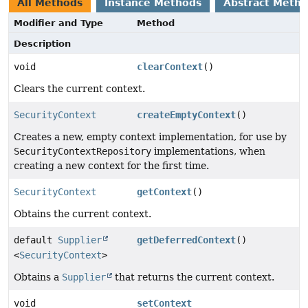
All Methods
Instance Methods
Abstract Meth
Modifier and Type
Method
Description
void
clearContext
()
Clears the current context.
SecurityContext
createEmptyContext
()
Creates a new, empty context implementation, for use by
SecurityContextRepository
implementations, when
creating a new context for the first time.
SecurityContext
getContext
()
Obtains the current context.
default
Supplier
getDeferredContext
()
<
SecurityContext
>
Obtains a
Supplier
that returns the current context.
void
setContext