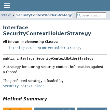
context
SecurityContextHolderStrategy
Interface
SecurityContextHolderStrategy
All Known Implementing Classes:
ListeningSecurityContextHolderStrategy
public interface 
SecurityContextHolderStrategy
A strategy for storing security context information against
a thread.
The preferred strategy is loaded by
SecurityContextHolder
.
Method Summary