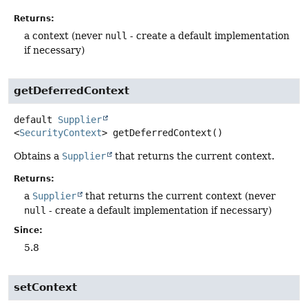
Returns:
a context (never
null
- create a default implementation
if necessary)
getDeferredContext
default
Supplier
<
SecurityContext
>
getDeferredContext
()
Obtains a
Supplier
that returns the current context.
Returns:
a
Supplier
that returns the current context (never
null
- create a default implementation if necessary)
Since:
5.8
setContext