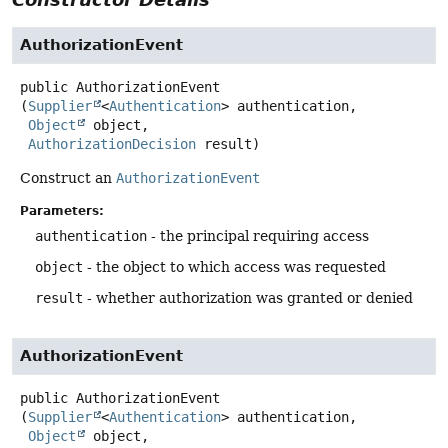
AuthorizationEvent
public
AuthorizationEvent
(
Supplier
<
Authentication
> authentication,

Object
 object,

AuthorizationDecision
 result)
Construct an
AuthorizationEvent
Parameters:
authentication
- the principal requiring access
object
- the object to which access was requested
result
- whether authorization was granted or denied
AuthorizationEvent
public
AuthorizationEvent
(
Supplier
<
Authentication
> authentication,

Object
 object,
