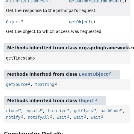
AuthorizationResult
getAuthorizationResult
()
Get the response to the principal's request
Object
getObject
()
Get the object to which access was requested
Methods inherited from class org.springframework.c
getTimestamp
Methods inherited from class
EventObject
getSource
,
toString
Methods inherited from class
Object
clone
,
equals
,
finalize
,
getClass
,
hashCode
,
notify
,
notifyAll
,
wait
,
wait
,
wait
Constructor Details