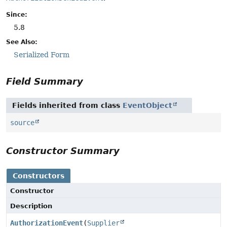
Since:
5.8
See Also:
Serialized Form
Field Summary
Fields inherited from class
EventObject
source
Constructor Summary
Constructors
Constructor
Description
AuthorizationEvent
(
Supplier