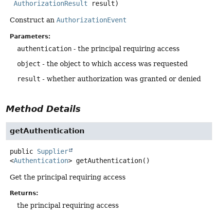
AuthorizationResult
 result)
Construct an
AuthorizationEvent
Parameters:
authentication
- the principal requiring access
object
- the object to which access was requested
result
- whether authorization was granted or denied
Method Details
getAuthentication
public
Supplier
<
Authentication
>
getAuthentication
()
Get the principal requiring access
Returns:
the principal requiring access