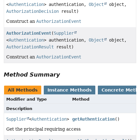
<
Authentication
> authentication,
Object
object,
AuthorizationDecision
result)
Construct an
AuthorizationEvent
AuthorizationEvent
(
Supplier
<
Authentication
> authentication,
Object
object,
AuthorizationResult
result)
Construct an
AuthorizationEvent
Method Summary
All Methods
Instance Methods
Concrete Meth
Modifier and Type
Method
Description
Supplier
<
Authentication
>
getAuthentication
()
Get the principal requiring access