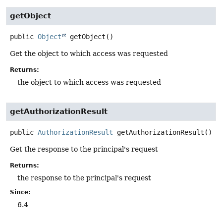
getObject
public
Object
getObject
()
Get the object to which access was requested
Returns:
the object to which access was requested
getAuthorizationResult
public
AuthorizationResult
getAuthorizationResult
()
Get the response to the principal's request
Returns:
the response to the principal's request
Since:
6.4