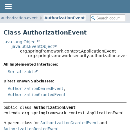
.authorization.event
AuthorizationEvent
Class AuthorizationEvent
java.lang.Object
java.util.EventObject
org.springframework.context.ApplicationEvent
org.springframework.security.authorization.event
All Implemented Interfaces:
Serializable
Direct Known Subclasses:
AuthorizationDeniedEvent
,
AuthorizationGrantedEvent
public class 
AuthorizationEvent
extends org.springframework.context.ApplicationEvent
A parent class for
AuthorizationGrantedEvent
and
AuthorizationDeniedEvent
.