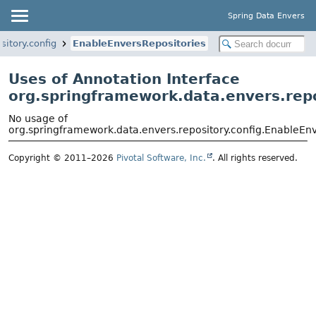
Spring Data Envers
itory.config
EnableEnversRepositories
Uses of Annotation Interface
org.springframework.data.envers.repo
No usage of
org.springframework.data.envers.repository.config.EnableEn
Copyright © 2011–2026
Pivotal Software, Inc.
. All rights reserved.