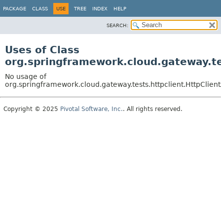
PACKAGE
CLASS
USE
TREE
INDEX
HELP
SEARCH:
Uses of Class
org.springframework.cloud.gateway.tes
No usage of
org.springframework.cloud.gateway.tests.httpclient.HttpClient
Copyright © 2025
Pivotal Software, Inc.
. All rights reserved.