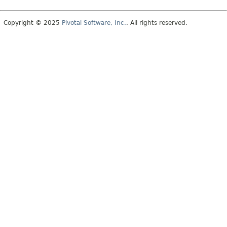
Copyright © 2025
Pivotal Software, Inc.
. All rights reserved.