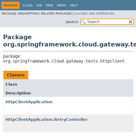
PACKAGE
CLASS
USE
TREE
INDEX
HELP
PACKAGE:
DESCRIPTION |
RELATED PACKAGES |
CLASSES AND INTERFACES
SEARCH:
Package
org.springframework.cloud.gateway.te
package 
org.springframework.cloud.gateway.tests.httpclient
Classes
Class
Description
HttpClientApplication
HttpClientApplication.RetryController