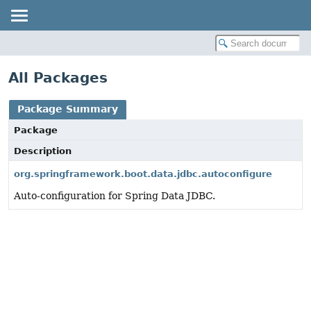
All Packages
Package Summary
Package
Description
org.springframework.boot.data.jdbc.autoconfigure
Auto-configuration for Spring Data JDBC.