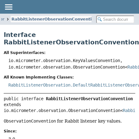
er
RabbitListenerObservationConvention
Interface
RabbitListenerObservationConvention
All Superinterfaces:
io.micrometer.observation.KeyValuesConvention,
io.micrometer.observation.ObservationConvention<
Rabb
All Known Implementing Classes:
RabbitListenerObservation.DefaultRabbitListenerObser
public interface 
RabbitListenerObservationConvention
extends 
io.micrometer.observation.ObservationConvention<
Rabbit
ObservationConvention
for Rabbit listener key values.
Since:
3.0