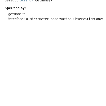
default
String
getName
()
Specified by:
getName
in
interface
io.micrometer.observation.ObservationConven