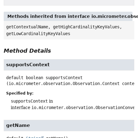
Methods inherited from interface io.micrometer.obs
getContextualName, getHighCardinalityKeyValues,
getLowCardinalityKeyValues
Method Details
supportsContext
default
boolean
supportsContext
(io.micrometer.observation.Observation.Context contex
Specified by:
supportsContext
in
interface
io.micrometer.observation.ObservationConven
getName