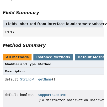
Field Summary
Fields inherited from interface io.micrometer.obse
EMPTY
Method Summary
All Methods
Instance Methods
Default Metho
Modifier and Type
Method
Description
default
String
getName
()
default boolean
supportsContext
(io.micrometer.observation.Observati