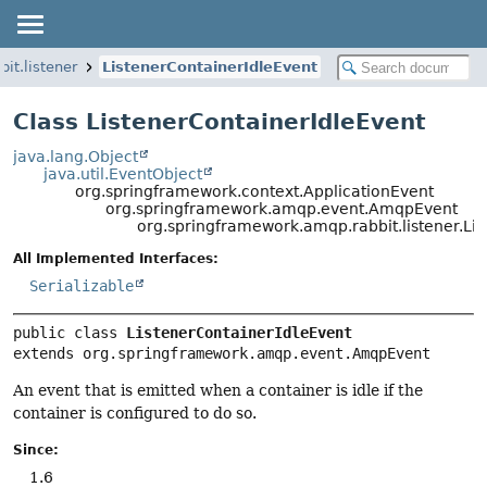
it.listener
ListenerContainerIdleEvent
Class ListenerContainerIdleEvent
java.lang.Object
java.util.EventObject
org.springframework.context.ApplicationEvent
org.springframework.amqp.event.AmqpEvent
org.springframework.amqp.rabbit.listener.Li
All Implemented Interfaces:
Serializable
public class 
ListenerContainerIdleEvent
extends org.springframework.amqp.event.AmqpEvent
An event that is emitted when a container is idle if the
container is configured to do so.
Since:
1.6