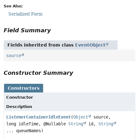
See Also:
Serialized Form
Field Summary
Fields inherited from class
EventObject
source
Constructor Summary
Constructors
Constructor
Description
ListenerContainerIdleEvent
(
Object
source,
long idleTime, @Nullable
String
id,
String
... queueNames)