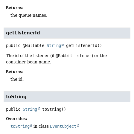
Returns:
the queue names.
getListenerId
public
@Nullable
String
getListenerId
()
The id of the listener (if
@RabbitListener
) or the
container bean name.
Returns:
the id.
toString
public
String
toString
()
Overrides:
toString
in class
EventObject