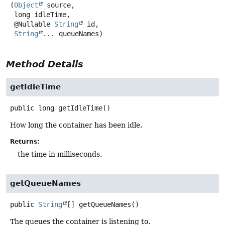
(
Object
 source,

 long idleTime,

 @Nullable 
String
 id,

String
... queueNames)
Method Details
getIdleTime
public
long
getIdleTime
()
How long the container has been idle.
Returns:
the time in milliseconds.
getQueueNames
public
String
[]
getQueueNames
()
The queues the container is listening to.