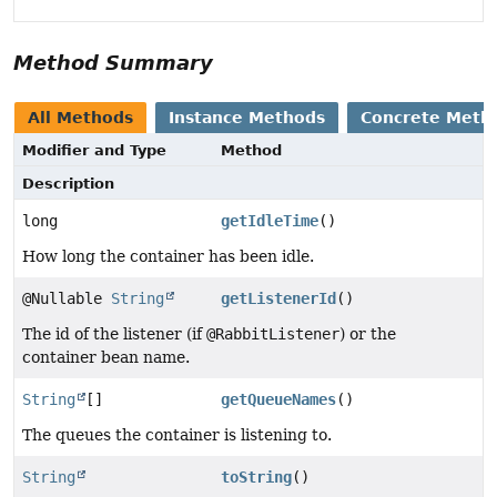
Method Summary
All Methods
Instance Methods
Concrete Meth
Modifier and Type
Method
Description
long
getIdleTime
()
How long the container has been idle.
@Nullable
String
getListenerId
()
The id of the listener (if
@RabbitListener
) or the
container bean name.
String
[]
getQueueNames
()
The queues the container is listening to.
String
toString
()