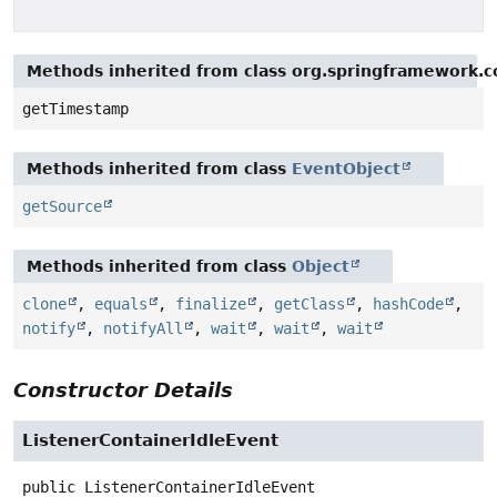
Methods inherited from class org.springframework.c
getTimestamp
Methods inherited from class
EventObject
getSource
Methods inherited from class
Object
clone
,
equals
,
finalize
,
getClass
,
hashCode
,
notify
,
notifyAll
,
wait
,
wait
,
wait
Constructor Details
ListenerContainerIdleEvent
public
ListenerContainerIdleEvent