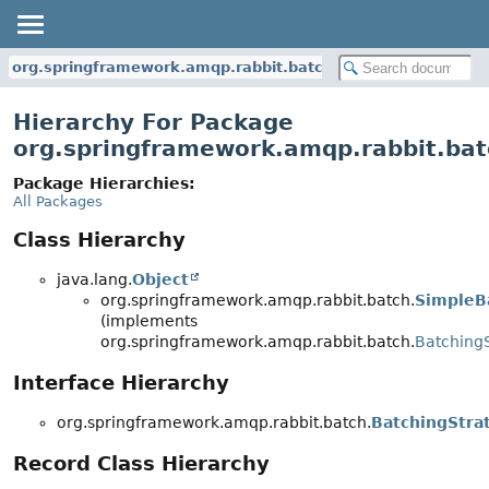
org.springframework.amqp.rabbit.batch
Hierarchy For Package
org.springframework.amqp.rabbit.bat
Package Hierarchies:
All Packages
Class Hierarchy
java.lang.
Object
org.springframework.amqp.rabbit.batch.
SimpleB
(implements
org.springframework.amqp.rabbit.batch.
Batching
Interface Hierarchy
org.springframework.amqp.rabbit.batch.
BatchingStra
Record Class Hierarchy