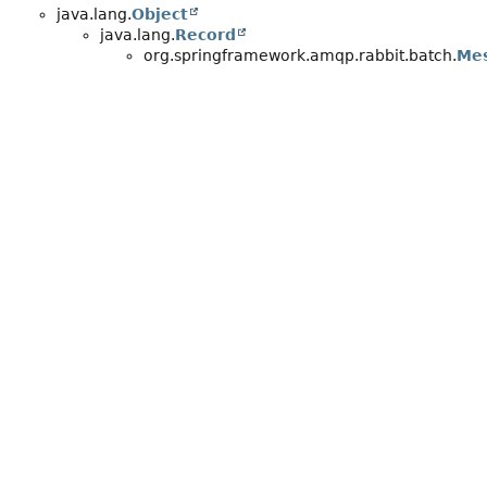
java.lang.
Object
java.lang.
Record
org.springframework.amqp.rabbit.batch.
Me