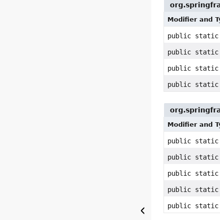
org.springf
Modifier and 
public stati
public stati
public stati
public stati
org.springfr
Modifier and 
public static
public stati
public stati
public stati
public stati