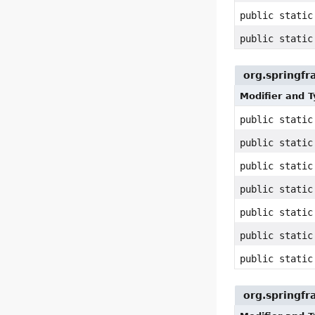
public stati
public stati
org.springfr
Modifier and 
public stati
public stati
public stati
public stati
public stati
public stati
public stati
org.springf