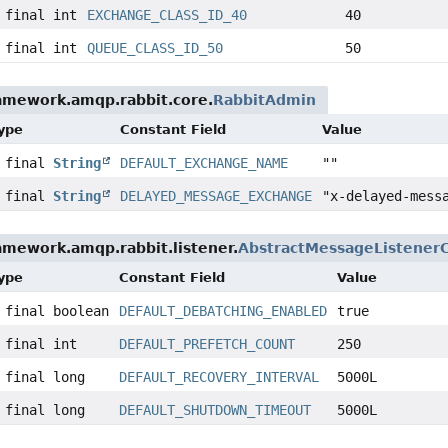
 final int
EXCHANGE_CLASS_ID_40
40
 final int
QUEUE_CLASS_ID_50
50
ramework.amqp.rabbit.core.
RabbitAdmin
Type
Constant Field
Value
c final
String
DEFAULT_EXCHANGE_NAME
""
c final
String
DELAYED_MESSAGE_EXCHANGE
"x-delayed-mess
amework.amqp.rabbit.listener.
AbstractMessageListener
Type
Constant Field
Value
 final boolean
DEFAULT_DEBATCHING_ENABLED
true
 final int
DEFAULT_PREFETCH_COUNT
250
 final long
DEFAULT_RECOVERY_INTERVAL
5000L
 final long
DEFAULT_SHUTDOWN_TIMEOUT
5000L