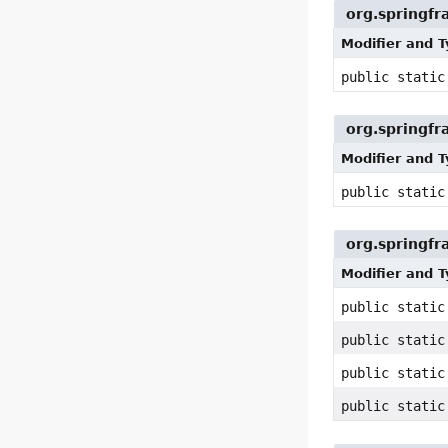
org.springfr
Modifier and 
public static
org.springfr
Modifier and 
public stati
org.springfr
Modifier and 
public stati
public stati
public stati
public stati