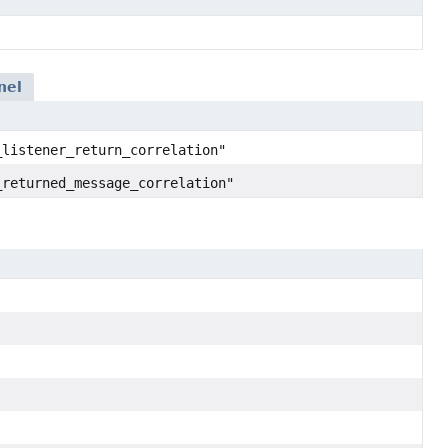
nel
_listener_return_correlation"
_returned_message_correlation"