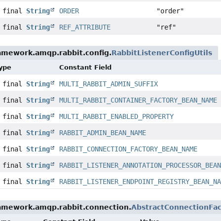
c final
String
ORDER
"order"
c final
String
REF_ATTRIBUTE
"ref"
amework.amqp.rabbit.config.
RabbitListenerConfigUtils
Type
Constant Field
c final
String
MULTI_RABBIT_ADMIN_SUFFIX
c final
String
MULTI_RABBIT_CONTAINER_FACTORY_BEAN_NAME
c final
String
MULTI_RABBIT_ENABLED_PROPERTY
c final
String
RABBIT_ADMIN_BEAN_NAME
c final
String
RABBIT_CONNECTION_FACTORY_BEAN_NAME
c final
String
RABBIT_LISTENER_ANNOTATION_PROCESSOR_BEA
c final
String
RABBIT_LISTENER_ENDPOINT_REGISTRY_BEAN_N
ramework.amqp.rabbit.connection.
AbstractConnectionFac