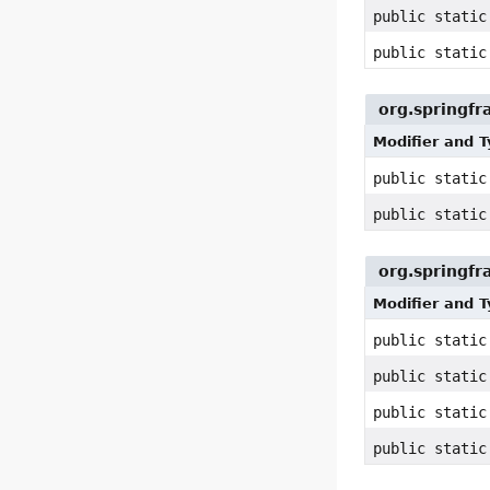
public static
public static
org.springf
Modifier and 
public stati
public stati
org.springfr
Modifier and 
public static
public static
public static
public static