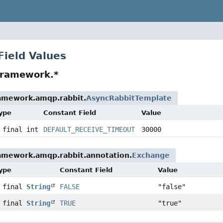
Field Values
framework.*
ramework.amqp.rabbit.
AsyncRabbitTemplate
Type
Constant Field
Value
 final int
DEFAULT_RECEIVE_TIMEOUT
30000
ramework.amqp.rabbit.annotation.
Exchange
Type
Constant Field
Value
c final
String
FALSE
"false"
c final
String
TRUE
"true"