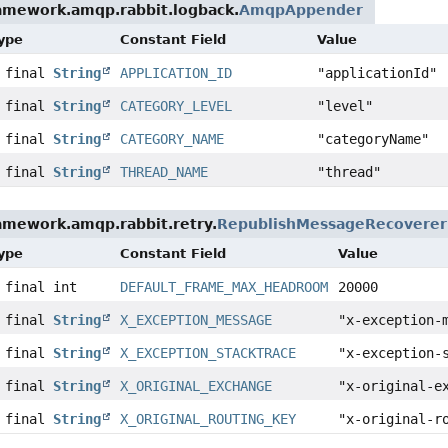
ramework.amqp.rabbit.logback.
AmqpAppender
Type
Constant Field
Value
c final
String
APPLICATION_ID
"applicationId"
c final
String
CATEGORY_LEVEL
"level"
c final
String
CATEGORY_NAME
"categoryName"
c final
String
THREAD_NAME
"thread"
amework.amqp.rabbit.retry.
RepublishMessageRecoverer
Type
Constant Field
Value
 final int
DEFAULT_FRAME_MAX_HEADROOM
20000
c final
String
X_EXCEPTION_MESSAGE
"x-exception-
c final
String
X_EXCEPTION_STACKTRACE
"x-exception-
c final
String
X_ORIGINAL_EXCHANGE
"x-original-e
c final
String
X_ORIGINAL_ROUTING_KEY
"x-original-r