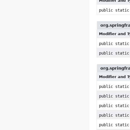
Modifier and 
public static
org.springf
Modifier and 
public stati
public stati
org.springf
Modifier and 
public static
public static
public static
public static
public static