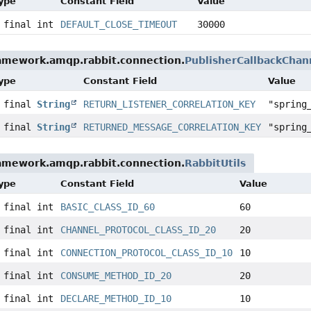
Type
Constant Field
Value
 final int
DEFAULT_CLOSE_TIMEOUT
30000
ramework.amqp.rabbit.connection.
PublisherCallbackChan
Type
Constant Field
Value
c final
String
RETURN_LISTENER_CORRELATION_KEY
"spring
c final
String
RETURNED_MESSAGE_CORRELATION_KEY
"spring
ramework.amqp.rabbit.connection.
RabbitUtils
Type
Constant Field
Value
 final int
BASIC_CLASS_ID_60
60
 final int
CHANNEL_PROTOCOL_CLASS_ID_20
20
 final int
CONNECTION_PROTOCOL_CLASS_ID_10
10
 final int
CONSUME_METHOD_ID_20
20
 final int
DECLARE_METHOD_ID_10
10