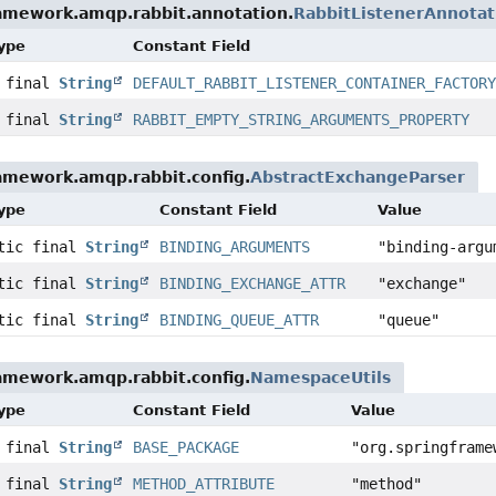
ramework.amqp.rabbit.annotation.
RabbitListenerAnnota
Type
Constant Field
c final
String
DEFAULT_RABBIT_LISTENER_CONTAINER_FACTOR
c final
String
RABBIT_EMPTY_STRING_ARGUMENTS_PROPERTY
amework.amqp.rabbit.config.
AbstractExchangeParser
Type
Constant Field
Value
atic final
String
BINDING_ARGUMENTS
"binding-argu
atic final
String
BINDING_EXCHANGE_ATTR
"exchange"
atic final
String
BINDING_QUEUE_ATTR
"queue"
amework.amqp.rabbit.config.
NamespaceUtils
Type
Constant Field
Value
c final
String
BASE_PACKAGE
"org.springframe
c final
String
METHOD_ATTRIBUTE
"method"