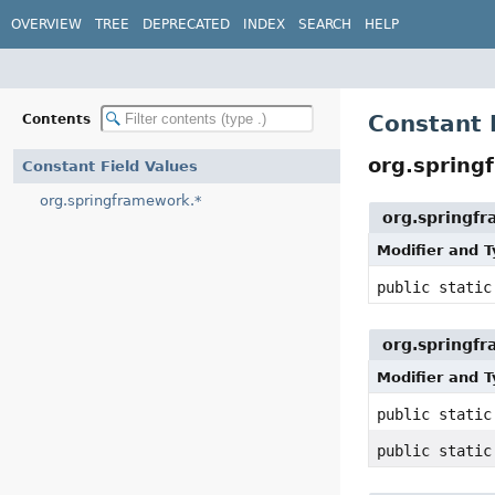
OVERVIEW
TREE
DEPRECATED
INDEX
SEARCH
HELP
Constant 
Contents
org.spring
Constant Field Values
org.springframework.*
org.springf
Modifier and 
public static
org.springf
Modifier and 
public stati
public stati