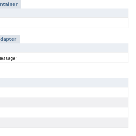
ntainer
dapter
Message"