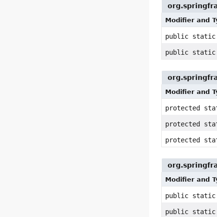
org.springf
Modifier and 
public stati
public stati
org.springfr
Modifier and 
protected st
protected st
protected st
org.springfr
Modifier and 
public stati
public stati