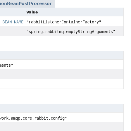
tionBeanPostProcessor
Value
Y_BEAN_NAME
"rabbitListenerContainerFactory"
"spring.rabbitmq.emptyStringArguments"
ments"
work.amqp.core.rabbit.config"