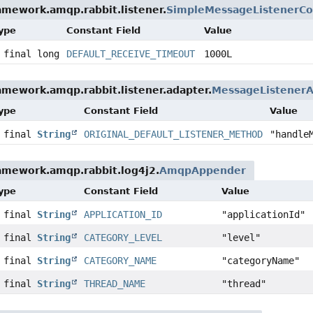
amework.amqp.rabbit.listener.
SimpleMessageListenerCo
Type
Constant Field
Value
 final long
DEFAULT_RECEIVE_TIMEOUT
1000L
amework.amqp.rabbit.listener.adapter.
MessageListenerA
Type
Constant Field
Value
c final
String
ORIGINAL_DEFAULT_LISTENER_METHOD
"handle
amework.amqp.rabbit.log4j2.
AmqpAppender
Type
Constant Field
Value
c final
String
APPLICATION_ID
"applicationId"
c final
String
CATEGORY_LEVEL
"level"
c final
String
CATEGORY_NAME
"categoryName"
c final
String
THREAD_NAME
"thread"