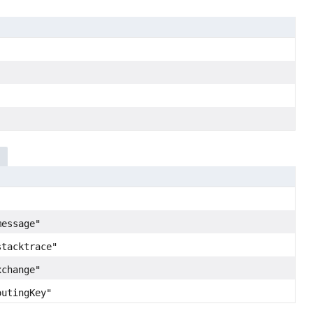
message"
stacktrace"
xchange"
outingKey"