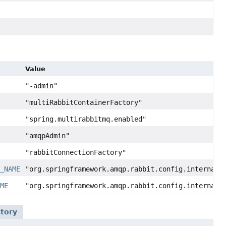
Value
"-admin"
"multiRabbitContainerFactory"
"spring.multirabbitmq.enabled"
"amqpAdmin"
"rabbitConnectionFactory"
N_NAME
"org.springframework.amqp.rabbit.config.internalR
AME
"org.springframework.amqp.rabbit.config.internalR
tory