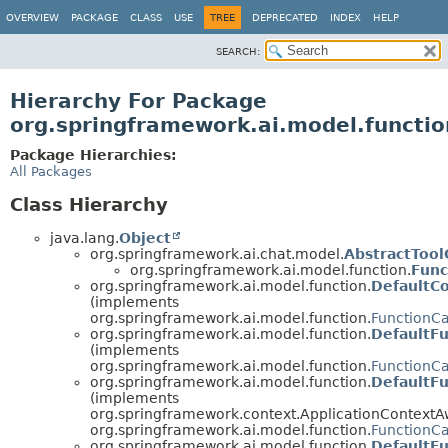
OVERVIEW
PACKAGE
CLASS
USE
TREE
DEPRECATED
INDEX
HELP
SEARCH:
Hierarchy For Package
org.springframework.ai.model.functio
Package Hierarchies:
All Packages
Class Hierarchy
java.lang.
Object
org.springframework.ai.chat.model.
AbstractTool
org.springframework.ai.model.function.
Func
org.springframework.ai.model.function.
DefaultC
(implements
org.springframework.ai.model.function.
FunctionC
org.springframework.ai.model.function.
DefaultFu
(implements
org.springframework.ai.model.function.
FunctionCa
org.springframework.ai.model.function.
DefaultFu
(implements
org.springframework.context.ApplicationContextA
org.springframework.ai.model.function.
FunctionCa
org.springframework.ai.model.function.
DefaultFu