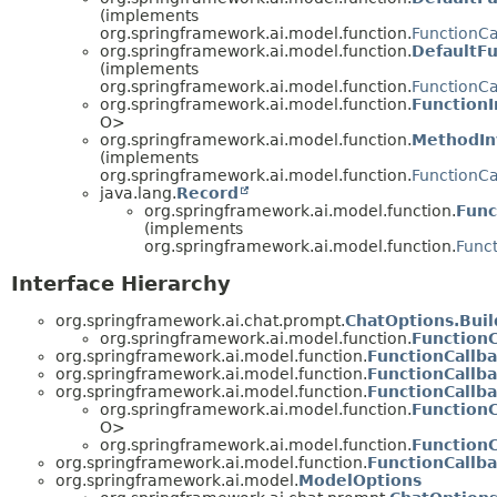
(implements
org.springframework.ai.model.function.
FunctionCa
org.springframework.ai.model.function.
DefaultFu
(implements
org.springframework.ai.model.function.
FunctionCa
org.springframework.ai.model.function.
FunctionI
O>
org.springframework.ai.model.function.
MethodIn
(implements
org.springframework.ai.model.function.
FunctionCa
java.lang.
Record
org.springframework.ai.model.function.
Func
(implements
org.springframework.ai.model.function.
Func
Interface Hierarchy
org.springframework.ai.chat.prompt.
ChatOptions.Buil
org.springframework.ai.model.function.
FunctionC
org.springframework.ai.model.function.
FunctionCallb
org.springframework.ai.model.function.
FunctionCallba
org.springframework.ai.model.function.
FunctionCallb
org.springframework.ai.model.function.
FunctionC
O>
org.springframework.ai.model.function.
Function
org.springframework.ai.model.function.
FunctionCallb
org.springframework.ai.model.
ModelOptions