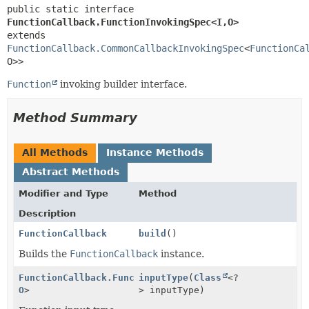
public static interface 
FunctionCallback.FunctionInvokingSpec<I,
O>
extends 
FunctionCallback.CommonCallbackInvokingSpec
<
FunctionCa
O>>
Function
invoking builder interface.
Method Summary
All Methods
Instance Methods
Abstract Methods
Modifier and Type
Method
Description
FunctionCallback
build
()
Builds the
FunctionCallback
instance.
FunctionCallback.FunctionInvokingSpec
inputType
(
Class
<
<?
I
,
O
>
> inputType)