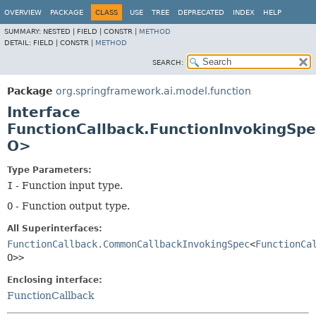
OVERVIEW
PACKAGE
CLASS
USE
TREE
DEPRECATED
INDEX
HELP
SUMMARY:
NESTED |
FIELD |
CONSTR |
METHOD
DETAIL:
FIELD |
CONSTR |
METHOD
SEARCH:
Package
org.springframework.ai.model.function
Interface
FunctionCallback.FunctionInvokingSpe
O>
Type Parameters:
I
- Function input type.
O
- Function output type.
All Superinterfaces:
FunctionCallback.CommonCallbackInvokingSpec
<
FunctionCa
O>>
Enclosing interface:
FunctionCallback