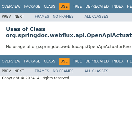
OVERVIEW
PACKAGE
CLASS
USE
TREE
DEPRECATED
INDEX
HE
PREV
NEXT
FRAMES
NO FRAMES
ALL CLASSES
Uses of Class
org.springdoc.webflux.api.OpenApiActua
No usage of org.springdoc.webflux.api.OpenApiActuatorRes
OVERVIEW
PACKAGE
CLASS
USE
TREE
DEPRECATED
INDEX
HE
PREV
NEXT
FRAMES
NO FRAMES
ALL CLASSES
Copyright © 2024. All rights reserved.