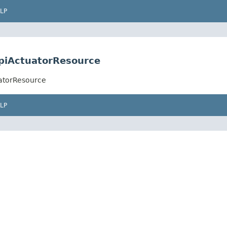
LP
ApiActuatorResource
uatorResource
LP