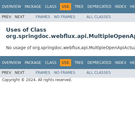
OVERVIEW
PACKAGE
CLASS
USE
TREE
DEPRECATED
INDEX
HE
PREV
NEXT
FRAMES
NO FRAMES
ALL CLASSES
Uses of Class
org.springdoc.webflux.api.MultipleOpen
No usage of org.springdoc.webflux.api.MultipleOpenApiAct
OVERVIEW
PACKAGE
CLASS
USE
TREE
DEPRECATED
INDEX
HE
PREV
NEXT
FRAMES
NO FRAMES
ALL CLASSES
Copyright © 2024. All rights reserved.