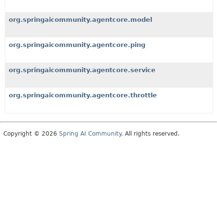
org.springaicommunity.agentcore.model
org.springaicommunity.agentcore.ping
org.springaicommunity.agentcore.service
org.springaicommunity.agentcore.throttle
Copyright © 2026
Spring AI Community
. All rights reserved.