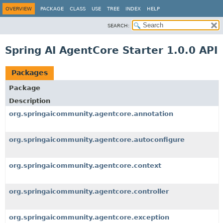
OVERVIEW
PACKAGE
CLASS
USE
TREE
INDEX
HELP
SEARCH:
Spring AI AgentCore Starter 1.0.0 API
Packages
Package
Description
org.springaicommunity.agentcore.annotation
org.springaicommunity.agentcore.autoconfigure
org.springaicommunity.agentcore.context
org.springaicommunity.agentcore.controller
org.springaicommunity.agentcore.exception