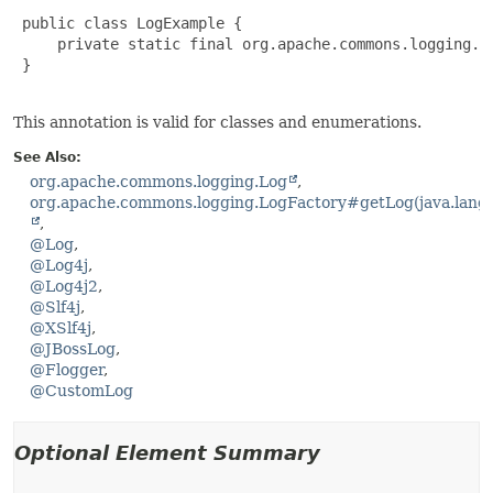
 public class LogExample {

     private static final org.apache.commons.logging.L
 }

This annotation is valid for classes and enumerations.
See Also:
org.apache.commons.logging.Log
org.apache.commons.logging.LogFactory#getLog(java.lang.
@Log
@Log4j
@Log4j2
@Slf4j
@XSlf4j
@JBossLog
@Flogger
@CustomLog
Optional Element Summary