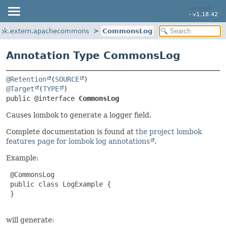
Lombok
- v1.18.42
ok.extern.apachecommons
CommonsLog
Annotation Type CommonsLog
@Retention
(
SOURCE
@Target
(
TYPE
public @interface 
CommonsLog
Causes lombok to generate a logger field.
Complete documentation is found at
the project lombok
features page for lombok log annotations
.
Example:
 @CommonsLog

 public class LogExample {

 }

will generate: