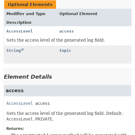
Optional Elements
Modifier and Type
Optional Element
Description
AccessLevel
access
Sets the access level of the generated log field.
String
topic
Element Details
access
AccessLevel
access
Sets the access level of the generated log field. Default:
AccessLevel.PRIVATE
.
Returns: