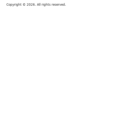
Copyright © 2026. All rights reserved.