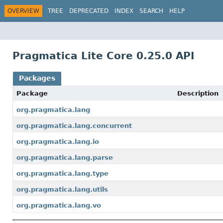
OVERVIEW
TREE
DEPRECATED
INDEX
SEARCH
HELP
Pragmatica Lite Core 0.25.0 API
Packages
Package
Description
org.pragmatica.lang
org.pragmatica.lang.concurrent
org.pragmatica.lang.io
org.pragmatica.lang.parse
org.pragmatica.lang.type
org.pragmatica.lang.utils
org.pragmatica.lang.vo