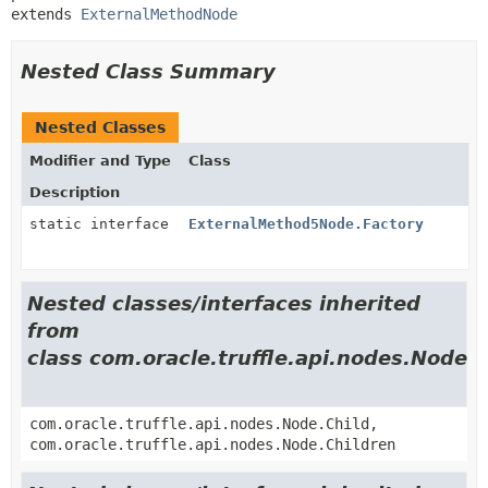
extends 
ExternalMethodNode
Nested Class Summary
Nested Classes
Modifier and Type
Class
Description
static interface
ExternalMethod5Node.Factory
Nested classes/interfaces inherited
from
class com.oracle.truffle.api.nodes.Node
com.oracle.truffle.api.nodes.Node.Child,
com.oracle.truffle.api.nodes.Node.Children