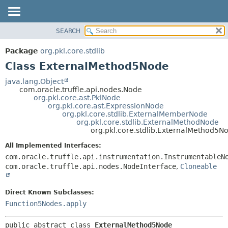
SEARCH
OVERVIEW
SUMMARY:
NESTED
PACKAGE
Package
org.pkl.core.stdlib
FIELD
CLASS
Class ExternalMethod5Node
CONSTR
TREE
java.lang.Object
METHOD
com.oracle.truffle.api.nodes.Node
DEPRECATED
org.pkl.core.ast.PklNode
INDEX
org.pkl.core.ast.ExpressionNode
DETAIL:
org.pkl.core.stdlib.ExternalMemberNode
HELP
FIELD
org.pkl.core.stdlib.ExternalMethodNode
org.pkl.core.stdlib.ExternalMethod5N
CONSTR
All Implemented Interfaces:
METHOD
com.oracle.truffle.api.instrumentation.InstrumentableN
com.oracle.truffle.api.nodes.NodeInterface
,
Cloneable
Direct Known Subclasses:
Function5Nodes.apply
public abstract class 
ExternalMethod5Node