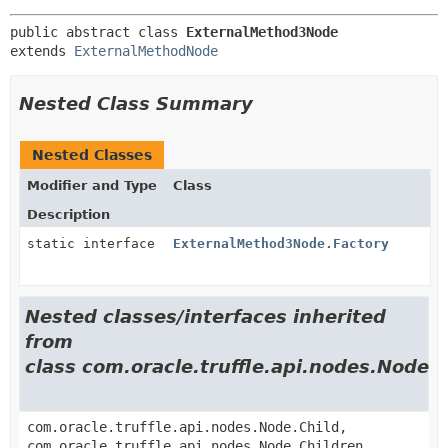
public abstract class 
ExternalMethod3Node
extends 
ExternalMethodNode
Nested Class Summary
Nested Classes
Modifier and Type
Class
Description
static interface
ExternalMethod3Node.Factory
Nested classes/interfaces inherited
from
class com.oracle.truffle.api.nodes.Node
com.oracle.truffle.api.nodes.Node.Child,
com.oracle.truffle.api.nodes.Node.Children