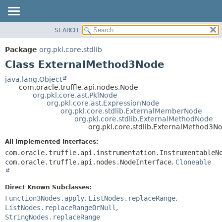
SEARCH
OVERVIEW
SUMMARY:
NESTED
PACKAGE
Package
org.pkl.core.stdlib
FIELD
CLASS
Class ExternalMethod3Node
CONSTR
TREE
java.lang.Object
METHOD
com.oracle.truffle.api.nodes.Node
DEPRECATED
org.pkl.core.ast.PklNode
INDEX
org.pkl.core.ast.ExpressionNode
DETAIL:
org.pkl.core.stdlib.ExternalMemberNode
HELP
FIELD
org.pkl.core.stdlib.ExternalMethodNode
org.pkl.core.stdlib.ExternalMethod3N
CONSTR
All Implemented Interfaces:
METHOD
com.oracle.truffle.api.instrumentation.InstrumentableN
com.oracle.truffle.api.nodes.NodeInterface
,
Cloneable
Direct Known Subclasses:
Function3Nodes.apply
,
ListNodes.replaceRange
,
ListNodes.replaceRangeOrNull
,
StringNodes.replaceRange