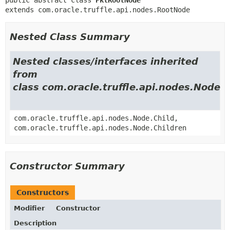
extends com.oracle.truffle.api.nodes.RootNode
Nested Class Summary
Nested classes/interfaces inherited
from
class com.oracle.truffle.api.nodes.Node
com.oracle.truffle.api.nodes.Node.Child,
com.oracle.truffle.api.nodes.Node.Children
Constructor Summary
Constructors
Modifier
Constructor
Description