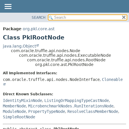
SEARCH
OVERVIEW
SUMMARY:
NESTED
PACKAGE
Package
org.pkl.core.ast
FIELD
CLASS
Class PklRootNode
CONSTR
TREE
java.lang.Object
METHOD
com.oracle.truffle.api.nodes.Node
DEPRECATED
com.oracle.truffle.api.nodes.ExecutableNode
INDEX
com.oracle.truffle.api.nodes.RootNode
DETAIL:
org.pkl.core.ast.PklRootNode
HELP
FIELD
All Implemented Interfaces:
CONSTR
com.oracle.truffle.api.nodes.NodeInterface
,
Cloneable
METHOD
Direct Known Subclasses:
IdentityMixinNode
,
ListingOrMappingTypeCastNode
,
MemberNode
,
MicrobenchmarkNodes.RunIterationsNode
,
ModuleNode
,
PropertyTypeNode
,
ResolveClassMemberNode
,
SimpleRootNode
public abstract class 
PklRootNode