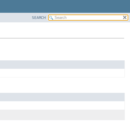
SEARCH