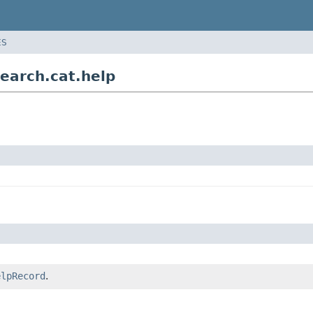
ES
earch.cat.help
elpRecord
.