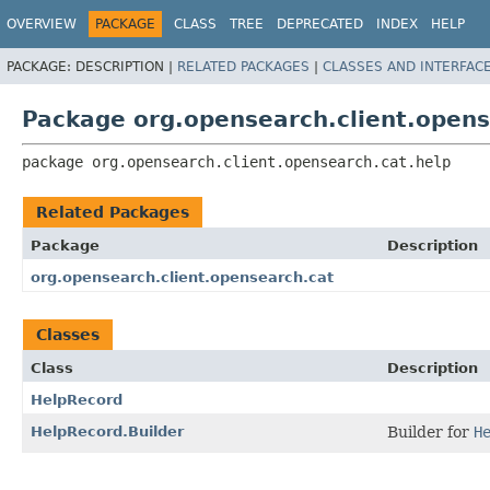
OVERVIEW
PACKAGE
CLASS
TREE
DEPRECATED
INDEX
HELP
PACKAGE:
DESCRIPTION |
RELATED PACKAGES
|
CLASSES AND INTERFAC
Package org.opensearch.client.opens
package 
org.opensearch.client.opensearch.cat.help
Related Packages
Package
Description
org.opensearch.client.opensearch.cat
Classes
Class
Description
HelpRecord
HelpRecord.Builder
Builder for
H