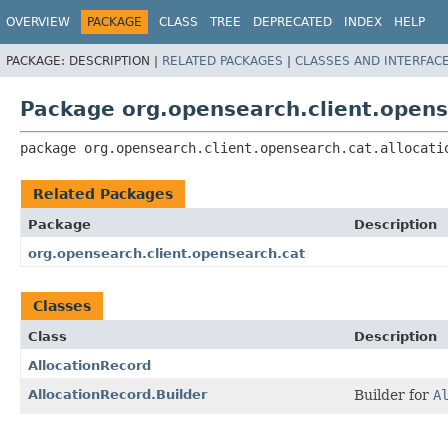
OVERVIEW
PACKAGE
CLASS
TREE
DEPRECATED
INDEX
HELP
PACKAGE:
DESCRIPTION |
RELATED PACKAGES
|
CLASSES AND INTERFAC
Package org.opensearch.client.opens
package 
org.opensearch.client.opensearch.cat.allocati
Related Packages
Package
Description
org.opensearch.client.opensearch.cat
Classes
Class
Description
AllocationRecord
AllocationRecord.Builder
Builder for
A