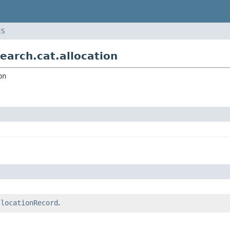
ES
earch.cat.allocation
on
llocationRecord
.