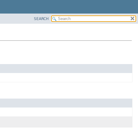
SEARCH