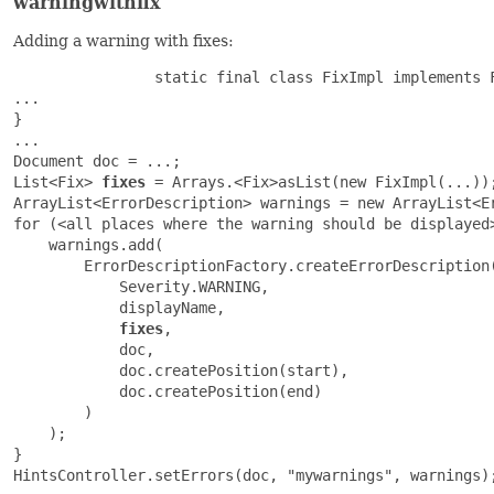
warningwithfix
Adding a warning with fixes:
                static final class FixImpl implements F
...

}

...

Document doc = ...;

List<Fix> 
fixes
 = Arrays.<Fix>asList(new FixImpl(...));
ArrayList<ErrorDescription> warnings = new ArrayList<Er
for (<all places where the warning should be displayed>
    warnings.add(

        ErrorDescriptionFactory.createErrorDescription(
            Severity.WARNING,

            displayName,

fixes
,

            doc,

            doc.createPosition(start),

            doc.createPosition(end)

        )

    );

}

HintsController.setErrors(doc, "mywarnings", warnings);