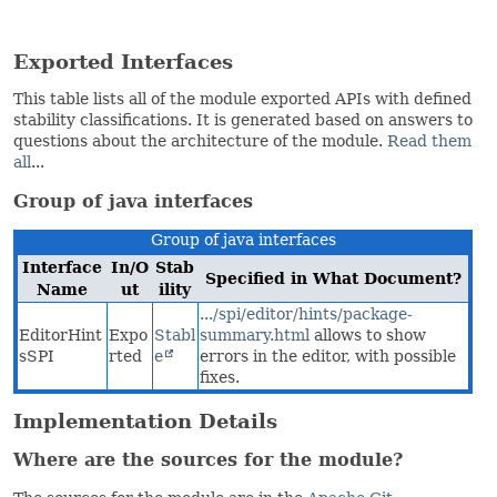
Exported Interfaces
This table lists all of the module exported APIs with defined
stability classifications. It is generated based on answers to
questions about the architecture of the module.
Read them
all
...
Group of java interfaces
Group of java interfaces
Interface
In/O
Stab
Specified in What Document?
Name
ut
ility
.../spi/editor/hints/package-
EditorHint
Expo
Stabl
summary.html
allows to show
sSPI
rted
e
errors in the editor, with possible
fixes.
Implementation Details
Where are the sources for the module?