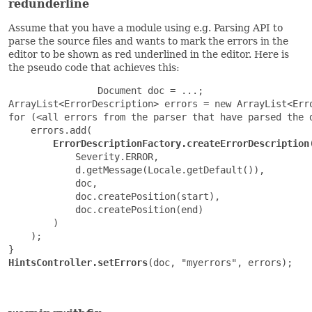
redunderline
Assume that you have a module using e.g. Parsing API to
parse the source files and wants to mark the errors in the
editor to be shown as red underlined in the editor. Here is
the pseudo code that achieves this:
                Document doc = ...;

ArrayList<ErrorDescription> errors = new ArrayList<Erro
for (<all errors from the parser that have parsed the d
    errors.add(

ErrorDescriptionFactory.createErrorDescription
(
            Severity.ERROR,

            d.getMessage(Locale.getDefault()),

            doc,

            doc.createPosition(start),

            doc.createPosition(end)

        )

    );

HintsController.setErrors
(doc, "myerrors", errors);
