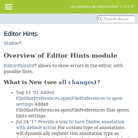
org.netbeans.spi.editor.hints/0 1.74.0 8
Editor Hints
Stable
Overview of Editor Hints module
EditorHintsSPI
allows to show errors in the editor, with
possible fixes.
What is New (see
all changes
)?
Sep 11 '21
Added
FileHintPreferences.openFilePreferences to open
settings
Added
FileHintPreferences.openFilePreferences that opens
hints settings.
Jul 24 '17
Provide a way to have fixable annotation
with default action
For custom type of annotations
will dynamically register this annotation type as