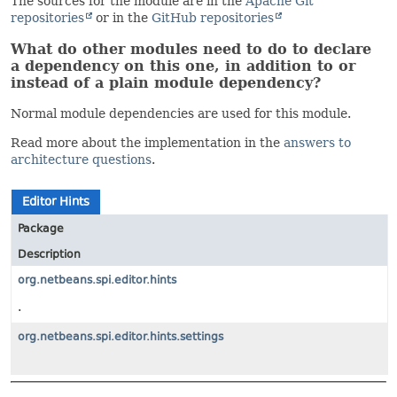
The sources for the module are in the
Apache Git
repositories
or in the
GitHub repositories
What do other modules need to do to declare
a dependency on this one, in addition to or
instead of a plain module dependency?
Normal module dependencies are used for this module.
Read more about the implementation in the
answers to
architecture questions
.
Editor Hints
Package
Description
org.netbeans.spi.editor.hints
.
org.netbeans.spi.editor.hints.settings