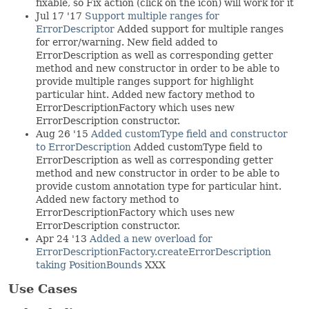
fixable, so Fix action (click on the icon) will work for it
Jul 17 '17
Support multiple ranges for
ErrorDescriptor
Added support for multiple ranges
for error/warning. New field added to
ErrorDescription as well as corresponding getter
method and new constructor in order to be able to
provide multiple ranges support for highlight
particular hint. Added new factory method to
ErrorDescriptionFactory which uses new
ErrorDescription constructor.
Aug 26 '15
Added customType field and constructor
to ErrorDescription
Added customType field to
ErrorDescription as well as corresponding getter
method and new constructor in order to be able to
provide custom annotation type for particular hint.
Added new factory method to
ErrorDescriptionFactory which uses new
ErrorDescription constructor.
Apr 24 '13
Added a new overload for
ErrorDescriptionFactory.createErrorDescription
taking PositionBounds
XXX
Use Cases