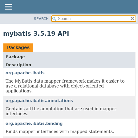
SEARCH
OVERVIEW
PACKAGE
mybatis 3.5.19 API
CLASS
USE
Packages
TREE
Package
DEPRECATED
Description
INDEX
org.apache.ibatis
HELP
The MyBatis data mapper framework makes it easier to
use a relational database with object-oriented
applications.
org.apache.ibatis.annotations
Contains all the annotation that are used in mapper
interfaces.
org.apache.ibatis.binding
Binds mapper interfaces with mapped statements.