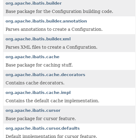
org.apache.ibatis.builder
Base package for the Configuration building code.
org.apache.ibatis.builder.annotation
Parses annotations to create a Configuration.
org.apache.ibatis.builder.xml
Parses XML files to create a Configuration.
org.apache.ibatis.cache
Base package for caching stuff.
org.apache.ibatis.cache.decorators
Contains cache decorators.
org.apache.ibatis.cache.impl
Contains the default cache implementation.
org.apache.ibatis.cursor
Base package for cursor feature.
org.apache.ibatis.cursor.defaults
Default implementation for cursor feature.