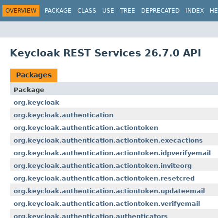
OVERVIEW
PACKAGE
CLASS
USE
TREE
DEPRECATED
INDEX
HE
Keycloak REST Services 26.7.0 API
Packages
Package
org.keycloak
org.keycloak.authentication
org.keycloak.authentication.actiontoken
org.keycloak.authentication.actiontoken.execactions
org.keycloak.authentication.actiontoken.idpverifyemail
org.keycloak.authentication.actiontoken.inviteorg
org.keycloak.authentication.actiontoken.resetcred
org.keycloak.authentication.actiontoken.updateemail
org.keycloak.authentication.actiontoken.verifyemail
org.keycloak.authentication.authenticators