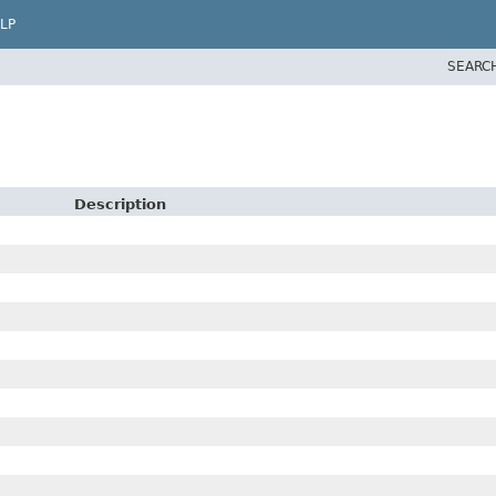
LP
SEARC
Description