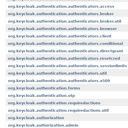
org.keycloak.authentication.authenticators.access
org.keycloak.authentication.authenticators.broker
org.keycloak.authentication.authenticators.broker.util
org.keycloak.authentication.authenticators.browser
org.keycloak.authentication.authenticators.client
org.keycloak.authentication.authenticators.conditional
org.keycloak.authentication.authenticators.directgrant
org.keycloak.authentication.authenticators.resetcred
org.keycloak.authentication.authenticators.sessionlimits
org.keycloak.authentication.authenticators.util
org.keycloak.authentication.authenticators.x509
org.keycloak.authentication.forms
org.keycloak.authentication.otp
org.keycloak.authentication.requiredactions
org.keycloak.authentication.requiredactions.util
org.keycloak.authorization
org.keycloak.authorization.admin