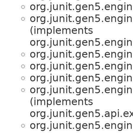
org.junit.gen5.engin
org.junit.gen5.engin
(implements
org.junit.gen5.engi
org.junit.gen5.engin
org.junit.gen5.engin
org.junit.gen5.engin
org.junit.gen5.engin
(implements
org.junit.gen5.api.
org.junit.gen5.engin