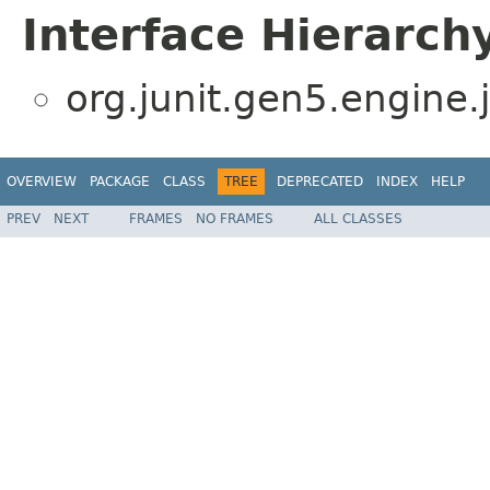
Interface Hierarch
org.junit.gen5.engine.
OVERVIEW
PACKAGE
CLASS
TREE
DEPRECATED
INDEX
HELP
PREV
NEXT
FRAMES
NO FRAMES
ALL CLASSES