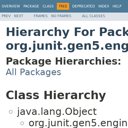
OVERVIEW
PACKAGE
CLASS
TREE
DEPRECATED
INDEX
HELP
PREV
NEXT
FRAMES
NO FRAMES
ALL CLASSES
Hierarchy For Pac
org.junit.gen5.eng
Package Hierarchies:
All Packages
Class Hierarchy
java.lang.Object
org.junit.gen5.engin